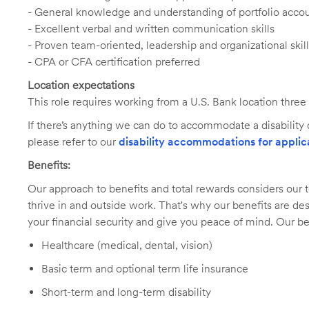
- General knowledge and understanding of portfolio acc
- Excellent verbal and written communication skills
- Proven team-oriented, leadership and organizational skil
- CPA or CFA certification preferred
Location expectations
This role requires working from a U.S. Bank location three
If there’s anything we can do to accommodate a disability d
please refer to our
disability accommodations for applic
Benefits:
Our approach to benefits and total rewards considers ou
thrive in and outside work. That's why our benefits are de
your financial security and give you peace of mind. Our be
Healthcare (medical, dental, vision)
Basic term and optional term life insurance
Short-term and long-term disability