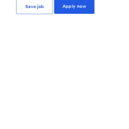
Apply now
Save job