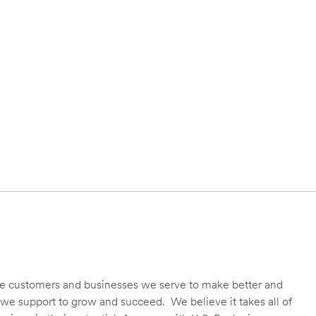
 the customers and businesses we serve to make better and
we support to grow and succeed. We believe it takes all of