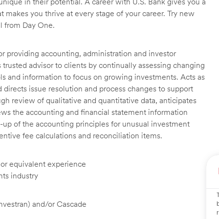
unique in their potential. A career with U.S. Bank gives you a
t makes you thrive at every stage of your career. Try new
ll from Day One.
or providing accounting, administration and investor
trusted advisor to clients by continually assessing changing
ools and information to focus on growing investments. Acts as
nd directs issue resolution and process changes to support
ough review of qualitative and quantitative data, anticipates
ews the accounting and financial statement information
-up of the accounting principles for unusual investment
tive fee calculations and reconciliation items.
, or equivalent experience
nts industry
Investran) and/or Cascade