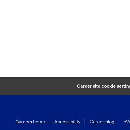
Career site cookie settin
Careers home
Accessibility
Career blog
eVe