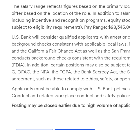
The salary range reflects figures based on the primary loca
differ based on the location of the role. In addition to sa
including incentive and recognition programs, equity stoc
subject to eligibility requirements). Pay Range: $98,345.
U.S. Bank will consider qualified applicants with arrest o
background checks consistent with applicable local laws
and the California Fair Chance Act as well as the San Fran
conducts background checks consistent with the requireme
(FDIA). In addition, certain positions may also be subject
G, OFAC, the NFA, the FCPA, the Bank Secrecy Act, the SA
agreement, such as those related to ethics, safety, or oper
Applicants must be able to comply with U.S. Bank policie
Conduct and related workplace conduct and safety policie
Posting may be closed earlier due to high volume of applic