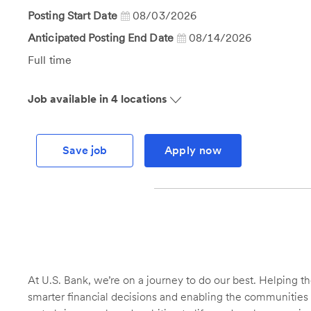
Id
Posting Start Date
08/03/2026
Anticipated Posting End Date
08/14/2026
Job
Full time
Type
Job available in 4 locations
Save job
Apply now
At U.S. Bank, we’re on a journey to do our best. Helping
smarter financial decisions and enabling the communities 