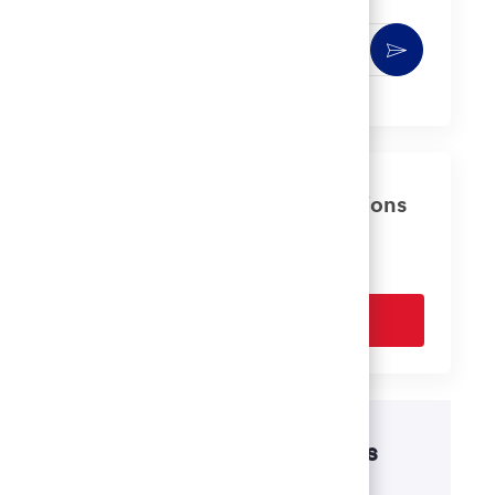
Enter
Activate
Email
address
(Required)
Get tailored job recommendations
based on your interests.
Get Started
Disability accommodations