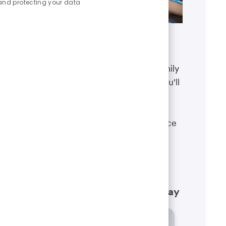
and protecting your data
Benefits
The well-being of you and your family
matters. That’s why the benefits you'll
receive are designed to help you
boost your health, protect your
financial security and give you peace
of mind.
Learn more
What our employees have to say