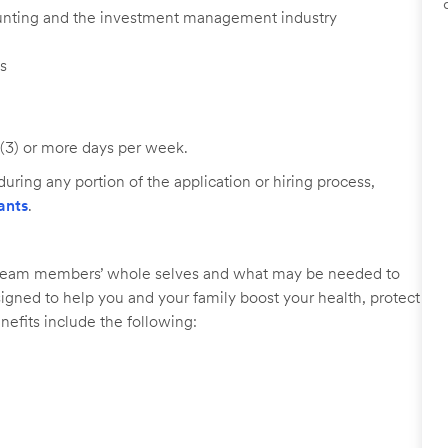
ounting and the investment management industry
ls
 (3) or more days per week.
uring any portion of the application or hiring process,
ants
.
r team members’ whole selves and what may be needed to
signed to help you and your family boost your health, protect
nefits include the following: