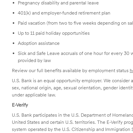
Pregnancy disability and parental leave
401(k) and employer-funded retirement plan
Paid vacation (from two to five weeks depending on sal
Up to 11 paid holiday opportunities
Adoption assistance
Sick and Safe Leave accruals of one hour for every 30 
provided by law
Review our full benefits available by employment status
h
U.S. Bank is an equal opportunity employer. We consider all
sex, national origin, age, sexual orientation, gender identit
under applicable law.
E-Verify
U.S. Bank participates in the U.S. Department of Homeland S
United States and certain U.S. territories. The E-Verify pr
system operated by the U.S. Citizenship and Immigration 