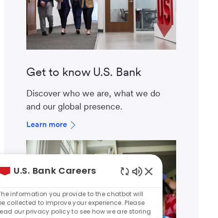
Get to know U.S. Bank
Discover who we are, what we do
and our global presence.
Learn more
U.S. Bank Careers
Enabled
Chatbot
The information you provide to the chatbot will
Sounds
be collected to improve your experience. Please
read our privacy policy to see how we are storing