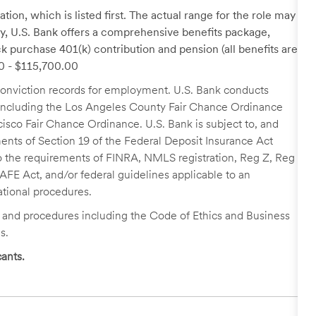
tion, which is listed first. The actual range for the role may
lary, U.S. Bank offers a comprehensive benefits package,
k purchase 401(k) contribution and pension (all benefits are
00 - $115,700.00
r conviction records for employment. U.S. Bank conducts
, including the Los Angeles County Fair Chance Ordinance
cisco Fair Chance Ordinance. U.S. Bank is subject to, and
nts of Section 19 of the Federal Deposit Insurance Act
 to the requirements of FINRA, NMLS registration, Reg Z, Reg
FE Act, and/or federal guidelines applicable to an
ational procedures.
s and procedures including the Code of Ethics and Business
s.
ants.