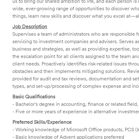
us to bring our shared ambition to life, and each person is 
wide, ever-growing range of opportunities to discover wha
things, learn new skills and discover what you excel at—a
Job Description
Supervises a team of administrators who are responsible f
servicing to investment companies and advisers. Serves as 
business and strategies, as well as providing expertise, t
the escalation point for all clients assigned to the team a
client needs. Proactively identifies risk-related issues thr
obstacles and then implements mitigating solutions. Revi
provided for audit and tax reviews, documentation and set
types, and set-up/processing of complex expense and incen
Basic Qualifications
- Bachelor's degree in accounting, finance or related field
- Five or more years of experience in alternative investme
Preferred Skills/Experience
- Working knowledge of Microsoft Office products, PCS (
- Basic knowledge of Advent applications preferred