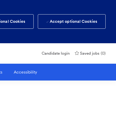
ional Cookies
Accept optional Cookies
(0)
Candidate login
Saved jobs
ts
Accessibility