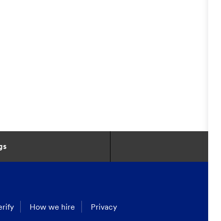
gs
rify
How we hire
Privacy