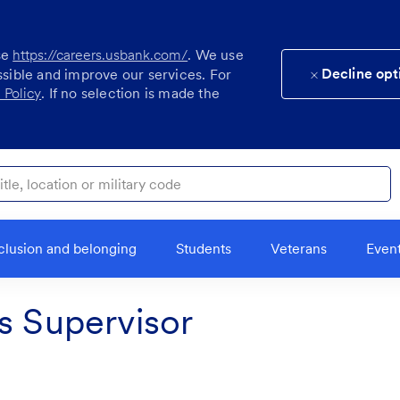
se
https://careers.usbank.com/
. We use
Decline opt
ssible and improve our services. For
 Policy
. If no selection is made the
ocation or military code
clusion and belonging
Students
Veterans
Even
s Supervisor