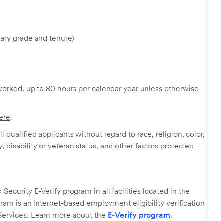
ary grade and tenure)
worked, up to 80 hours per calendar year unless otherwise
ere
.
 qualified applicants without regard to race, religion, color,
y, disability or veteran status, and other factors protected
ecurity E-Verify program in all facilities located in the
ogram is an Internet-based employment eligibility verification
Services. Learn more about the
E-Verify program
.