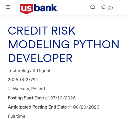
Skip to main content
(0)
CREDIT RISK
MODELING PYTHON
DEVELOPER
Category
Technology & Digital
Job
2025-0027794
Id
Location
Warsaw, Poland
Posting Start Date
07/10/2026
Anticipated Posting End Date
08/20/2026
Job
Full time
Type