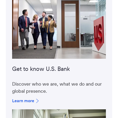
Get to know U.S. Bank
Discover who we are, what we do and our
global presence.
Learn more