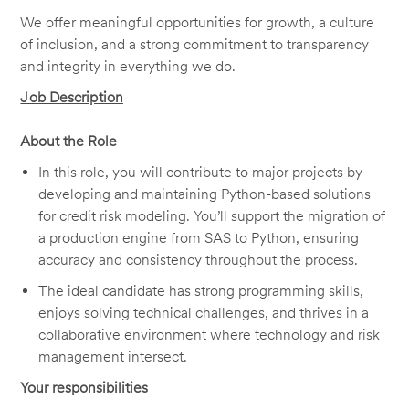
We offer meaningful opportunities for growth, a culture
of inclusion, and a strong commitment to transparency
and integrity in everything we do.
Job Description
About the Role
In this role, you will contribute to major projects by
developing and
maintaining
Python-based solutions
for credit risk modeling.
You’ll
support the migration of
a production engine from SAS to Python, ensuring
accuracy and consistency throughout the process.
The ideal candidate has strong programming skills,
enjoys solving technical challenges, and thrives in a
collaborative environment where technology and risk
management intersect.
Your responsibilities