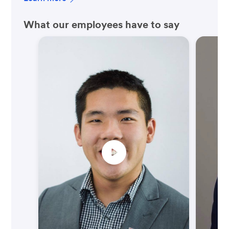
What our employees have to say