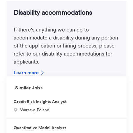
Disability accommodations
If there's anything we can do to
accommodate a disability during any portion
of the application or hiring process, please
refer to our disability accommodations for
applicants.
Learn more
Similar Jobs
Credit Risk Insights Analyst
L
Warsaw, Poland
o
c
Quantitative Model Analyst
a