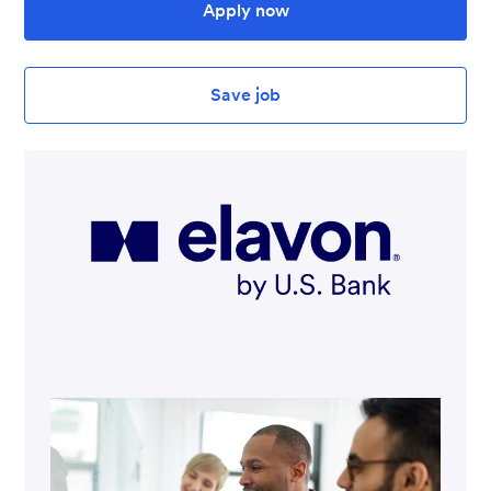
Apply now
Save job