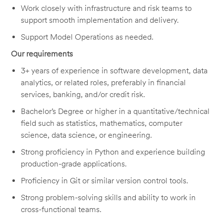
Work closely with infrastructure and risk teams to
support smooth implementation and delivery.
Support Model Operations as needed.
Our requirements
3+ years of experience in software development, data
analytics, or related roles, preferably in financial
services, banking, and/or credit risk.
Bachelor’s Degree or higher in a quantitative/technical
field such as statistics, mathematics, computer
science, data science, or engineering.
Strong
proficiency
in Python and experience building
production-grade applications.
P
roficiency
in Git or similar version control tools.
Strong problem-solving skills and ability to work in
cross-functional teams.