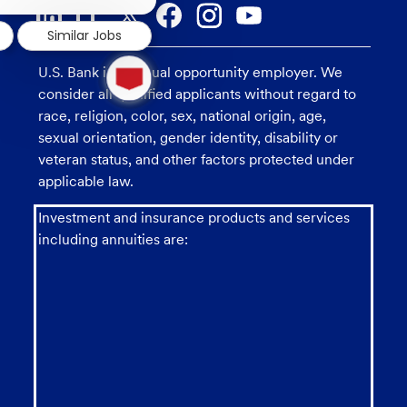
notification
Similar Jobs
1
U.S. Bank is an equal opportunity employer. We
new
message
consider all qualified applicants without regard to
from
race, religion, color, sex, national origin, age,
chatbot
sexual orientation, gender identity, disability or
veteran status, and other factors protected under
applicable law.
Investment and insurance products and services
including annuities are: