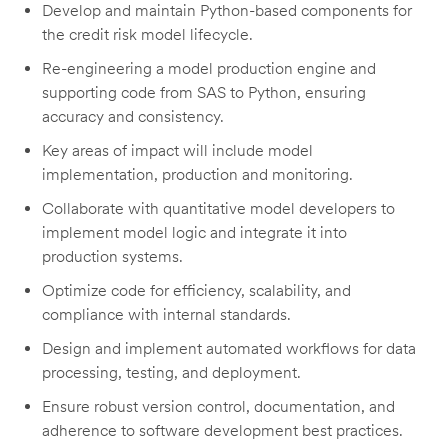
Develop and
maintain
Python-based components for
the credit risk model lifecycle.
Re-engineering a model production engine
and
supporting code
fro
m SAS to Python, ensuring
accuracy and consistency.
Key areas of impact will include model
implementation,
production
and monitoring
.
Collaborate with quantitative model developers to
implement model logic and integrate it into
production systems.
Optimize code for efficiency, scalability, and
compliance with internal standards.
Design and implement automated workflows for data
processing, testing, and deployment.
Ensure robust version control, documentation, and
adherence to software development best practices.