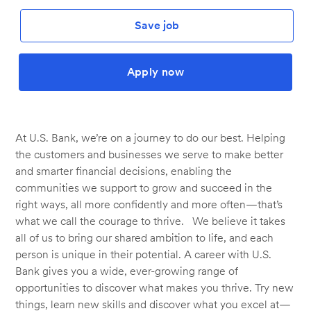
Save job
Apply now
At U.S. Bank, we’re on a journey to do our best. Helping
the customers and businesses we serve to make better
and smarter financial decisions, enabling the
communities we support to grow and succeed in the
right ways, all more confidently and more often—that’s
what we call the courage to thrive. We believe it takes
all of us to bring our shared ambition to life, and each
person is unique in their potential. A career with U.S.
Bank gives you a wide, ever-growing range of
opportunities to discover what makes you thrive. Try new
things, learn new skills and discover what you excel at—