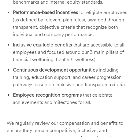
benchmarks and internal equity standards.
Performance-based incentives
for eligible employees
(as defined by relevant plan rules), awarded through
transparent, objective criteria that recognize both
individual and company performance.
Inclusive equitable benefits
that are accessible to all
employees and focused around our 3 main pillars of
financial wellbeing, health & wellness).
Continuous development opportunities
including
training, education support, and career progression
pathways based on inclusive and transparent criteria.
Employee recognition programs
that celebrate
achievements and milestones for all.
We regularly review our compensation and benefits to
ensure they remain competitive, inclusive, and