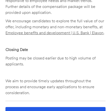
responsive to employee needs and market trends.
Further details of the compensation package will be
provided upon application.
We encourage candidates to explore the full value of our
offer, including monetary and non-monetary benefits, at
Employee benefits and development | U.S. Bank | Elavon
.
Closing Date
Posting may be closed earlier due to high volume of
applicants.
We aim to provide timely updates throughout the
process and encourage early applications to ensure
consideration.