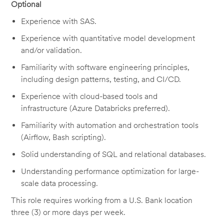
Optional
Experience with SAS.
Experience with quantitative model development
and/or validation.
Familiarity with software engineering principles,
including design patterns, testing,
and
CI/CD
.
Experience with cloud-based tools and
infrastruct
ure
(
Azure Databricks preferred
).
Familiarity with automation and orchestration tools
(Airflow, Bash scripting).
Solid understanding of SQL and relational databases.
Understanding performance optimization for large-
scale data processing.
This role requires working from a U.S. Bank location
three (3) or more days per week.