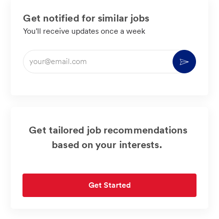
Get notified for similar jobs
You'll receive updates once a week
Enter
Activate
Email
address
(Required)
Get tailored job recommendations
based on your interests.
Get Started