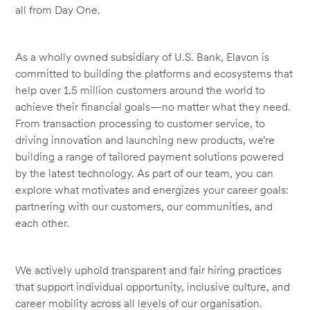
all from Day One.
As a wholly owned subsidiary of U.S. Bank, Elavon is
committed to building the platforms and ecosystems that
help over 1.5 million customers around the world to
achieve their financial goals—no matter what they need.
From transaction processing to customer service, to
driving innovation and launching new products, we’re
building a range of tailored payment solutions powered
by the latest technology. As part of our team, you can
explore what motivates and energizes your career goals:
partnering with our customers, our communities, and
each other.
We actively uphold transparent and fair hiring practices
that support individual opportunity, inclusive culture, and
career mobility across all levels of our organisation.