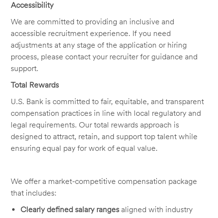
Accessibility
We are committed to providing an inclusive and
accessible recruitment experience. If you need
adjustments at any stage of the application or hiring
process, please contact your recruiter for guidance and
support.
Total Rewards
U.S. Bank is committed to fair, equitable, and transparent
compensation practices in line with local regulatory and
legal requirements. Our total rewards approach is
designed to attract, retain, and support top talent while
ensuring equal pay for work of equal value.
We offer a market-competitive compensation package
that includes:
Clearly defined salary ranges
aligned with industry