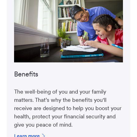
Benefits
The well-being of you and your family
matters. That’s why the benefits you'll
receive are designed to help you boost your
health, protect your financial security and
give you peace of mind.
Learn more