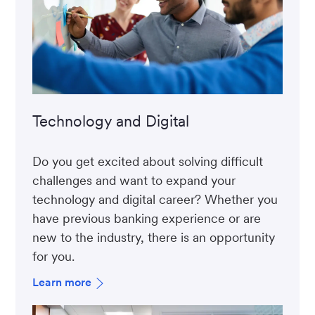
Technology and Digital
Do you get excited about solving difficult
challenges and want to expand your
technology and digital career? Whether you
have previous banking experience or are
new to the industry, there is an opportunity
for you.
Learn more