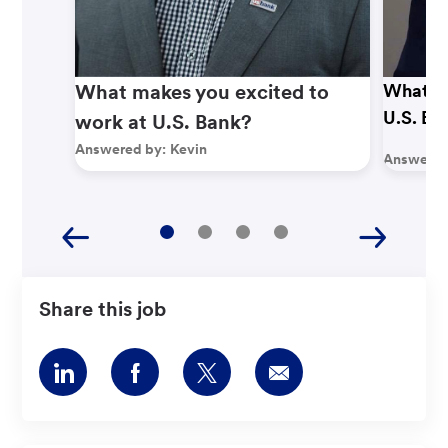
What makes you excited to
What ma
U.S. Ba
work at U.S. Bank?
Answered by:
Kevin
Answered
Share this job
Share
Share
Share
Share
via
via
via
via
LinkedIn
Facebook
twitter
email