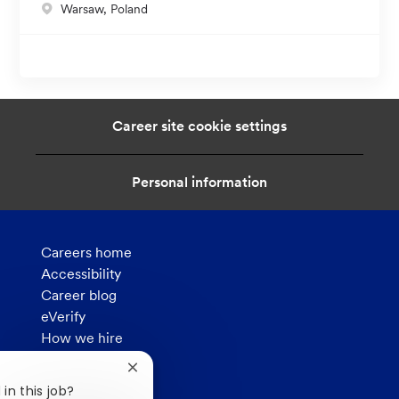
L
Warsaw, Poland
t
o
i
c
o
a
n
t
i
Career site cookie settings
o
n
Personal information
Careers home
Accessibility
Career blog
eVerify
How we hire
Privacy
Close
chatbot
in this job?