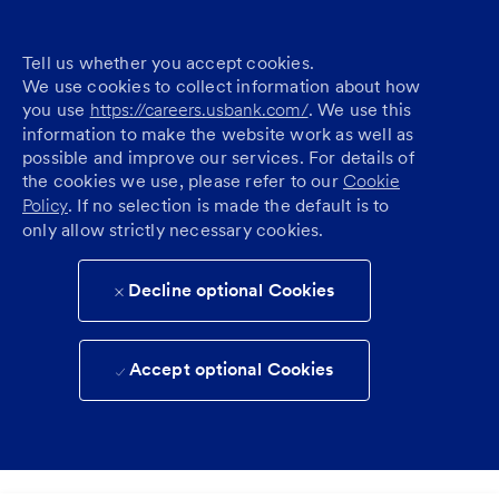
Tell us whether you accept cookies.
We use cookies to collect information about how
you use
https://careers.usbank.com/
. We use this
information to make the website work as well as
possible and improve our services. For details of
the cookies we use, please refer to our
Cookie
Policy
. If no selection is made the default is to
only allow strictly necessary cookies.
Decline optional Cookies
Accept optional Cookies