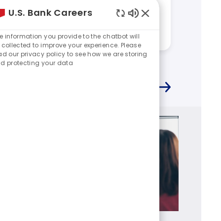
Descri
What makes you excited to
U.S. Bank Careers
work at U.S. Bank?
journ
Enabled
Answered by:
Kevin
Chatbot
e information you provide to the chatbot will
Sounds
Answere
 collected to improve your experience. Please
ad our privacy policy to see how we are storing
d protecting your data