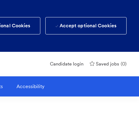
ional Cookies
Accept optional Cookies
(0)
Candidate login
Saved jobs
ts
Accessibility