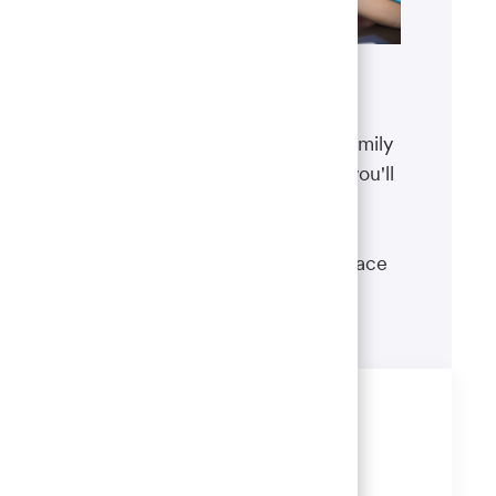
Benefits
The well-being of you and your family
matters. That’s why the benefits you'll
receive are designed to help you
boost your health, protect your
financial security and give you peace
of mind.
Learn more
Share this job
Share
Share
Share
Share