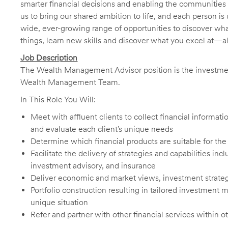
smarter financial decisions and enabling the communities 
us to bring our shared ambition to life, and each person is 
wide, ever-growing range of opportunities to discover wha
things, learn new skills and discover what you excel at—a
Job Description
The Wealth Management Advisor position is the investmen
Wealth Management Team.
In This Role You Will:
Meet with affluent clients to collect financial informa
and evaluate each client’s unique needs
Determine which financial products are suitable for the
Facilitate the delivery of strategies and capabilities in
investment advisory, and insurance
Deliver economic and market views, investment strateg
Portfolio construction resulting in tailored investment
unique situation
Refer and partner with other financial services within o