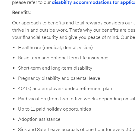
please refer to our
disability accommodations for applic
Benefits:
Our approach to benefits and total rewards considers ou
thrive in and outside work. That's why our benefits are de
your financial security and give you peace of mind. Our be
Healthcare (medical, dental, vision)
Basic term and optional term life insurance
Short-term and long-term disability
Pregnancy disability and parental leave
401(k) and employer-funded retirement plan
Paid vacation (from two to five weeks depending on sal
Up to 11 paid holiday opportunities
Adoption assistance
Sick and Safe Leave accruals of one hour for every 30 