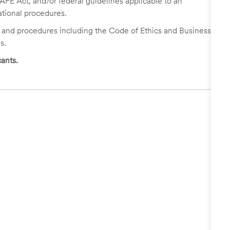
FE Act, and/or federal guidelines applicable to an
ational procedures.
s and procedures including the Code of Ethics and Business
s.
ants.