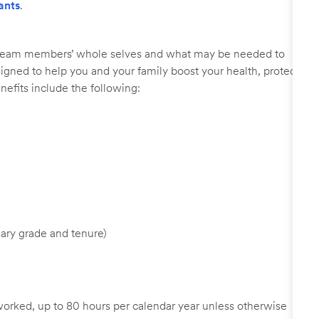
ants
.
r team members’ whole selves and what may be needed to
signed to help you and your family boost your health, protect
nefits include the following:
ary grade and tenure)
worked, up to 80 hours per calendar year unless otherwise