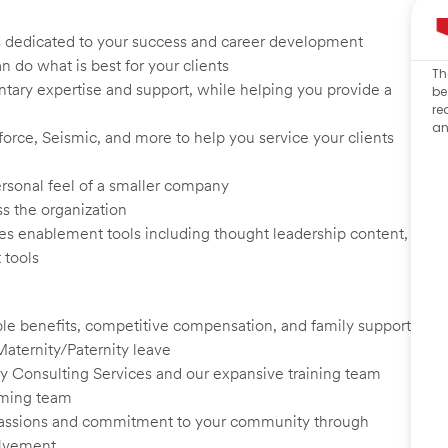
s dedicated to your success and career development
n do what is best for your clients
Th
tary expertise and support, while helping you provide a
be
re
an
rce, Seismic, and more to help you service your clients
rsonal feel of a smaller company
ss the organization
les enablement tools including thought leadership content,
 tools
le benefits, competitive compensation, and family support
Maternity/Paternity leave
y Consulting Services and our expansive training team
rming team
 passions and commitment to your community through
olvement