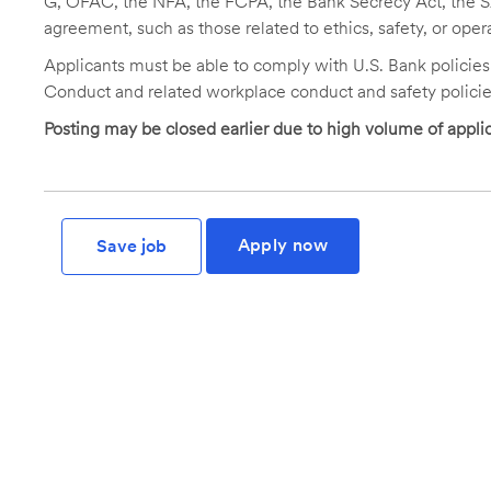
G, OFAC, the NFA, the FCPA, the Bank Secrecy Act, the SA
agreement, such as those related to ethics, safety, or oper
Applicants must be able to comply with U.S. Bank policie
Conduct and related workplace conduct and safety policie
Posting may be closed earlier due to high volume of applic
Apply now
Save job