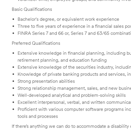
Basic Qualifications
Bachelor's degree, or equivalent work experience
Three to five years of experience in a financial sales p
FINRA Series 7 and 66 or, Series 7 and 63/65 combinati
Preferred Qualifications
Extensive knowledge in financial planning, including but
retirement planning, and education funding
Extensive knowledge of the securities industry, includ
Knowledge of private banking products and services, in
Strong presentation abilities
Strong relationship management, sales, and new busin
Well-developed analytical and problem-solving skills
Excellent interpersonal, verbal, and written communicat
Proficient with various computer software programs in
tools and processes
If there’s anything we can do to accommodate a disability d