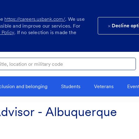
se
https://careers.usbank.com/
. We use
Decline opt
ssible and improve our services. For
 Policy
. If no selection is made the
ocation or military code
clusion and belonging
Students
Veterans
Even
visor - Albuquerque