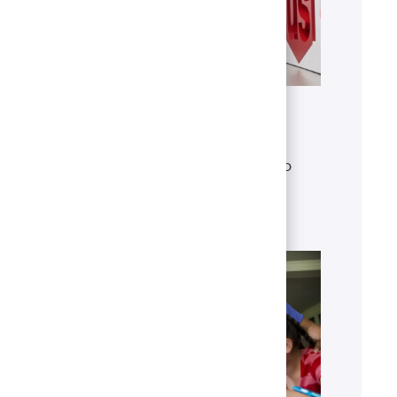
Get to know U.S. Bank
Discover who we are, what we do
and our global presence.
Learn more