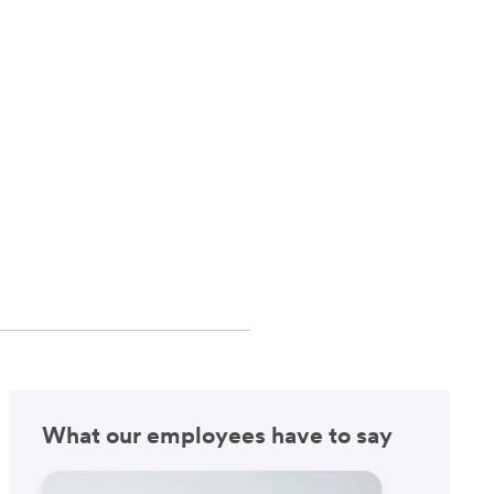
What our employees have to say