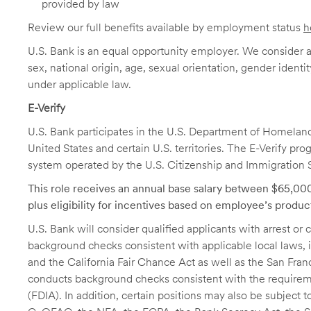
provided by law
Review our full benefits available by employment status
h
U.S. Bank is an equal opportunity employer. We consider all
sex, national origin, age, sexual orientation, gender identit
under applicable law.
E-Verify
U.S. Bank participates in the U.S. Department of Homeland S
United States and certain U.S. territories. The E-Verify pr
system operated by the U.S. Citizenship and Immigration 
This role receives an annual base salary between $65,0
plus eligibility for incentives based on employee’s produc
U.S. Bank will consider qualified applicants with arrest o
background checks consistent with applicable local laws
and the California Fair Chance Act as well as the San Fran
conducts background checks consistent with the requireme
(FDIA). In addition, certain positions may also be subject