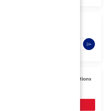
via
via
via
via
LinkedIn
Facebook
twitter
email
Get notified for similar jobs
You'll receive updates once a week
Enter
Activate
Email
address
(Required)
Get tailored job recommendations
based on your interests.
Get Started