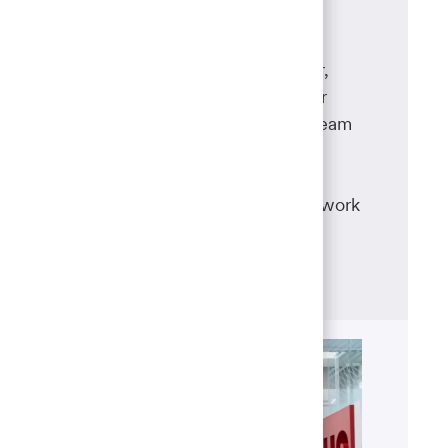
Wealth Management
Whether you're a financial advisor,
financial analyst, private banker or
portfolio manager, you and your team
will work together to provide a
personalized wealth planning
experience and help your clients work
toward their financial goals.
Learn more