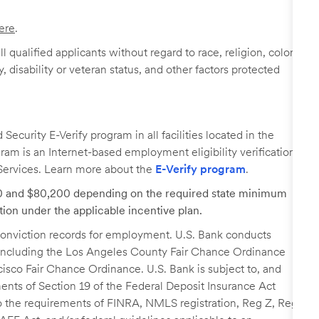
ere
.
 qualified applicants without regard to race, religion, color,
y, disability or veteran status, and other factors protected
ecurity E-Verify program in all facilities located in the
ogram is an Internet-based employment eligibility verification
Services. Learn more about the
E-Verify program
.
00 and $80,200 depending on the required state minimum
tion under the applicable incentive plan.
r conviction records for employment. U.S. Bank conducts
, including the Los Angeles County Fair Chance Ordinance
cisco Fair Chance Ordinance. U.S. Bank is subject to, and
nts of Section 19 of the Federal Deposit Insurance Act
 to the requirements of FINRA, NMLS registration, Reg Z, Reg