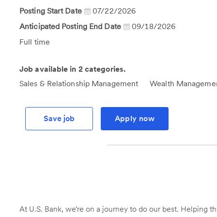
Posting Start Date
07/22/2026
Anticipated Posting End Date
09/18/2026
Job
Full time
Type
Job available in 2 categories.
Sales & Relationship Management
Wealth Manageme
Save job
Apply now
At U.S. Bank, we’re on a journey to do our best. Helping