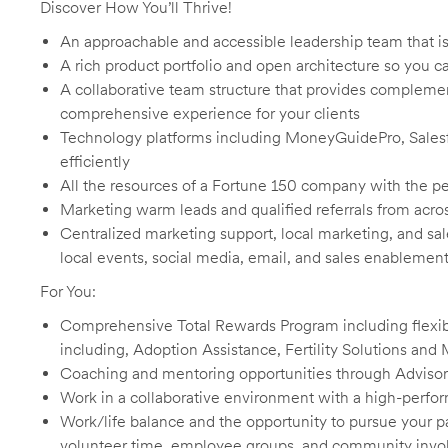
Discover How You’ll Thrive!
An approachable and accessible leadership team that i
A rich product portfolio and open architecture so you ca
A collaborative team structure that provides complemen
comprehensive experience for your clients
Technology platforms including MoneyGuidePro, Salesfo
efficiently
All the resources of a Fortune 150 company with the pe
Marketing warm leads and qualified referrals from acro
Centralized marketing support, local marketing, and sa
local events, social media, email, and sales enablement
For You:
Comprehensive Total Rewards Program including flexib
including, Adoption Assistance, Fertility Solutions and 
Coaching and mentoring opportunities through Advisor
Work in a collaborative environment with a high-perfo
Work/life balance and the opportunity to pursue your
volunteer time, employee groups, and community inv