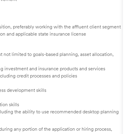
osition, preferably working with the affluent client segment
on and applicable state insurance license
 not limited to goals-based planning, asset allocation,
ing investment and insurance products and services
cluding credit processes and policies
ess development skills
ion skills
cluding the ability to use recommended desktop planning
uring any portion of the application or hiring process,