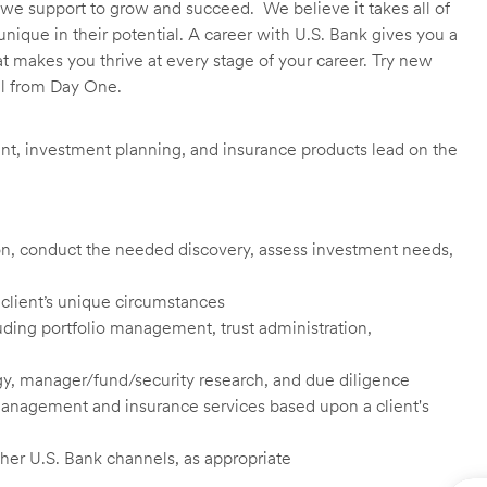
we support to grow and succeed. We believe it takes all of
unique in their potential. A career with U.S. Bank gives you a
t makes you thrive at every stage of your career. Try new
ll from Day One.
t, investment planning, and insurance products lead on the
tion, conduct the needed discovery, assess investment needs,
 client’s unique circumstances
cluding portfolio management, trust administration,
y, manager/fund/security research, and due diligence
 management and insurance services based upon a client's
ther U.S. Bank channels, as appropriate