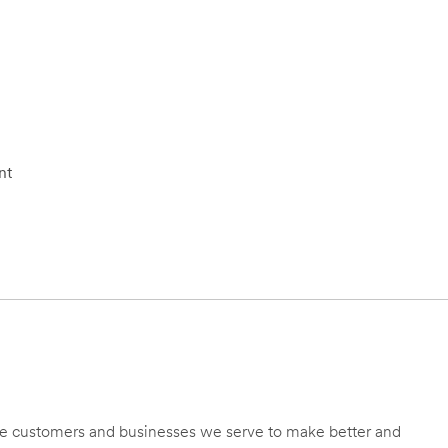
nt
 the customers and businesses we serve to make better and