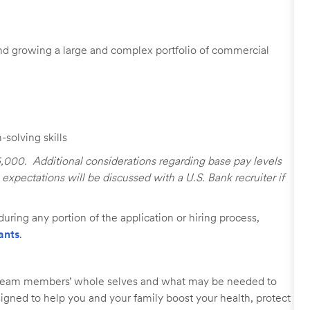
d growing a large and complex portfolio of commercial
solving skills
25,000. Additional considerations regarding base pay levels
xpectations will be discussed with a U.S. Bank recruiter if
uring any portion of the application or hiring process,
ants
.
r team members’ whole selves and what may be needed to
signed to help you and your family boost your health, protect