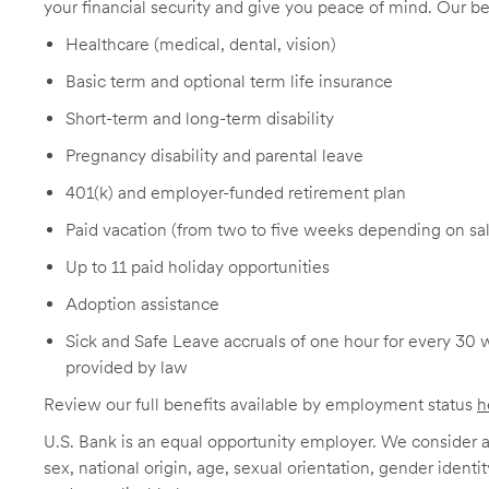
your financial security and give you peace of mind. Our be
Healthcare (medical, dental, vision)
Basic term and optional term life insurance
Short-term and long-term disability
Pregnancy disability and parental leave
401(k) and employer-funded retirement plan
Paid vacation (from two to five weeks depending on sal
Up to 11 paid holiday opportunities
Adoption assistance
Sick and Safe Leave accruals of one hour for every 30 
provided by law
Review our full benefits available by employment status
h
U.S. Bank is an equal opportunity employer. We consider all
sex, national origin, age, sexual orientation, gender identit