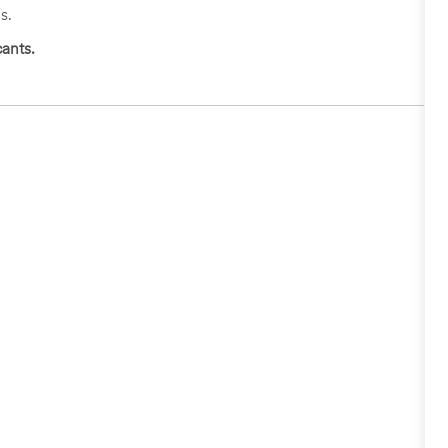
s.
ants.