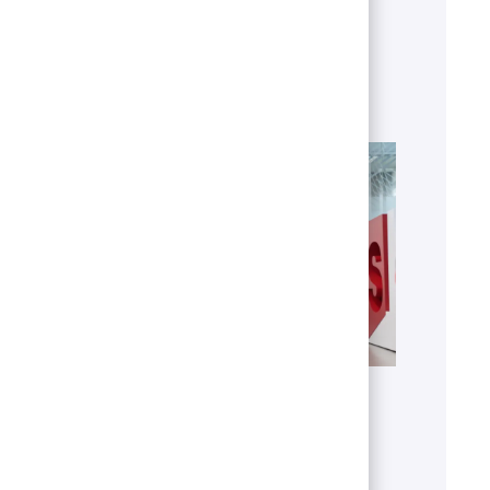
business.
Explore areas
Get to know U.S. Bank
Discover who we are, what we do