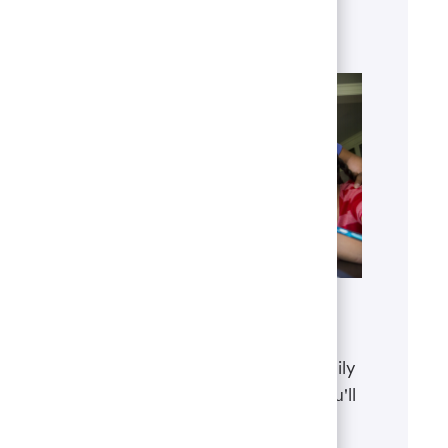
and our global presence.
Learn more
Benefits
The well-being of you and your family
matters. That’s why the benefits you'll
receive are designed to help you