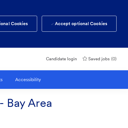
ional Cookies
Accept optional Cookies
(0)
Candidate login
Saved jobs
ts
Accessibility
 - Bay Area