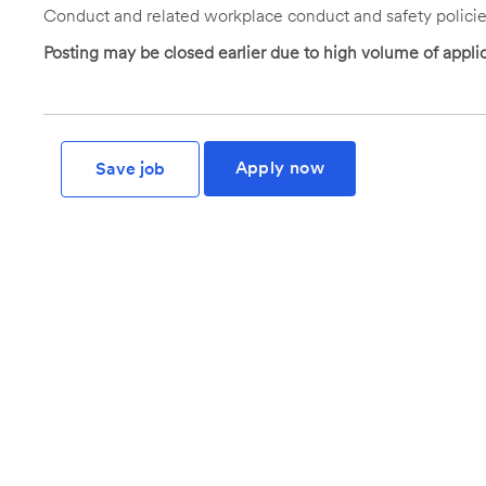
Conduct and related workplace conduct and safety policie
Posting may be closed earlier due to high volume of applic
Apply now
Save job