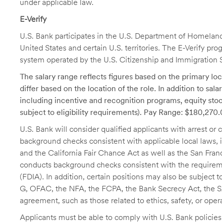
under applicable law.
E-Verify
U.S. Bank participates in the U.S. Department of Homeland S
United States and certain U.S. territories. The E-Verify pr
system operated by the U.S. Citizenship and Immigration 
The salary range reflects figures based on the primary loca
differ based on the location of the role. In addition to sa
including incentive and recognition programs, equity stoc
subject to eligibility requirements). Pay Range: $180,270
U.S. Bank will consider qualified applicants with arrest o
background checks consistent with applicable local laws
and the California Fair Chance Act as well as the San Fran
conducts background checks consistent with the requireme
(FDIA). In addition, certain positions may also be subject
G, OFAC, the NFA, the FCPA, the Bank Secrecy Act, the SA
agreement, such as those related to ethics, safety, or oper
Applicants must be able to comply with U.S. Bank policie