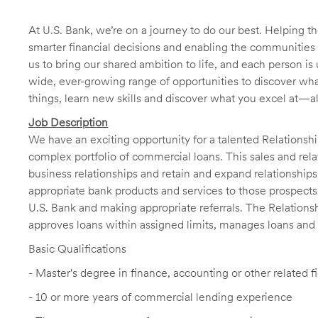
At U.S. Bank, we’re on a journey to do our best. Helping
smarter financial decisions and enabling the communities 
us to bring our shared ambition to life, and each person is 
wide, ever-growing range of opportunities to discover wha
things, learn new skills and discover what you excel at—a
Job Description
We have an exciting opportunity for a talented Relation
complex portfolio of commercial loans. This sales and rela
business relationships and retain and expand relationships
appropriate bank products and services to those prospects 
U.S. Bank and making appropriate referrals. The Relations
approves loans within assigned limits, manages loans and po
Basic Qualifications
- Master's degree in finance, accounting or other related 
- 10 or more years of commercial lending experience