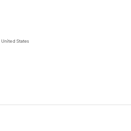
 United States