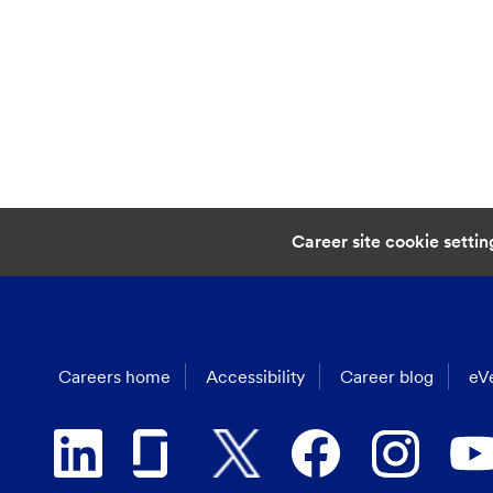
Career site cookie settin
Careers home
Accessibility
Career blog
eVe