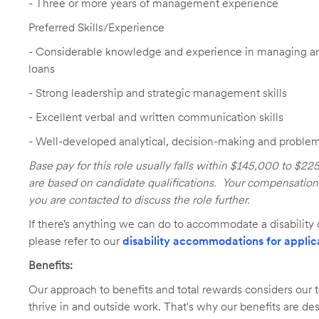
- Three or more years of management experience
Preferred Skills/Experience
- Considerable knowledge and experience in managing an
loans
- Strong leadership and strategic management skills
- Excellent verbal and written communication skills
- Well-developed analytical, decision-making and problem-
Base pay for this role usually falls within $145,000 to $2
are based on candidate qualifications. Your compensation e
you are contacted to discuss the role further.
If there’s anything we can do to accommodate a disability d
please refer to our
disability accommodations for applic
Benefits:
Our approach to benefits and total rewards considers ou
thrive in and outside work. That's why our benefits are de