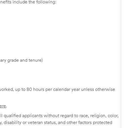
nefits include the following:
ary grade and tenure)
worked, up to 80 hours per calendar year unless otherwise
ere
.
 qualified applicants without regard to race, religion, color,
y, disability or veteran status, and other factors protected