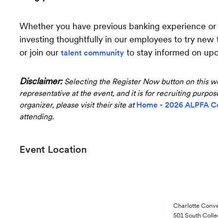
Whether you have previous banking experience or ar
investing thoughtfully in our employees to try new
or join our
to stay informed on up
talent community
Disclaimer:
Selecting the Register Now button on this we
representative at the event, and it is for recruiting purpo
organizer, please visit their site at
Home - 2026 ALPFA C
attending.
Event Location
Charlotte Conv
501 South Colle