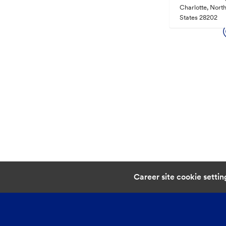
Charlotte, North
States 28202
Career site cookie settin