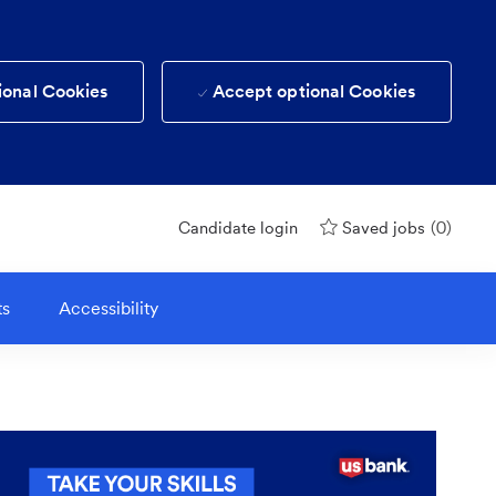
ional Cookies
Accept optional Cookies
(0)
Candidate login
Saved jobs
ts
Accessibility