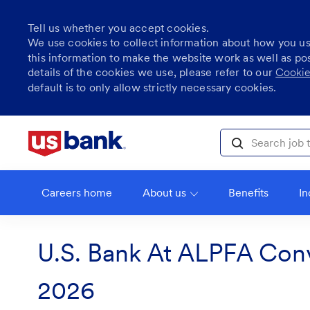
Tell us whether you accept cookies.
We use cookies to collect information about how you u
this information to make the website work as well as po
details of the cookies we use, please refer to our
Cookie
default is to only allow strictly necessary cookies.
Skip to main content
Search job title, l
Careers home
About us
Benefits
In
U.S. Bank At ALPFA Con
2026