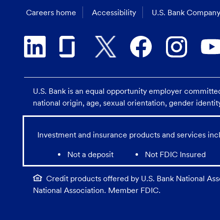
Careers home
Accessibility
U.S. Bank Company
U.S. Bank is an equal opportunity employer committed t
national origin, age, sexual orientation, gender identit
Investment and insurance products and services incl
Not a deposit
Not FDIC Insured
Credit products offered by U.S. Bank National Asso
National Association. Member FDIC.