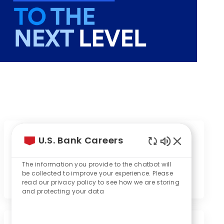
Event will start in
U.S. Bank Careers
Enabled
1
16
8
20
Chatbot
The information you provide to the chatbot will
Sounds
be collected to improve your experience. Please
Day
Hours
Minutes
Seconds
read our privacy policy to see how we are storing
and protecting your data