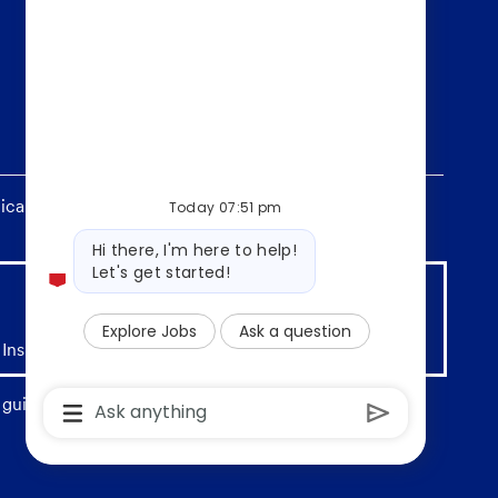
ants without regard to race, religion, color, sex,
Today 07:51 pm
Bot
Hi there, I'm here to help!
message
Let's get started!
Explore Jobs
Ask a question
 Insured by any Federal Government agency
Chatbot
guidelines. Deposit products offered by U.S. Bank
User
Input
Box
With
Send