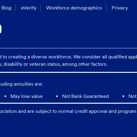
 Blog
eVerify
Workforce demographics
Privacy
o creating a diverse workforce. We consider all qualified applic
y, disability or veteran status, among other factors.
uding annuities are:
May lose value
Not Bank Guaranteed
Not
ciation and are subject to normal credit approval and program 