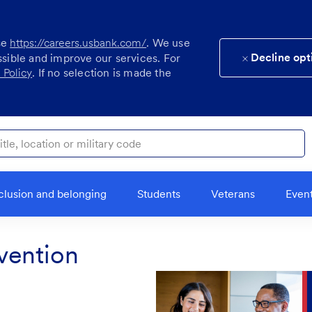
se
https://careers.usbank.com/
. We use
Decline opt
ssible and improve our services. For
 Policy
. If no selection is made the
ocation or military code
clusion and belonging
Students
Veterans
Even
vention