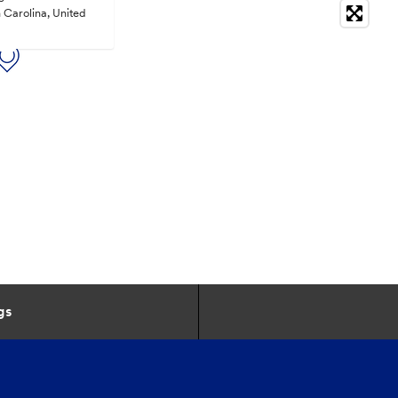
 Carolina, United
gs