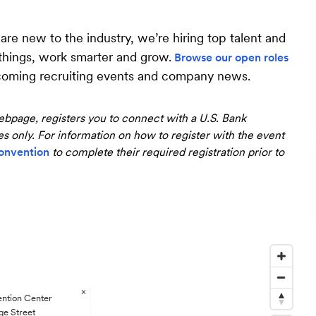
e new to the industry, we’re hiring top talent and
 things, work smarter and grow.
Browse our open roles
coming recruiting events and company news.
bpage, registers you to connect with a U.S. Bank
ses only. For information on how to register with the event
onvention
to complete their required registration prior to
×
ention Center
ge Street