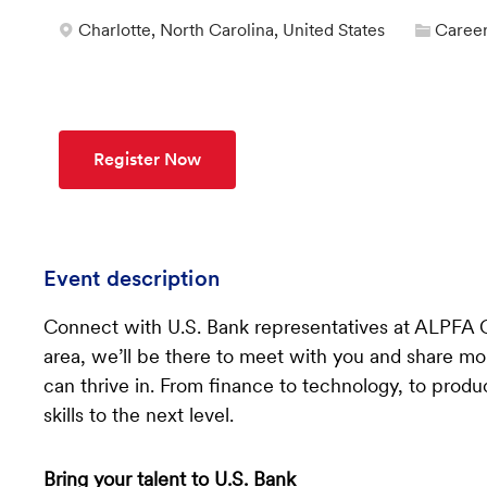
Categ
Location
Charlotte, North Carolina, United States
Career
Register Now
Event description
Connect with U.S. Bank representatives at ALPFA 
area, we’ll be there to meet with you and share m
can thrive in. From finance to technology, to produc
skills to the next level.
Bring your talent to U.S. Bank