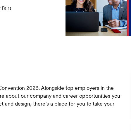
ory
 Fairs
Convention 2026. Alongside top employers in the
ore about our company and career opportunities you
t and design, there’s a place for you to take your