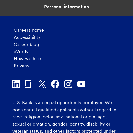
Personal information
Careers home
Accessibility
Career blog
eVerify
How we hire
Privacy
U.S. Bank is an equal opportunity employer. We
consider all qualified applicants without regard to
race, religion, color, sex, national origin, age,
sexual orientation, gender identity, disability or
veteran status, and other factors protected under