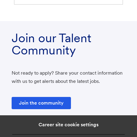
Join our Talent
Community
Not ready to apply? Share your contact information
with us to get alerts about the latest jobs.
Join the community
Career site cookie settings