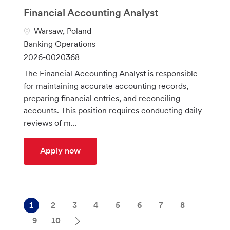
Financial Accounting Analyst
L
Warsaw, Poland
o
C
Banking Operations
c
a
J
2026-0020368
a
t
o
The Financial Accounting Analyst is responsible
t
e
b
for maintaining accurate accounting records,
i
g
I
preparing financial entries, and reconciling
o
o
d
accounts. This position requires conducting daily
n
r
reviews of m...
y
Financial Accounting Analyst
Apply now
1
2
3
4
5
6
7
8
9
10