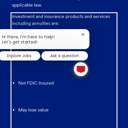
applicable law.
Investment and insurance products and services
including annuities are:
Close
Hi there, I'm here to help!
chatbot
Let's get started!
notification
Explore Jobs
Ask a question
Not a deposit
1
new
message
from
Not FDIC Insured
chatbot
May lose value