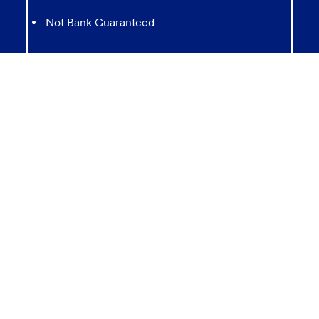
Not Bank Guaranteed
Not Insured by any Federal Government agency