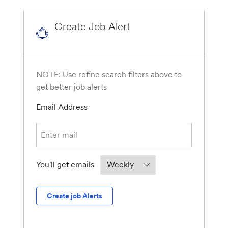
Create Job Alert
NOTE: Use refine search filters above to
get better job alerts
Required
Email Address
Required
You'll get emails
Create job Alerts