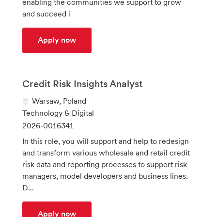
enabling the communities we support to grow
n
r
and succeed i
y
Senior Integration Engineer
Apply now
Credit Risk Insights Analyst
L
Warsaw, Poland
o
C
Technology & Digital
c
a
J
2026-0016341
a
t
o
In this role, you will support and help to redesign
t
e
b
and transform various wholesale and retail credit
i
g
I
risk data and reporting processes to support risk
o
o
d
managers, model developers and business lines.
n
r
D...
y
Credit Risk Insights Analyst
Apply now