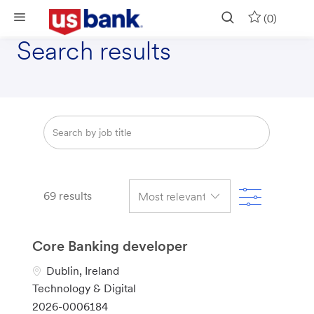
Skip to main content
(0)
Search results
Search
from
below
list
Filter
69
results
Core Banking developer
L
Dublin, Ireland
o
C
Technology & Digital
c
a
J
2026-0006184