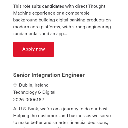
a
t
o
This role suits candidates with direct Thought
t
e
b
Machine experience or a comparable
i
g
I
background building digital banking products on
o
o
d
modern core platforms, with strong engineering
n
r
fundamentals and an app...
y
Core Banking developer
Apply now
Senior Integration Engineer
L
Dublin, Ireland
o
C
Technology & Digital
c
a
J
2026-0006182
a
t
o
At U.S. Bank, we’re on a journey to do our best.
t
e
b
Helping the customers and businesses we serve
i
g
I
to make better and smarter financial decisions,
o
o
d