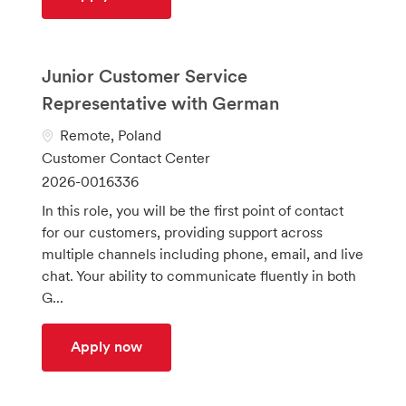
Junior Customer Service
Representative with German
L
Remote, Poland
o
C
Customer Contact Center
c
a
J
2026-0016336
a
t
o
In this role, you will be the first point of contact
t
e
b
for our customers, providing support across
i
g
I
multiple channels including phone, email, and live
o
o
d
chat. Your ability to communicate fluently in both
n
r
G...
y
Junior Customer Service Representati
Apply now