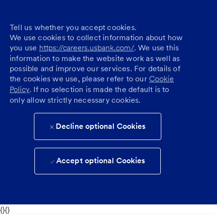
Tell us whether you accept cookies.
We use cookies to collect information about how
you use
https://careers.usbank.com/
. We use this
information to make the website work as well as
possible and improve our services. For details of
the cookies we use, please refer to our
Cookie
Policy
. If no selection is made the default is to
only allow strictly necessary cookies.
Decline optional Cookies
Accept optional Cookies
{}{}