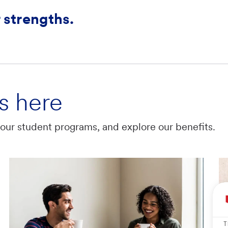
 strengths.
s here
t our student programs, and explore our benefits.
T