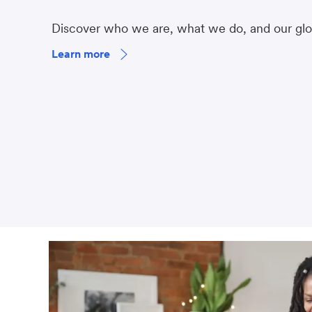
Discover who we are, what we do, and our gl
Learn more