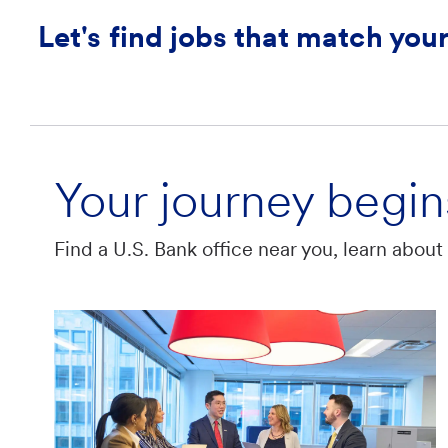
Let's find jobs that match your
Your journey begin
Find a U.S. Bank office near you, learn abou