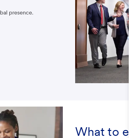
obal presence.
What to ex