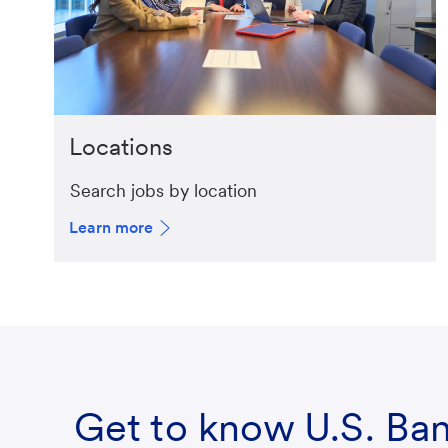
Locations
Search jobs by location
Learn more
Get to know U.S. Ba