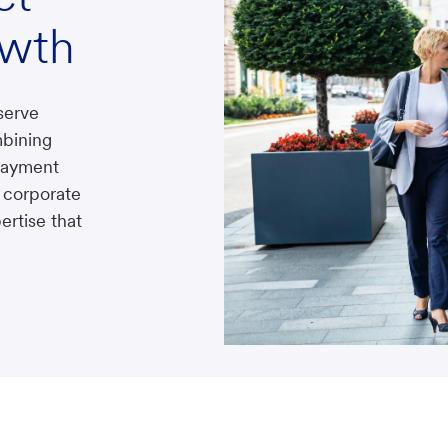
owth
serve
bining
 payment
 corporate
ertise that