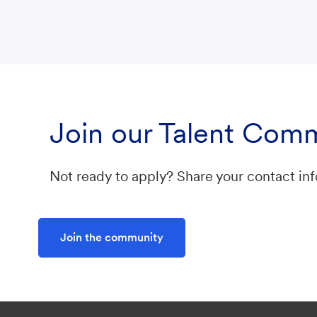
Join our Talent Com
Not ready to apply? Share your contact inf
Join the community