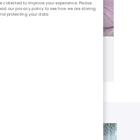
Sounds
e collected to improve your experience. Please
ead our privacy policy to see how we are storing
nd protecting your data
Benefits
Benefits and perks that matter
Learn more