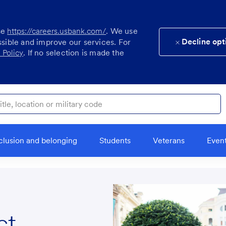
se
https://careers.usbank.com/
. We use
Decline opt
ssible and improve our services. For
 Policy
. If no selection is made the
ocation or military code
clusion and belonging
Students
Veterans
Even
ct