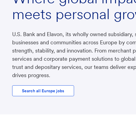
meets personal gr
U.S. Bank and Elavon, its wholly owned subsidiary, 
businesses and communities across Europe by com
strength, stability, and innovation. From merchant
services and corporate payment solutions to global
trust and depositary services, our teams deliver exp
drives progress.
Search all Europe jobs