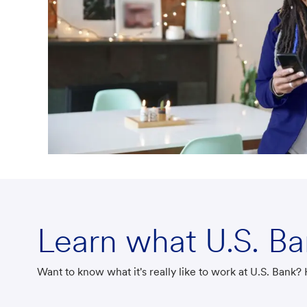
Learn what U.S. B
Want to know what it's really like to work at U.S. Bank