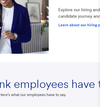
Explore our hiring and re
candidate journey and lea
Learn about our hiring proc
ank employees have to
? Here's what our employees have to say.