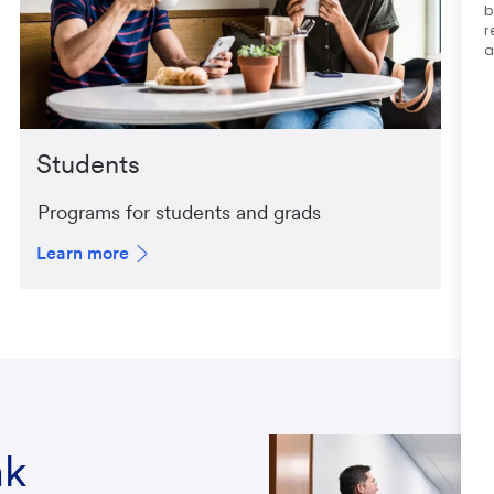
b
r
a
Students
Programs for students and grads
Learn more
nk