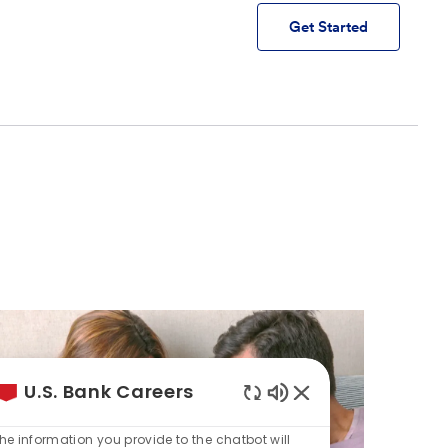
Get Started
U.S. Bank Careers
Enabled
Chatbot
he information you provide to the chatbot will