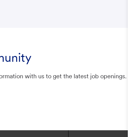
munity
ormation with us to get the latest job openings.