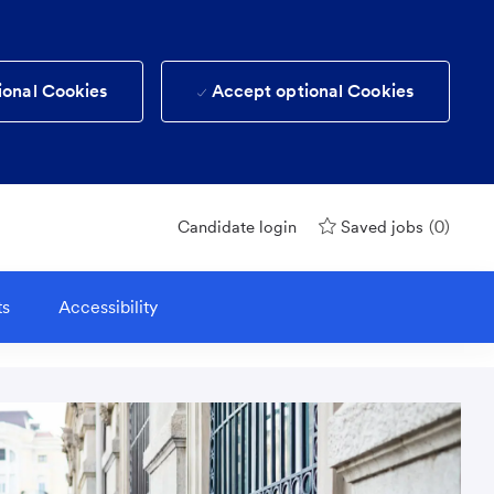
ional Cookies
Accept optional Cookies
(0)
Candidate login
Saved jobs
ts
Accessibility