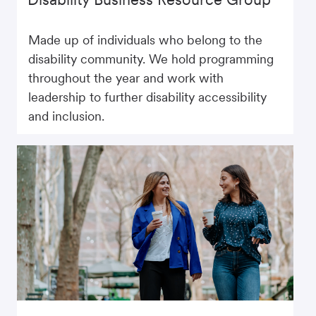
Made up of individuals who belong to the
disability community. We hold programming
throughout the year and work with
leadership to further disability accessibility
and inclusion.