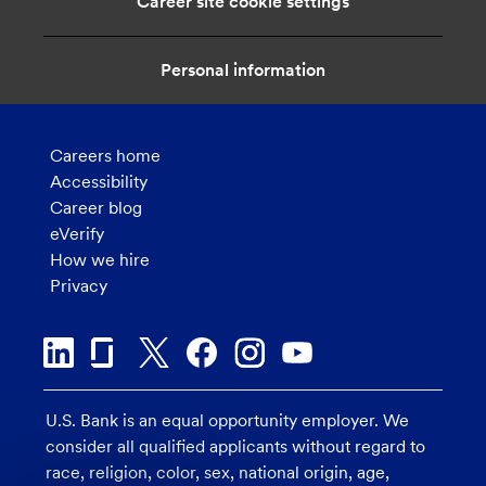
Career site cookie settings
Personal information
Careers home
Accessibility
Career blog
eVerify
How we hire
Privacy
U.S. Bank is an equal opportunity employer. We
consider all qualified applicants without regard to
race, religion, color, sex, national origin, age,