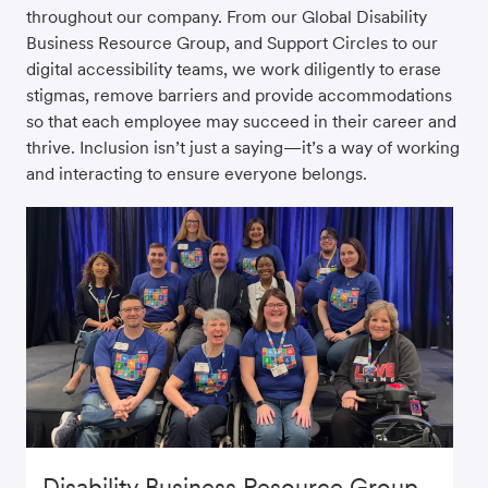
throughout our company. From our Global Disability
Business Resource Group, and Support Circles to our
digital accessibility teams, we work diligently to erase
stigmas, remove barriers and provide accommodations
so that each employee may succeed in their career and
thrive. Inclusion isn’t just a saying—it’s a way of working
and interacting to ensure everyone belongs.
Disability Business Resource Group