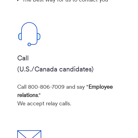
Call
(U.S./Canada candidates)
Call 800-806-7009 and say "
Employee
relations
."
We accept relay calls.