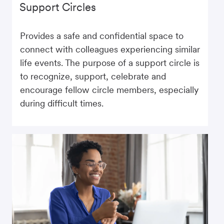
Support Circles
Provides a safe and confidential space to
connect with colleagues experiencing similar
life events. The purpose of a support circle is
to recognize, support, celebrate and
encourage fellow circle members, especially
during difficult times.