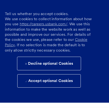
Tell us whether you accept cookies.
We use cookies to collect information about how
you use
https://careers.usbank.com/
. We use this
information to make the website work as well as
possible and improve our services. For details of
the cookies we use, please refer to our
Cookie
Policy
. If no selection is made the default is to
only allow strictly necessary cookies.
Decline optional Cookies
Accept optional Cookies