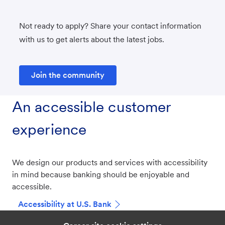
Not ready to apply? Share your contact information
with us to get alerts about the latest jobs.
Join the community
An accessible customer
experience
We design our products and services with accessibility
in mind because banking should be enjoyable and
accessible.
Accessibility at U.S. Bank