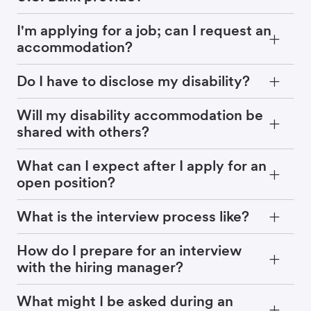
I'm applying for a job; can I request an
accommodation?
Do I have to disclose my disability?
Will my disability accommodation be
shared with others?
What can I expect after I apply for an
open position?
What is the interview process like?
How do I prepare for an interview
with the hiring manager?
What might I be asked during an