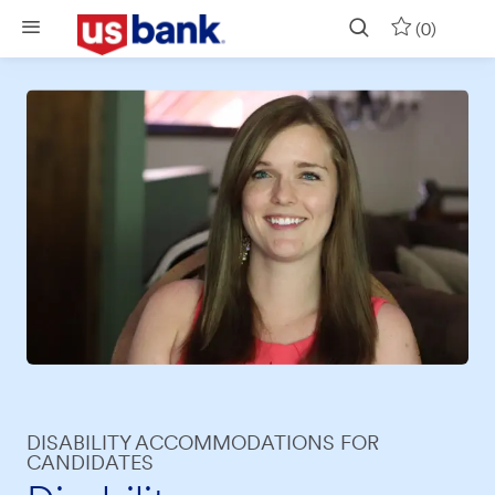
Skip to main content
(0)
DISABILITY ACCOMMODATIONS FOR
CANDIDATES