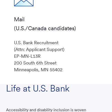
Mail
(U.S./Canada candidates)
U.S. Bank Recruitment
(Attn: Applicant Support)
EP-MN-L13R
200 South 6th Street
Minneapolis, MN 55402
Life at U.S. Bank
Accessibility and disability inclusion is woven