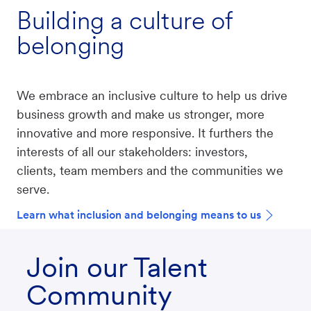
Building a culture of
belonging
We embrace an inclusive culture to help us drive
business growth and make us stronger, more
innovative and more responsive. It furthers the
interests of all our stakeholders: investors,
clients, team members and the communities we
serve.
Learn what inclusion and belonging means to us
Join our Talent
Community