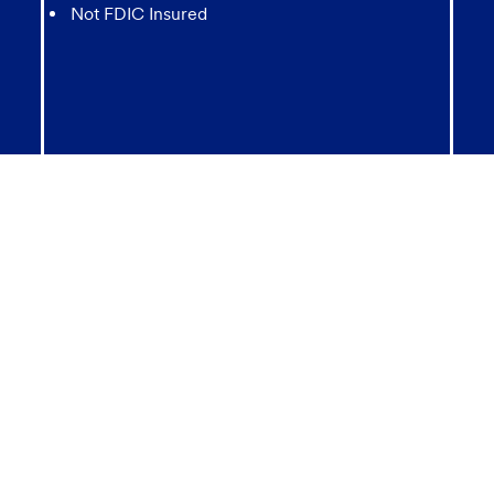
Not FDIC Insured
May lose value
Not Bank Guaranteed