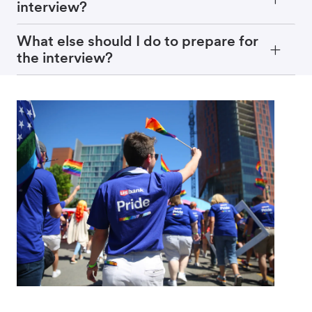
interview?
What else should I do to prepare for
the interview?