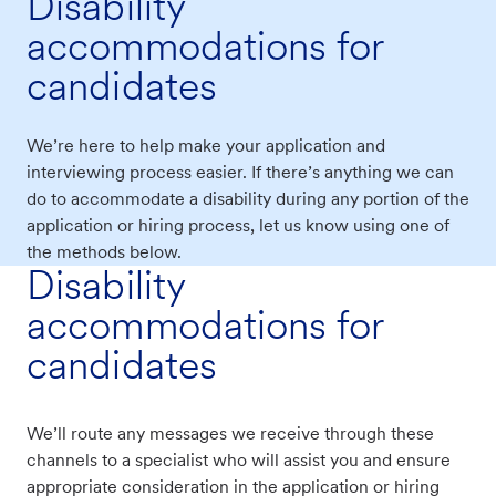
Disability
accommodations for
candidates
We’re here to help make your application and
interviewing process easier. If there’s anything we can
do to accommodate a disability during any portion of the
application or hiring process, let us know using one of
the methods below.
Disability
accommodations for
candidates
We’ll route any messages we receive through these
channels to a specialist who will assist you and ensure
appropriate consideration in the application or hiring