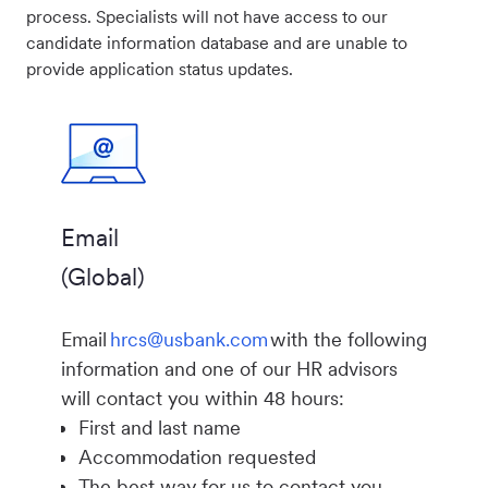
process. Specialists will not have access to our
candidate information database and are unable to
provide application status updates.
Email
(Global)
Email
hrcs@usbank.com
with the following
information and one of our HR advisors
will contact you within 48 hours:
First and last name
Accommodation requested
The best way for us to contact you