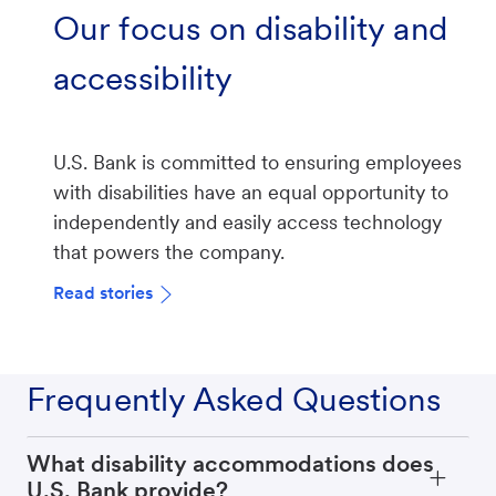
Our focus on disability and
accessibility
U.S. Bank is committed to ensuring employees
with disabilities have an equal opportunity to
independently and easily access technology
that powers the company.
Read stories
Frequently Asked Questions
What disability accommodations does
U.S. Bank provide?