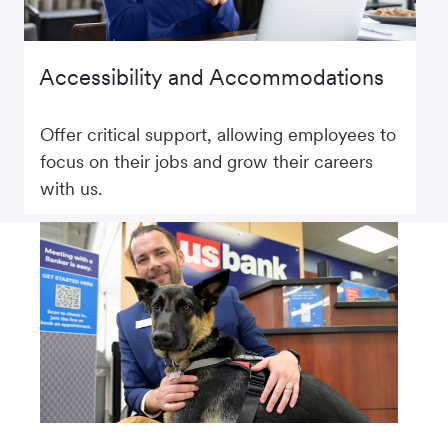
Accessibility and Accommodations
Offer critical support, allowing employees to
focus on their jobs and grow their careers
with us.