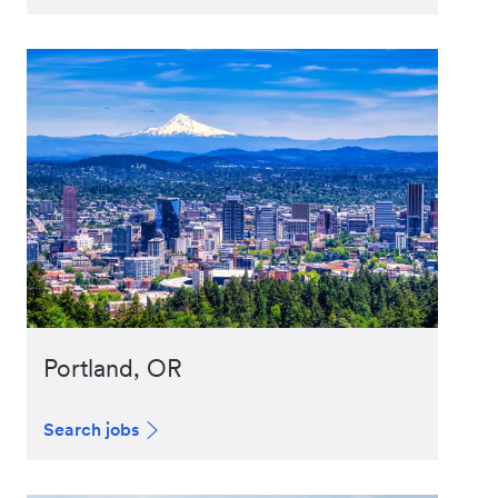
Portland, OR
Search jobs