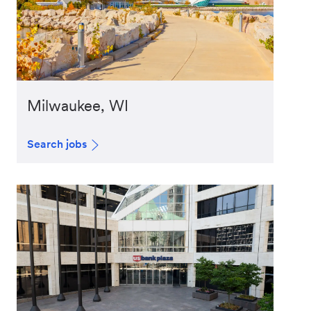
Milwaukee, WI
Search jobs