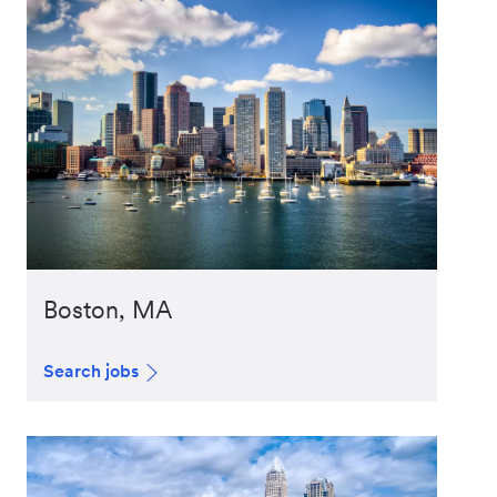
Boston, MA
Search jobs