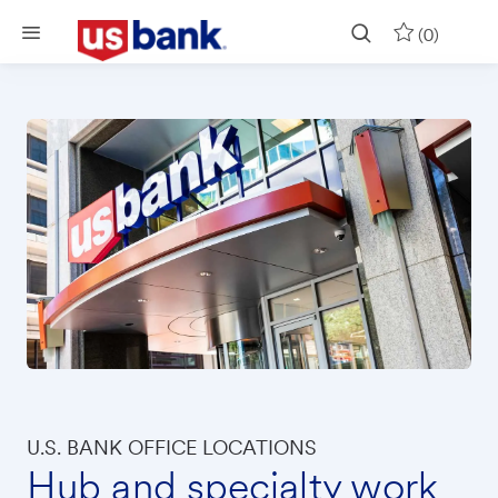
Skip to main content
(0)
U.S. BANK OFFICE LOCATIONS
Hub and specialty work