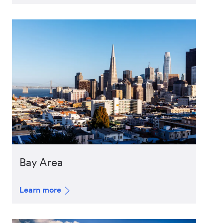
Bay Area
Learn more