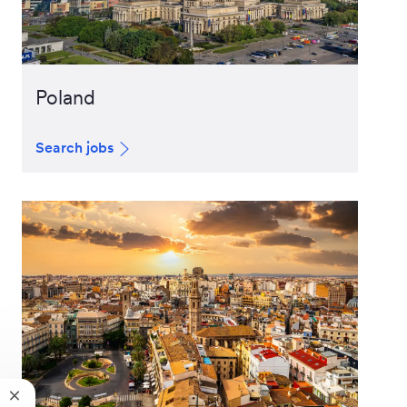
Poland
Search jobs
Close