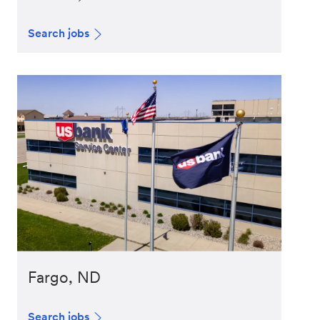
Search jobs
Fargo, ND
Search jobs