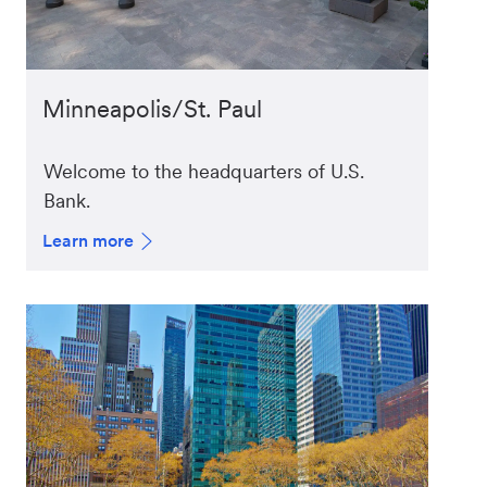
Minneapolis/St. Paul
Welcome to the headquarters of U.S.
Bank.
Learn more