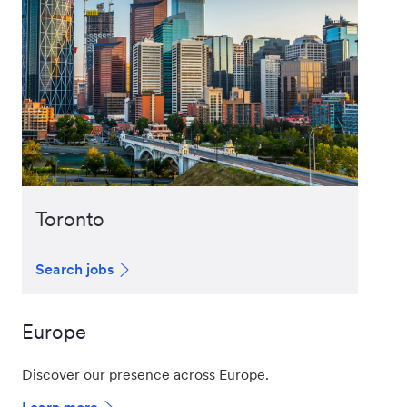
Toronto
Search jobs
Europe
Discover our presence across Europe.