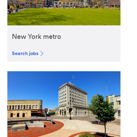
New York metro
Search jobs