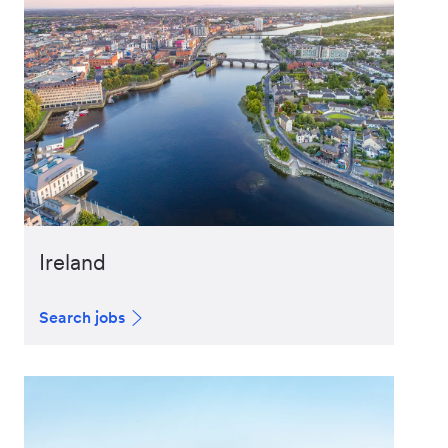
Ireland
Search jobs