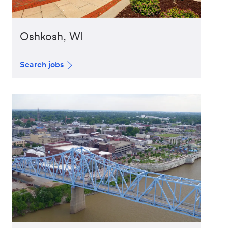
Oshkosh, WI
Search jobs