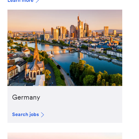
Learn more
Germany
Search jobs