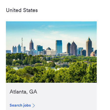
United States
Atlanta, GA
Search jobs