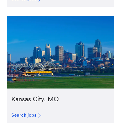
Kansas City, MO
Search jobs