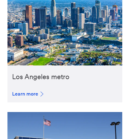
Los Angeles metro
Learn more