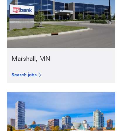
Marshall, MN
Search jobs