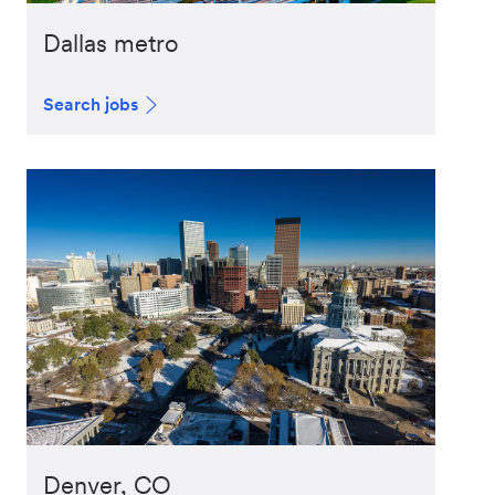
Dallas metro
Search jobs
Denver, CO