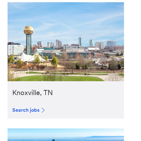
Knoxville, TN
Search jobs