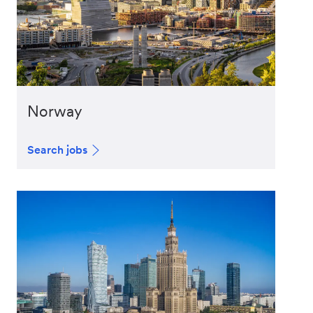
Norway
Search jobs