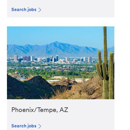
Search jobs
Phoenix/Tempe, AZ
Search jobs