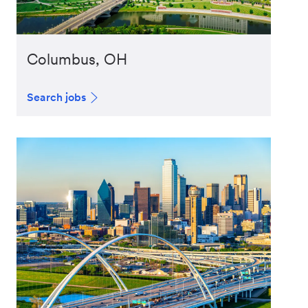
Columbus, OH
Search jobs