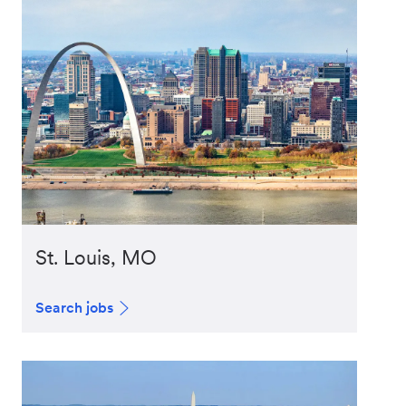
St. Louis, MO
Search jobs