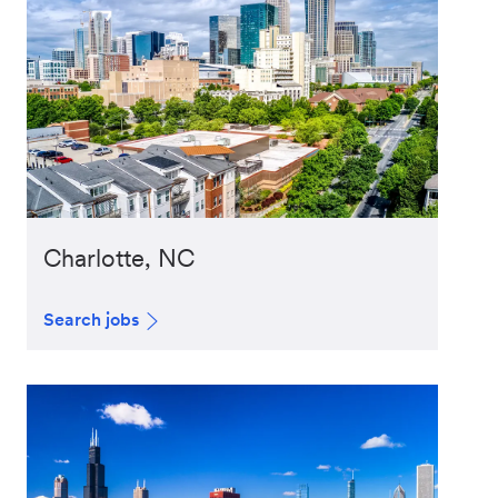
Charlotte, NC
Search jobs