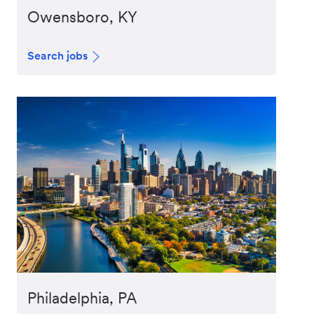
Owensboro, KY
Search jobs
Philadelphia, PA