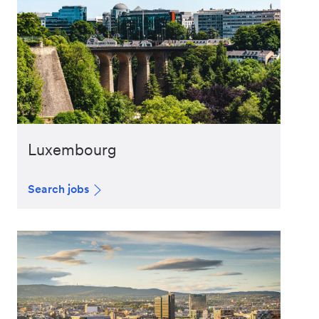
Luxembourg
Search jobs