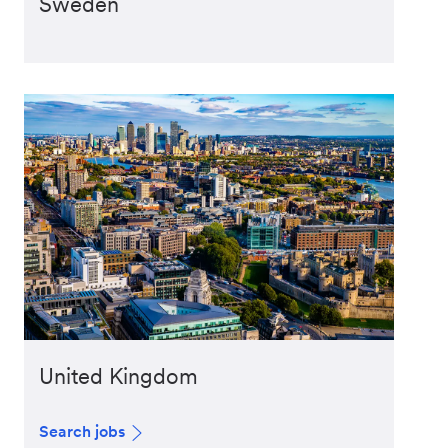
Sweden
United Kingdom
Search jobs