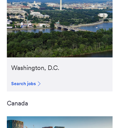
Washington, D.C.
Search jobs
Canada