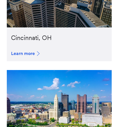
Cincinnati, OH
Learn more