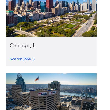
Chicago, IL
Search jobs