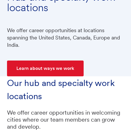
locations
We offer career opportunities at locations
spanning the United States, Canada, Europe and
India.
Learn about ways we work
Our hub and specialty work
locations
We offer career opportunities in welcoming
cities where our team members can grow
and develop.