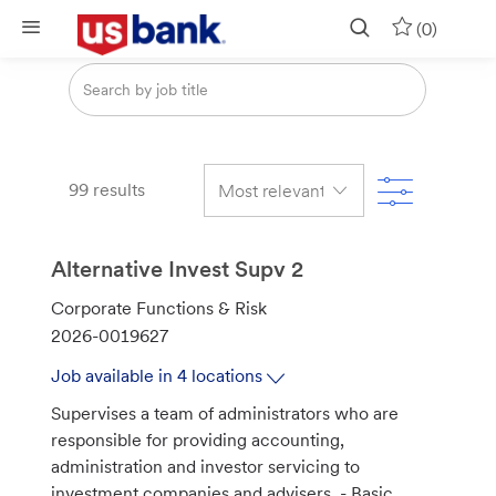
Skip to main content
(0)
Search
from
below
list
Filter
99
results
Alternative Invest Supv 2
C
Corporate Functions & Risk
a
J
2026-0019627
t
o
Job available in 4 locations
e
b
Supervises a team of administrators who are
g
I
responsible for providing accounting,
o
d
administration and investor servicing to
r
investment companies and advisers. - Basic
y