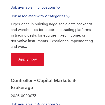
o
Job available in 3 locations
b
I
Job associated with 2 categories
d
Experience in building large-scale data backends
and warehouses for electronic trading platforms
in trading desks for equities, fixed income, or
derivative instruments. Experience implementing
and wor...
Principal Integration Engineer - Trade
Apply now
Controller - Capital Markets &
Brokerage
J
2026-0020073
o
Job available in 4 locations