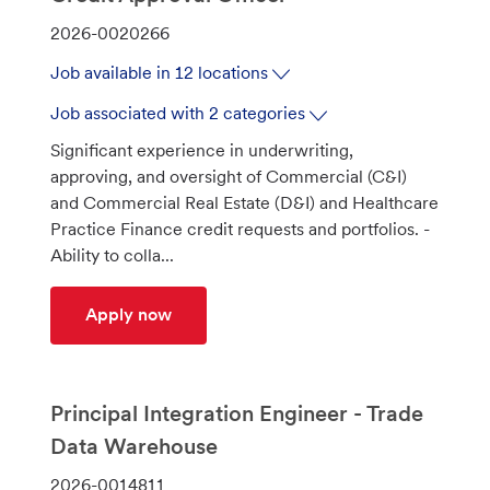
J
2026-0020266
o
Job available in 12 locations
b
I
Job associated with 2 categories
d
Significant experience in underwriting,
approving, and oversight of Commercial (C&I)
and Commercial Real Estate (D&I) and Healthcare
Practice Finance credit requests and portfolios. -
Ability to colla...
Credit Approval Officer
Apply now
Principal Integration Engineer - Trade
Data Warehouse
J
2026-0014811