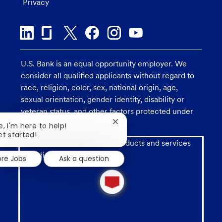
Privacy
U.S. Bank is an equal opportunity employer. We
consider all qualified applicants without regard to
race, religion, color, sex, national origin, age,
sexual orientation, gender identity, disability or
veteran status, and other factors protected under
applicable law.
Close
e, I'm here to help!
chatbot
et started!
Investment and insurance products and services
notification
including annuities are:
ore Jobs
Ask a question
1
new
message
from
chatbot