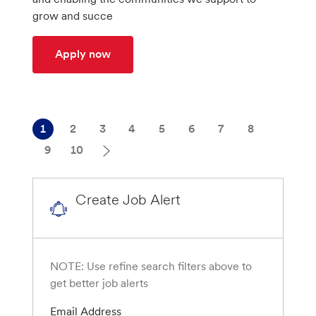
n
r
grow and succe
y
Administrative Assistant to CTO-Enterp
Apply now
1
2
3
4
5
6
7
8
9
10
Create Job Alert
NOTE: Use refine search filters above to
get better job alerts
Required
Email Address