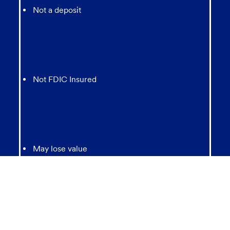
Not a deposit
Not FDIC Insured
May lose value
Not Bank Guaranteed