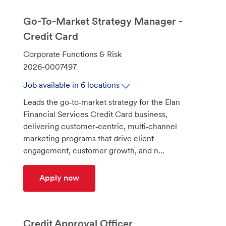
Go-To-Market Strategy Manager -
Credit Card
C
Corporate Functions & Risk
a
J
2026-0007497
t
o
Job available in 6 locations
e
b
Leads the go‑to‑market strategy for the Elan
g
I
Financial Services Credit Card business,
o
d
delivering customer‑centric, multi‑channel
r
marketing programs that drive client
y
engagement, customer growth, and n...
Go-To-Market Strategy Manager - Cred
Apply now
Credit Approval Officer