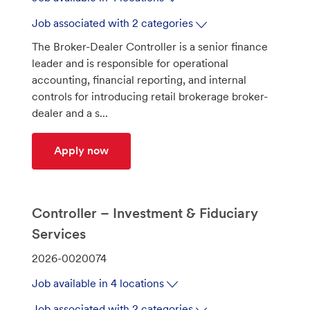
b
I
Job associated with 2 categories
d
The Broker-Dealer Controller is a senior finance
leader and is responsible for operational
accounting, financial reporting, and internal
controls for introducing retail brokerage broker-
dealer and a s...
Controller - Capital Markets & Brokera
Apply now
Controller – Investment & Fiduciary
Services
J
2026-0020074
o
Job available in 4 locations
b
I
Job associated with 2 categories