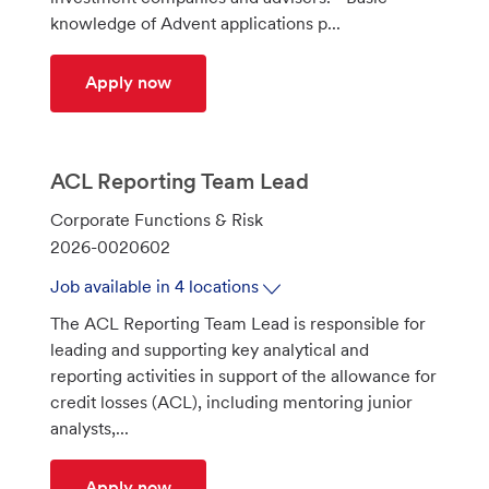
knowledge of Advent applications p...
Alternative Invest Supv 2
Apply now
ACL Reporting Team Lead
C
Corporate Functions & Risk
a
J
2026-0020602
t
o
Job available in 4 locations
e
b
The ACL Reporting Team Lead is responsible for
g
I
leading and supporting key analytical and
o
d
reporting activities in support of the allowance for
r
credit losses (ACL), including mentoring junior
y
analysts,...
ACL Reporting Team Lead
Apply now