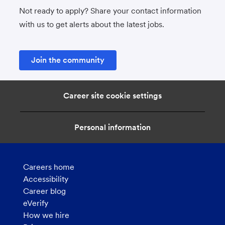
Not ready to apply? Share your contact information
with us to get alerts about the latest jobs.
Join the community
Career site cookie settings
Personal information
Careers home
Accessibility
Career blog
eVerify
How we hire