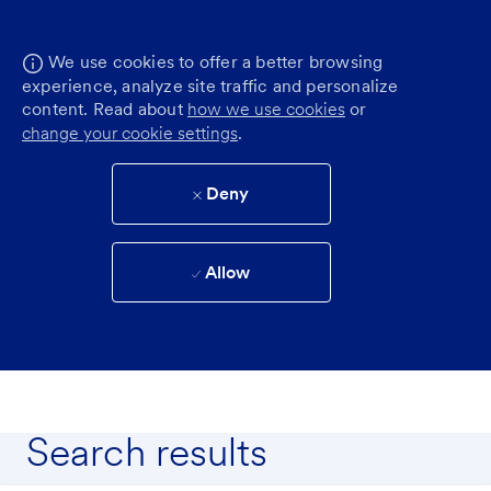
We use cookies to offer a better browsing
experience, analyze site traffic and personalize
content. Read about
how we use cookies
or
change your cookie settings
.
Deny
Allow
Search results