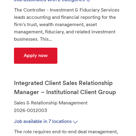
d
The Controller - Investment & Fiduciary Services
leads accounting and financial reporting for the
firm's trust, wealth management, asset
management, fiduciary, and related investment
businesses. This...
Controller – Investment & Fiduciary Se
Apply now
Integrated Client Sales Relationship
Manager – Institutional Client Group
C
Sales & Relationship Management
a
J
2026-0012003
t
o
Job available in 7 locations
e
b
The role requires end-to-end deal management,
g
I