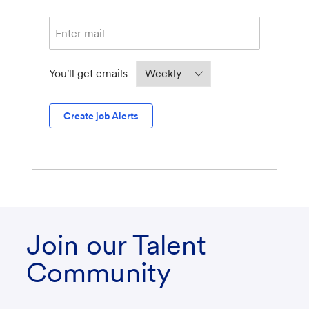
Required
You'll get emails
Create job Alerts
Join our Talent
Community