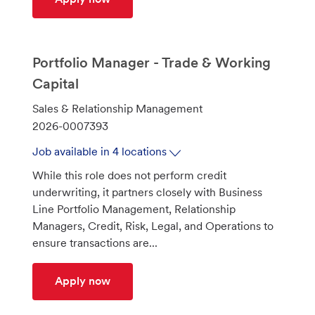
Portfolio Manager - Trade & Working
Capital
C
Sales & Relationship Management
a
J
2026-0007393
t
o
Job available in 4 locations
e
b
While this role does not perform credit
g
I
underwriting, it partners closely with Business
o
d
Line Portfolio Management, Relationship
r
Managers, Credit, Risk, Legal, and Operations to
y
ensure transactions are...
Portfolio Manager - Trade & Working C
Apply now