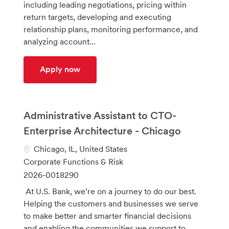
including leading negotiations, pricing within
o
d
return targets, developing and executing
r
relationship plans, monitoring performance, and
y
analyzing account...
Integrated Client Sales Relationship Ma
Apply now
Administrative Assistant to CTO-
Enterprise Architecture - Chicago
L
Chicago, IL, United States
o
C
Corporate Functions & Risk
c
a
J
2026-0018290
a
t
o
At U.S. Bank, we’re on a journey to do our best.
t
e
b
Helping the customers and businesses we serve
i
g
I
to make better and smarter financial decisions
o
o
d
and enabling the communities we support to