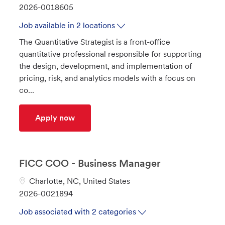
a
J
2026-0018605
t
o
Job available in 2 locations
e
b
The Quantitative Strategist is a front-office
g
I
quantitative professional responsible for supporting
o
d
the design, development, and implementation of
r
pricing, risk, and analytics models with a focus on
y
co...
Quantitative Strategist - Commodities
Apply now
FICC COO - Business Manager
L
Charlotte, NC, United States
o
J
2026-0021894
c
o
Job associated with 2 categories
a
b