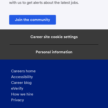
with us to get alerts about the latest jobs.
Join the community
Career site cookie settings
Personal information
Careers home
Accessibility
Career blog
eVerify
How we hire
Privacy