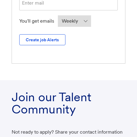
Required
You'll get emails
Create job Alerts
Join our Talent
Community
Not ready to apply? Share your contact information