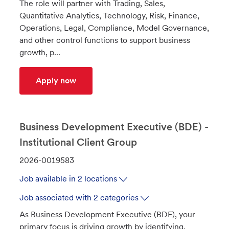
The role will partner with Trading, Sales,
t
I
Quantitative Analytics, Technology, Risk, Finance,
i
d
Operations, Legal, Compliance, Model Governance,
o
and other control functions to support business
n
growth, p...
FICC COO - Business Manager
Apply now
Business Development Executive (BDE) -
Institutional Client Group
J
2026-0019583
o
Job available in 2 locations
b
I
Job associated with 2 categories
d
As Business Development Executive (BDE), your
primary focus is driving growth by identifying,