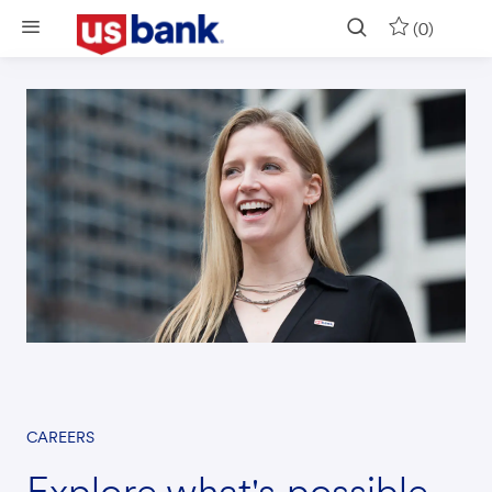
Skip to main content
(0)
CAREERS
Explore what's possible