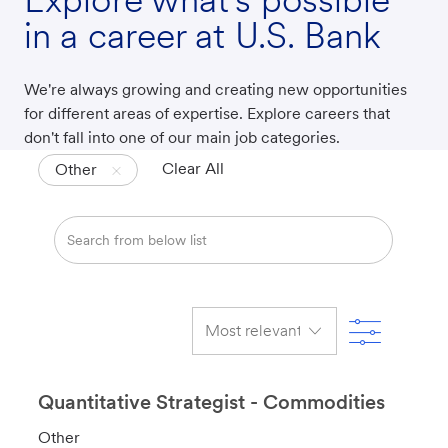
in a career at U.S. Bank
We're always growing and creating new opportunities
for different areas of expertise. Explore careers that
don't fall into one of our main job categories.
Clear All
Other
Search
from
below
list
Filter
Quantitative Strategist - Commodities
C
Other