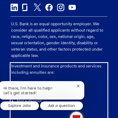
U.S. Bank is an equal opportunity employer. We
consider all qualified applicants without regard to
race, religion, color, sex, national origin, age,
sexual orientation, gender identity, disability or
veteran status, and other factors protected under
applicable law.
Investment and insurance products and services
including annuities are:
Close
Hi there, I'm here to help!
chatbot
Let's get started!
notification
Not a deposit
Explore Jobs
Ask a question
1
new