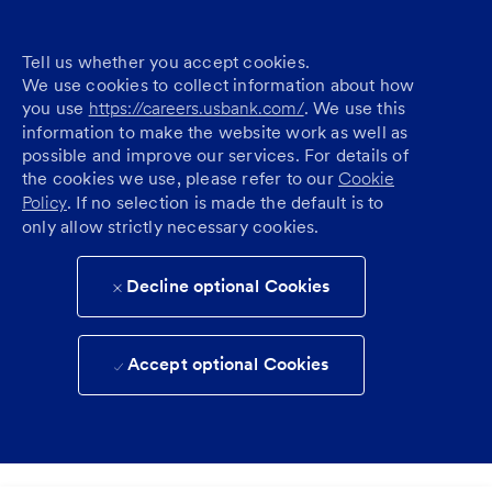
Tell us whether you accept cookies.
We use cookies to collect information about how
you use
https://careers.usbank.com/
. We use this
information to make the website work as well as
possible and improve our services. For details of
the cookies we use, please refer to our
Cookie
Policy
. If no selection is made the default is to
only allow strictly necessary cookies.
Decline optional Cookies
Accept optional Cookies