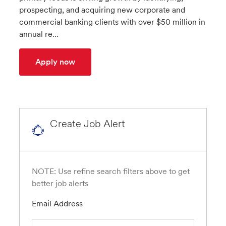
prospecting, and acquiring new corporate and
commercial banking clients with over $50 million in
annual re...
Business Development Executive (BDE) - 
Apply now
Create Job Alert
NOTE: Use refine search filters above to get
better job alerts
Required
Email Address