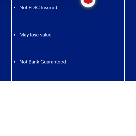
message
Not FDIC Insured
from
chatbot
May lose value
Not Bank Guaranteed
Not Insured by any Federal Government agency