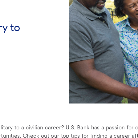
ry to
litary to a civilian career? U.S. Bank has a passion for
nities. Check out our top tips for finding a career aft