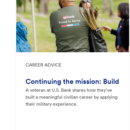
Category
CAREER ADVICE
Continuing the mission: Build
A veteran at U.S. Bank shares how they’ve
ing a civilian career at U.S. Ba
built a meaningful civilian career by applying
nk
their military experience.