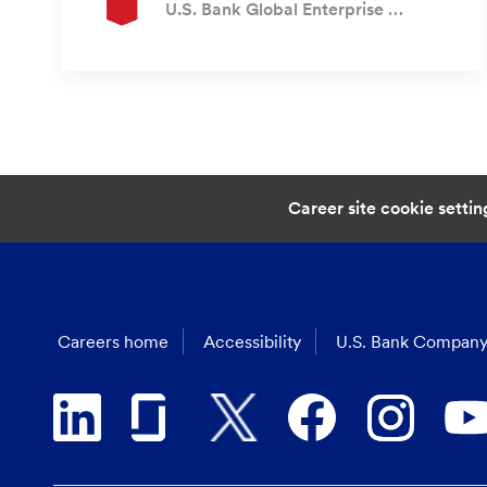
Author
U.S. Bank Global Enterprise Recruiting
Career site cookie settin
Careers home
Accessibility
U.S. Bank Company