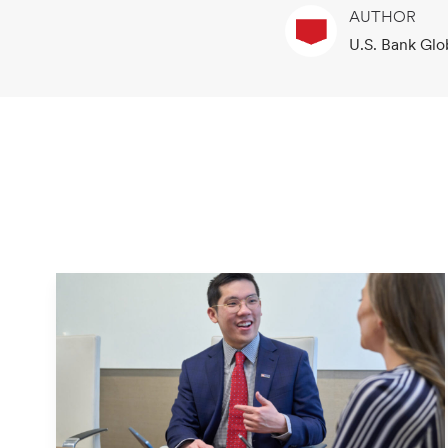
AUTHOR
A
U.S. Bank Glo
u
t
h
o
r
N
a
m
e