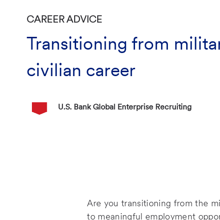
CATEGORY
CAREER ADVICE
Transitioning from milita
civilian career
Author Name
U.S. Bank Global Enterprise Recruiting
P
o
s
t
e
d
D
a
Are you transitioning from the mi
t
to meaningful employment opportu