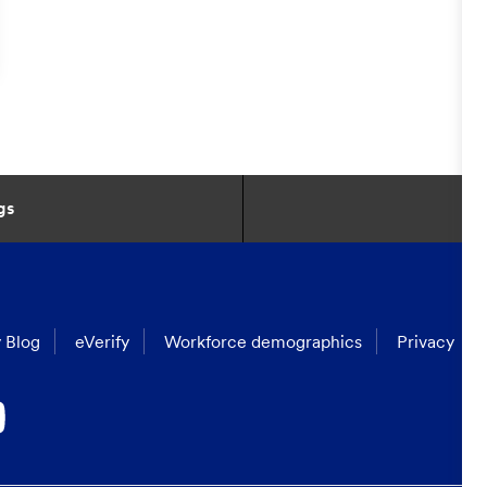
gs
 Blog
eVerify
Workforce demographics
Privacy