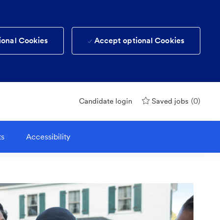
ional Cookies
Accept optional Cookies
(0)
Candidate login
Saved jobs
ts
Accessibility