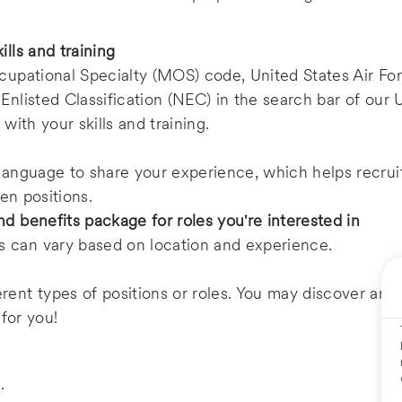
lls and training
ccupational Specialty (MOS) code, United States Air Fo
Enlisted Classification (NEC) in the search bar of our U
 with your skills and training.
 language to share your experience, which helps recru
pen positions.
d benefits package for roles you're interested in
 can vary based on location and experience.
rent types of positions or roles. You may discover an
 for you!
e
.