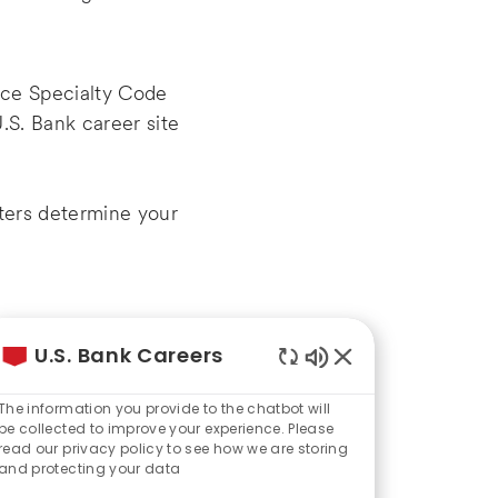
rce Specialty Code
.S. Bank career site
iters determine your
U.S. Bank Careers
 unexpected career
Enabled
Chatbot
The information you provide to the chatbot will
Sounds
be collected to improve your experience. Please
read our privacy policy to see how we are storing
and protecting your data