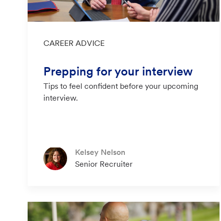
Category
CAREER ADVICE
Prepping for your interview
Tips to feel confident before your upcoming
interview.
Author
Kelsey Nelson
designation
Senior Recruiter