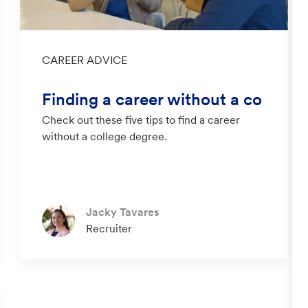
Category
CAREER ADVICE
Finding a career without a co
Check out these five tips to find a career
llege degree
without a college degree.
Author
Jacky Tavares
designation
Recruiter