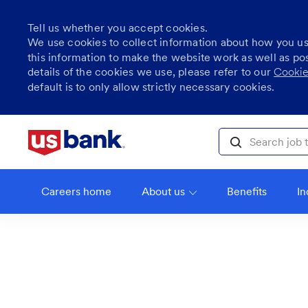
Tell us whether you accept cookies.
We use cookies to collect information about how you u
this information to make the website work as well as po
details of the cookies we use, please refer to our
Cookie
default is to only allow strictly necessary cookies.
Skip to main content
Search job title, l
Careers home
About us
Benefits
In