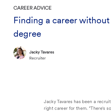
CATEGORY
CAREER ADVICE
Finding a career without
degree
Author Name
Jacky Tavares
Author Designation
P
Recruiter
o
s
t
e
d
D
a
Jacky Tavares has been a recruit
t
right career for them. “There's 