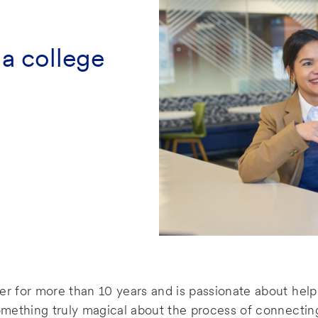
 a college
er for more than 10 years and is passionate about help
something truly magical about the process of connecting