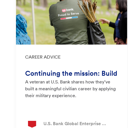
Category
CAREER ADVICE
Continuing the mission: Build
A veteran at U.S. Bank shares how they’ve
ing a civilian career at U.S. Ba
built a meaningful civilian career by applying
nk
their military experience.
Author
U.S. Bank Global Enterprise Recruiting