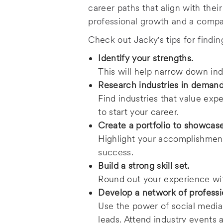
e
career paths that align with thei
professional growth and a compan
Check out Jacky's tips for findi
Identify your strengths.
This will help narrow down indu
Research industries in deman
Find industries that value exp
to start your career.
Create a portfolio to showcase
Highlight your accomplishment
success.
Build a strong skill set.
Round out your experience wit
Develop a network of professi
Use the power of social media
leads. Attend industry events