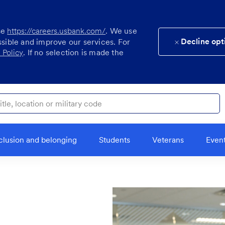
se
https://careers.usbank.com/
. We use
Decline opt
ssible and improve our services. For
 Policy
. If no selection is made the
ocation or military code
clusion and belonging
Students
Veterans
Even