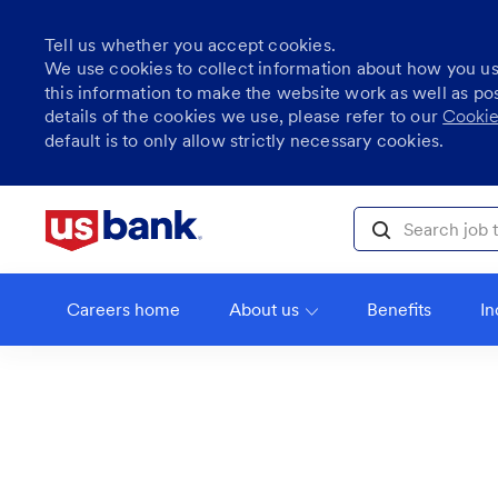
Tell us whether you accept cookies.
We use cookies to collect information about how you u
this information to make the website work as well as po
details of the cookies we use, please refer to our
Cookie
default is to only allow strictly necessary cookies.
Skip to main content
Search job title, l
Careers home
About us
Benefits
In