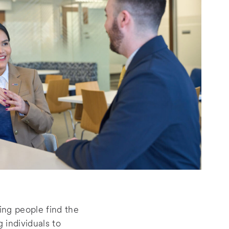
ing people find the
 individuals to