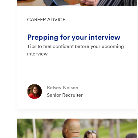
Category
CAREER ADVICE
Prepping for your interview
Tips to feel confident before your upcoming
interview.
Author
Kelsey Nelson
designation
Senior Recruiter