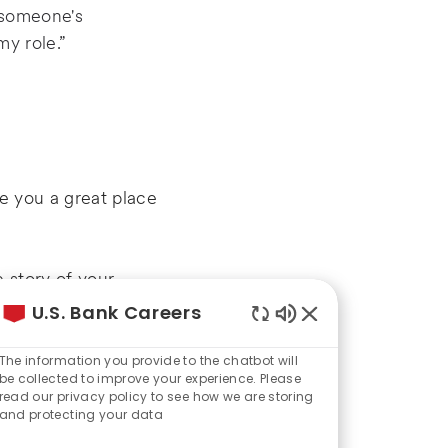
o someone's
my role.”
ve you a great place
 story of your
U.S. Bank Careers
Enabled
Chatbot
The information you provide to the chatbot will
Sounds
be collected to improve your experience. Please
read our privacy policy to see how we are storing
d potential job
and protecting your data