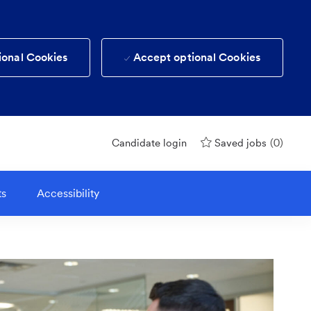
ional Cookies
Accept optional Cookies
(0)
Candidate login
Saved jobs
ts
Accessibility