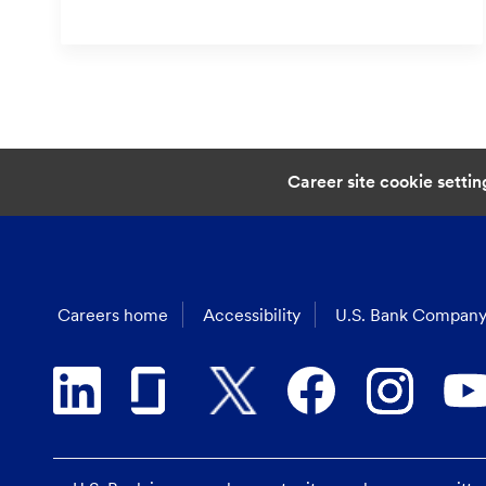
Career site cookie settin
Careers home
Accessibility
U.S. Bank Company