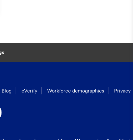
gs
 Blog
eVerify
Workforce demographics
Privacy