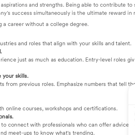
r aspirations and strengths. Being able to contribute t
y's success simultaneously is the ultimate reward in 
ng a career without a college degree.
stries and roles that align with your skills and talent.
d.
erience just as much as education. Entry-level roles gi
 your skills.
s from previous roles. Emphasize numbers that tell the
h online courses, workshops and certifications.
onals.
 to connect with professionals who can offer advice an
 and meet-ups to know what's trending.