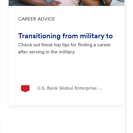
Category
CAREER ADVICE
Transitioning from military to
Check out these top tips for finding a career
civilian career
after serving in the military.
Author
U.S. Bank Global Enterprise Recruiting