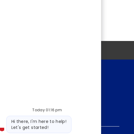
Personal information
Today 01:16 pm
Bot
Hi there, I'm here to help!
message
Let's get started!