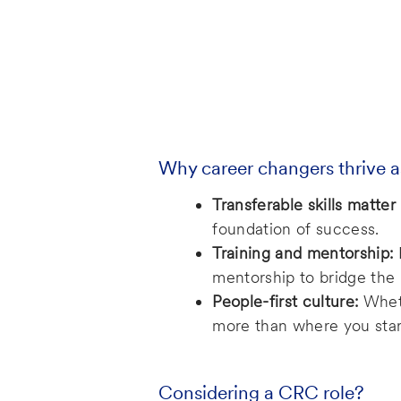
Why career changers thrive a
Transferable skills matter
foundation of success.
Training and mentorship:
mentorship to bridge th
People-first culture:
Wheth
more than where you star
Considering a CRC role?