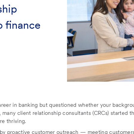
ship
o finance
areer in banking but questioned whether your backgrou
k, many client relationship consultants (CRCs) started t
re thriving.
 by proactive customer outreach — meeting customers i