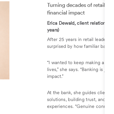
Turning decades of retail ex
financial impact
Erica Dewald, client relationship
years)
After 25 years in retail leadersh
surprised by how familiar bankin
“I wanted to keep making a diff
lives,” she says. “Banking is just
impact.”
At the bank, she guides clients 
solutions, building trust, and cr
experiences. “Genuine connecti