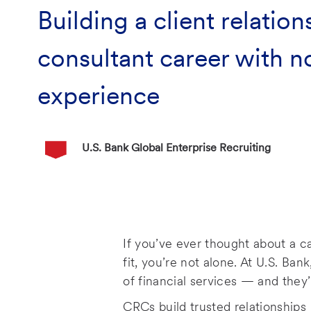
Building a client relation
consultant career with n
experience
Author Name
U.S. Bank Global Enterprise Recruiting
P
o
s
t
e
If you’ve ever thought about a c
d
fit, you’re not alone. At U.S. Ban
D
of financial services — and they’
a
t
CRCs build trusted relationships