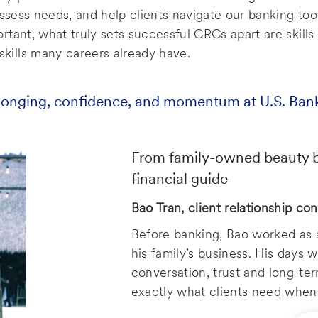
assess needs, and help clients navigate our banking too
tant, what truly sets successful CRCs apart are skills 
ills many careers already have.
longing, confidence, and momentum at U.S. Ban
From family-owned beauty bu
financial guide
Bao Tran, client relationship con
Before banking, Bao worked as a
his family’s business. His days 
conversation, trust and long-te
exactly what clients need when 