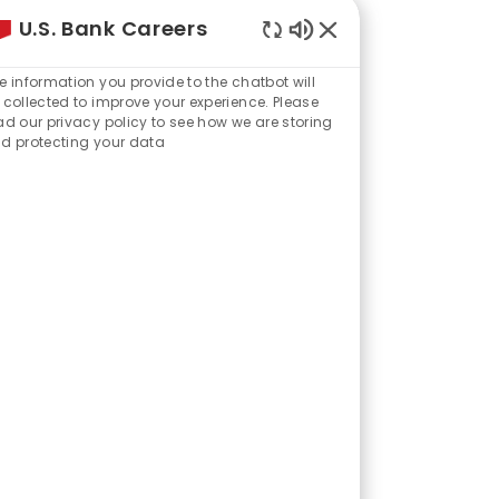
U.S. Bank Careers
ght from my previous
Enabled
mmunication,” Bao
Chatbot
e information you provide to the chatbot will
Sounds
 collected to improve your experience. Please
ad our privacy policy to see how we are storing
d protecting your data
 and technology
hip helped him adapt
s feel confident
Every day I get to
 their financial
ding part.”
 financial journeys
p consultant (three