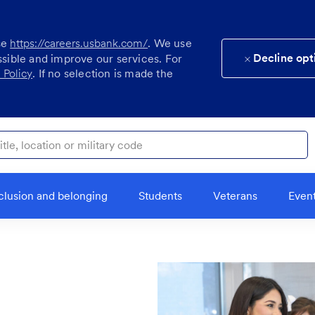
se
https://careers.usbank.com/
. We use
Decline opt
ssible and improve our services. For
 Policy
. If no selection is made the
ocation or military code
clusion and belonging
Students
Veterans
Even