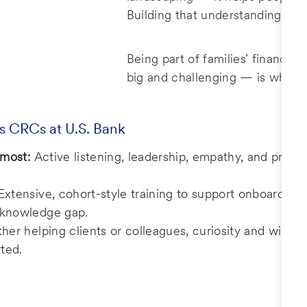
Building that understanding and 
Being part of families’ financia
big and challenging — is what 
s CRCs at U.S. Bank
 most:
Active listening, leadership, empathy, and probl
Extensive, cohort-style training to support onboarding
e knowledge gap.
er helping clients or colleagues, curiosity and willing
ted.