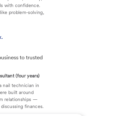
ls with confidence.
like problem-solving,
k.
siness to trusted
sultant (four years)
 nail technician in
were built around
rm relationships —
discussing finances.