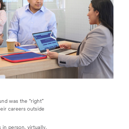
nd was the “right”
heir careers outside
n person, virtually,