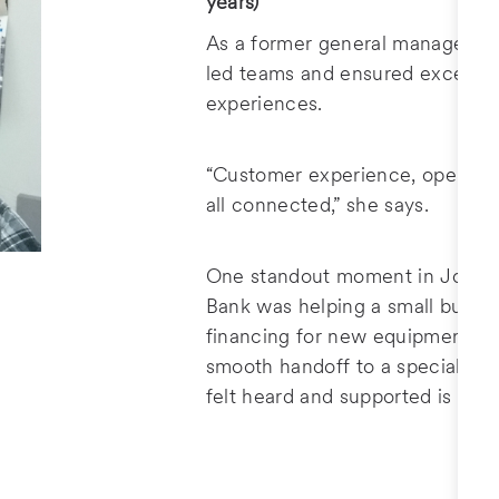
years)
As a former general manager at 
led teams and ensured excepti
experiences.
“Customer experience, operatio
all connected,” she says.
One standout moment in Jolene'
Bank was helping a small busin
financing for new equipment by
smooth handoff to a specialist
felt heard and supported is a ve