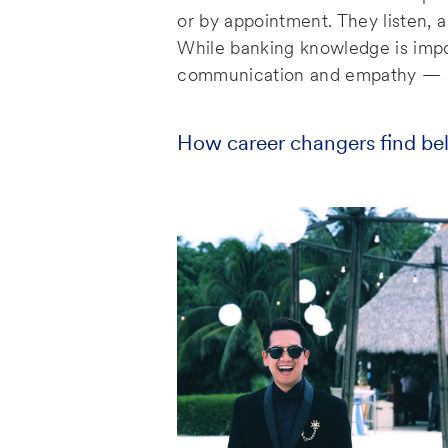
e
or by appointment. They listen, 
While banking knowledge is impor
communication and empathy — sk
How career changers find be