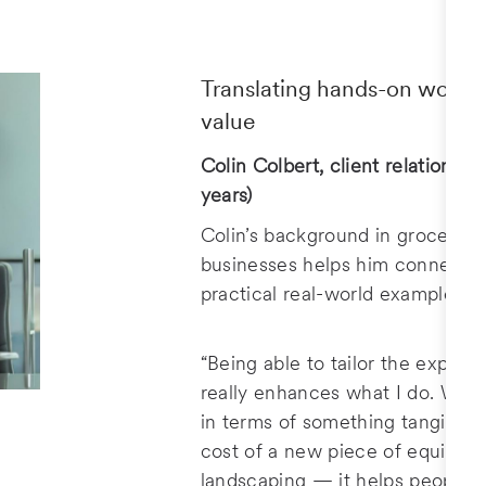
Translating hands-on work in
value
Colin Colbert, client relationshi
years)
Colin’s background in grocery 
businesses helps him connect w
practical real-world examples.
“Being able to tailor the experi
really enhances what I do. When
in terms of something tangible –
cost of a new piece of equipment
landscaping — it helps people u