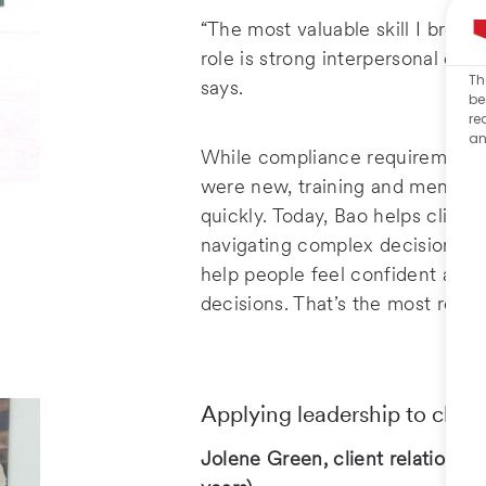
“The most valuable skill I brou
role is strong interpersonal co
Th
says.
be
re
an
While compliance requirements
were new, training and mentors
quickly. Today, Bao helps client
navigating complex decisions. “
help people feel confident about
decisions. That’s the most rewar
Applying leadership to client
Jolene Green, client relationshi