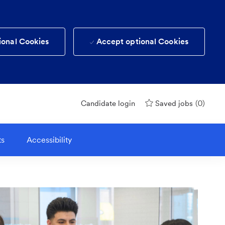
ional Cookies
Accept optional Cookies
(0)
Candidate login
Saved jobs
ts
Accessibility