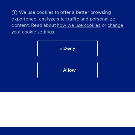
We use cookies to offer a better browsing
experience, analyze site traffic and personalize
content. Read about
how we use cookies
or
change
your cookie settings
.
Deny
Allow