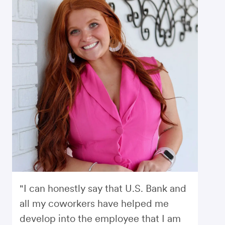
"I can honestly say that U.S. Bank and
all my coworkers have helped me
develop into the employee that I am