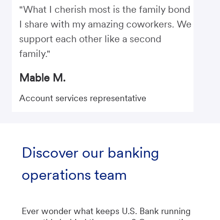
"What I cherish most is the family bond
I share with my amazing coworkers. We
support each other like a second
family."
Mable M.
Account services representative
Discover our banking
operations team
Ever wonder what keeps U.S. Bank running