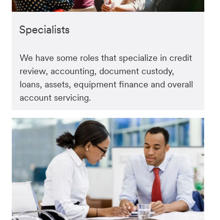
Specialists
We have some roles that specialize in credit
review, accounting, document custody,
loans, assets, equipment finance and overall
account servicing.