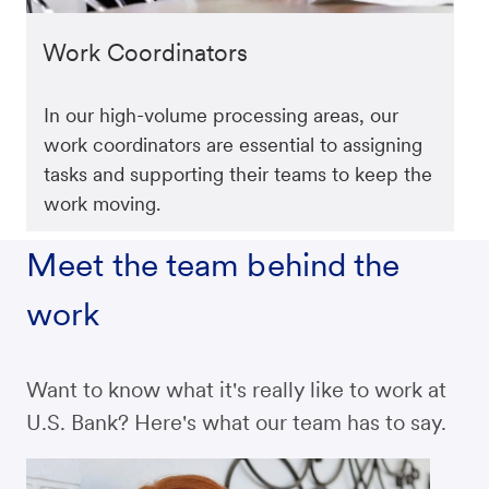
Work Coordinators
In our high-volume processing areas, our
work coordinators are essential to assigning
tasks and supporting their teams to keep the
work moving.
Meet the team behind the
work
Want to know what it's really like to work at
U.S. Bank? Here's what our team has to say.