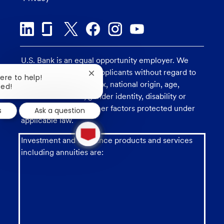
U.S. Bank is an equal opportunity employer. We
consider all qualified applicants without regard to
Close
here to help!
race, religion, color, sex, national origin, age,
chatbot
ted!
notification
sexual orientation, gender identity, disability or
veteran status, and other factors protected under
s
Ask a question
applicable law.
1
new
Investment and insurance products and services
message
from
including annuities are:
chatbot