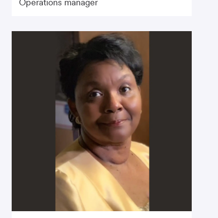
Operations manager