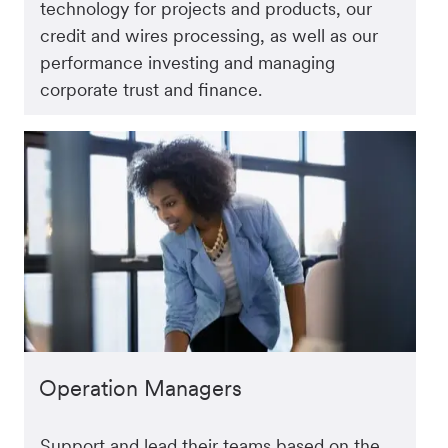
technology for projects and products, our
credit and wires processing, as well as our
performance investing and managing
corporate trust and finance.
Operation Managers
Support and lead their teams based on the