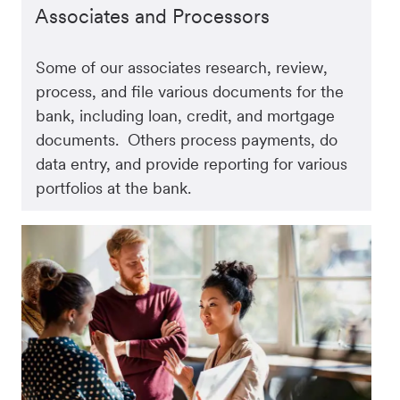
Associates and Processors
Some of our associates research, review,
process, and file various documents for the
bank, including loan, credit, and mortgage
documents. Others process payments, do
data entry, and provide reporting for various
portfolios at the bank.