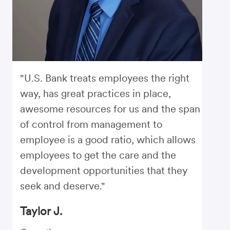
"U.S. Bank treats employees the right
way, has great practices in place,
awesome resources for us and the span
of control from management to
employee is a good ratio, which allows
employees to get the care and the
development opportunities that they
seek and deserve."
Taylor J.