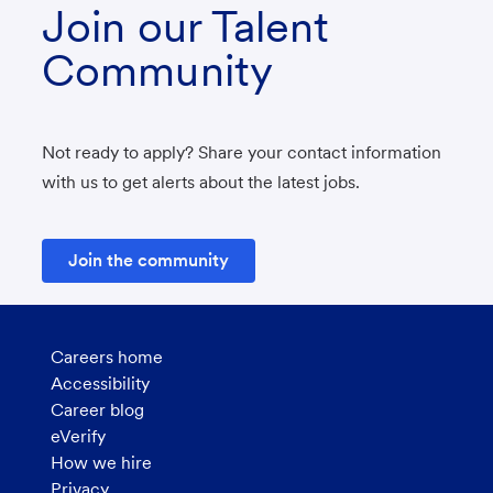
Join our Talent
Community
Not ready to apply? Share your contact information
with us to get alerts about the latest jobs.
Join the community
Careers home
Accessibility
Career blog
eVerify
How we hire
Privacy