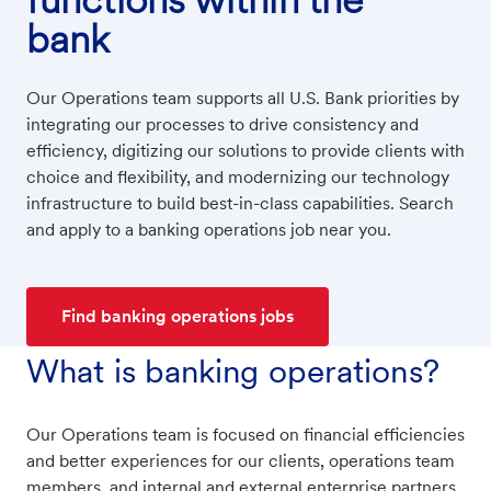
bank
Our Operations team supports all U.S. Bank priorities by
integrating our processes to drive consistency and
efficiency, digitizing our solutions to provide clients with
choice and flexibility, and modernizing our technology
infrastructure to build best-in-class capabilities. Search
and apply to a banking operations job near you.
Find banking operations jobs
What is banking operations?
Our Operations team is focused on financial efficiencies
and better experiences for our clients, operations team
members, and internal and external enterprise partners.