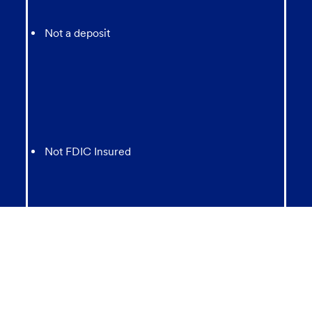
Not a deposit
Not FDIC Insured
May lose value