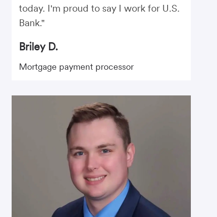
today. I'm proud to say I work for U.S.
Bank."
Briley D.
Mortgage payment processor