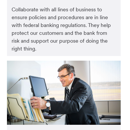
Collaborate with all lines of business to
ensure policies and procedures are in line
with federal banking regulations. They help
protect our customers and the bank from
risk and support our purpose of doing the
right thing.