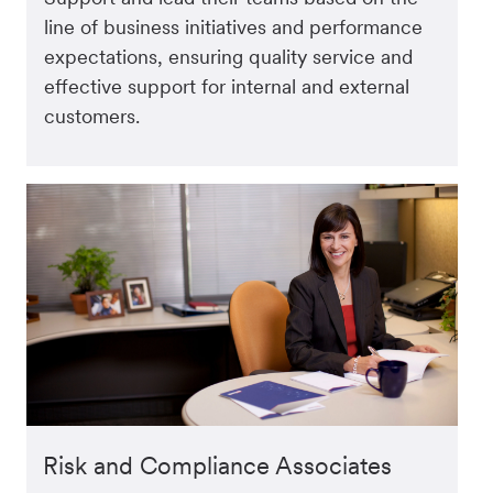
line of business initiatives and performance
expectations, ensuring quality service and
effective support for internal and external
customers.
Risk and Compliance Associates