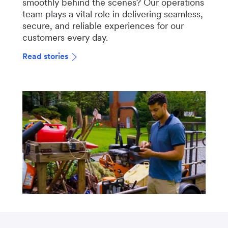
smoothly behind the scenes? Our operations
team plays a vital role in delivering seamless,
secure, and reliable experiences for our
customers every day.
Read stories