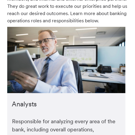
They do great work to execute our priorities and help us
reach our desired outcomes. Learn more about banking
operations roles and responsibilities below.
Analysts
Responsible for analyzing every area of the
bank, including overall operations,