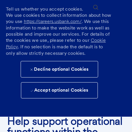
Skip to main content
(0)
Tell us whether you accept cookies.
We use cookies to collect information about how
you use
https://careers.usbank.com/
. We use this
information to make the website work as well as
possible and improve our services. For details of
the cookies we use, please refer to our
Cookie
Policy
. If no selection is made the default is to
only allow strictly necessary cookies.
Decline optional Cookies
Accept optional Cookies
FIND A CAREER IN BANKING OPERATIONS
Help support operational
functions within the