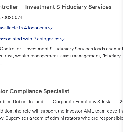
troller – Investment & Fiduciary Services
6-0020074
available in 4 locations
associated with 2 categories
Controller - Investment & Fiduciary Services leads accounting a
's trust, wealth management, asset management, fiduciary, and 
..
ior Compliance Specialist
C
J
ublin, Dublin, Ireland
Corporate Functions & Risk
2026
a
o
ddition, the role will support the Investor AML team covering th
t
b
w. Supervises a team of administrators who are responsible f
e
I
.
g
d