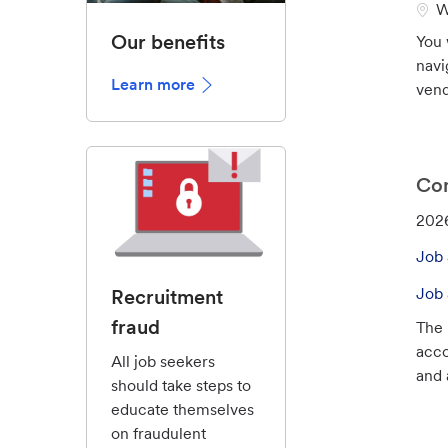
L
W
o
Our benefits
You 
c
navi
a
Learn more
vend
t
i
o
n
Con
J
202
o
Job 
b
I
Job 
Recruitment
d
fraud
The 
acco
All job seekers
and a
should take steps to
educate themselves
on fraudulent