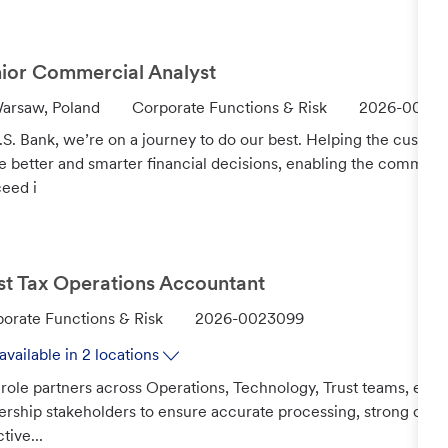
o
r
y
ior Commercial Analyst
C
J
arsaw, Poland
Corporate Functions & Risk
2026-0022
a
o
.S. Bank, we’re on a journey to do our best. Helping the custo
t
b
 better and smarter financial decisions, enabling the communi
e
I
eed i
g
d
o
r
y
st Tax Operations Accountant
J
orate Functions & Risk
2026-0023099
o
available in 2 locations
b
 role partners across Operations, Technology, Trust teams, exte
I
ership stakeholders to ensure accurate processing, strong cont
d
tive...