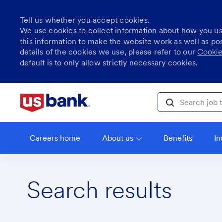
Tell us whether you accept cookies.
We use cookies to collect information about how you u
this information to make the website work as well as po
details of the cookies we use, please refer to our
Cookie
default is to only allow strictly necessary cookies.
Skip to main content
Search job title, l
Careers home
About us
Benefits
In
Search results