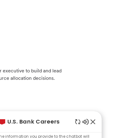
 executive to build and lead
urce allocation decisions.
U.S. Bank Careers
Enabled
Chatbot
he information you provide to the chatbot will