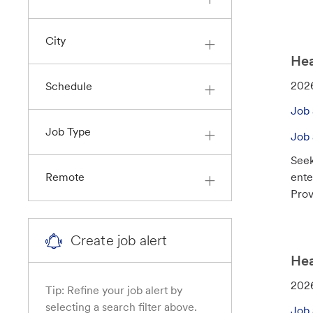
r
y
City
Hea
J
202
Schedule
o
Job 
b
Job Type
I
Job 
d
Seek
ente
Remote
Prov
Create job alert
Hea
J
202
Tip: Refine your job alert by
o
selecting a search filter above.
Job 