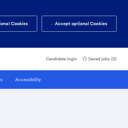
ional Cookies
Accept optional Cookies
(0)
Candidate login
Saved jobs
ts
Accessibility