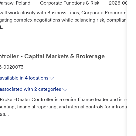
C
J
arsaw, Poland
Corporate Functions & Risk
2026-00176
a
o
will work closely with Business Lines, Corporate Procurement, 
t
b
gating complex negotiations while balancing risk, compliance, 
e
I
...
g
d
o
r
y
troller - Capital Markets & Brokerage
6-0020073
available in 4 locations
associated with 2 categories
Broker-Dealer Controller is a senior finance leader and is respo
unting, financial reporting, and internal controls for introducin
 s...