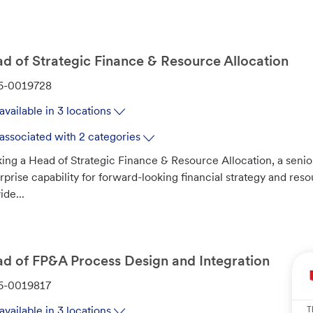
d of Strategic Finance & Resource Allocation
6-0019728
available in 3 locations
associated with 2 categories
ing a Head of Strategic Finance & Resource Allocation, a senior
rprise capability for forward-looking financial strategy and reso
ide...
d of FP&A Process Design and Integration
6-0019817
T
available in 3 locations