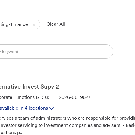
Clear All
ting/Finance
ernative Invest Supv 2
J
orate Functions & Risk
2026-0019627
o
available in 4 locations
b
rvises a team of administrators who are responsible for provid
I
investor servicing to investment companies and advisers. - Ba
d
ications p...