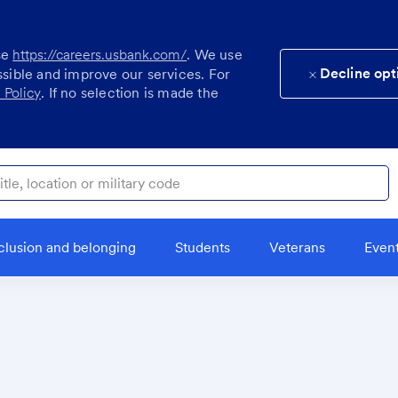
se
https://careers.usbank.com/
. We use
Decline opt
ssible and improve our services. For
 Policy
. If no selection is made the
ocation or military code
clusion and belonging
Students
Veterans
Even