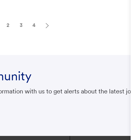
2
3
4
munity
rmation with us to get alerts about the latest jobs.