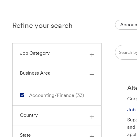
Refine your search
Accoun
Search
Job Category
from
below
list
Business Area
Alt
J
Accounting/Finance
(
33
)
C
Corp
O
a
B
Job 
t
Country
S
Supe
e
and 
g
appl
State
o