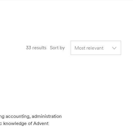
33
results
Sort by
ing accounting, administration
sic knowledge of Advent