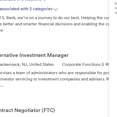
b
r
associated with 2 categories
a
.S. Bank, we’re on a journey to do our best. Helping the custo
 better and smarter financial decisions and enabling the com
ce
ernative Investment Manager
C
ackensack, NJ, United States
Corporate Functions & Risk
a
rvises a team of administrators who are responsible for provid
t
investor servicing to investment companies and advisers. Revie
e
...
g
o
r
y
tract Negotiator (FTC)