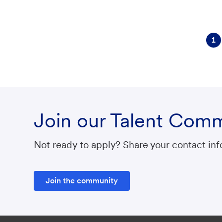
r
y
1
Join our Talent Com
Not ready to apply? Share your contact info
Join the community