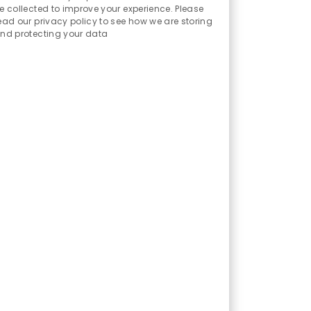
Sounds
e collected to improve your experience. Please
ead our privacy policy to see how we are storing
nd protecting your data
mers and businesses we serve to
munities we support to grow and
J
2026-0008875
o
ing accounting, administration
b
ws the accounting and financial
I
d