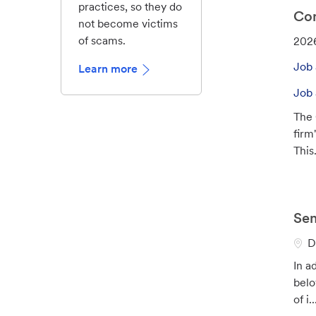
practices, so they do
Con
not become victims
of scams.
J
202
o
Job 
Learn more
b
I
Job 
d
The 
firm
This.
Sen
L
D
o
In a
c
belo
a
of i..
t