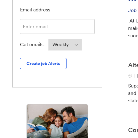
b
Required
I
Email address
Job 
d
At U
make
suc
Required
Get emails:
Create job Alerts
Alt
L
H
o
Supe
c
and 
a
state
t
i
o
n
Con