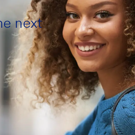
the next