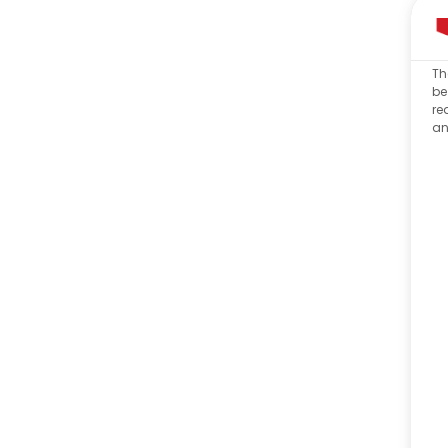
Th
be
re
an