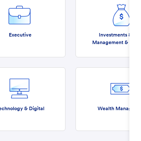
Executive
Investments & Ass
Management & Insu
echnology & Digital
Wealth Manageme