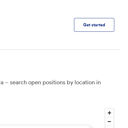
Get started
a – search open positions by location in