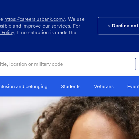
se
https://careers.usbank.com/
. We use
Decline opt
ssible and improve our services. For
 Policy
. If no selection is made the
ocation or military code
clusion and belonging
Students
Veterans
Even