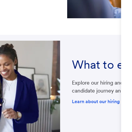
What to ex
Explore our hiring and re
candidate journey and gat
Learn about our hiring proc