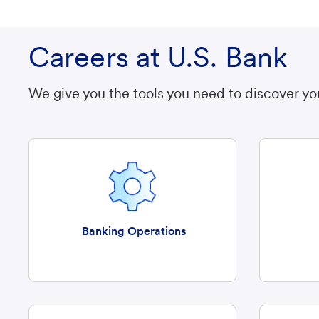
Careers at U.S. Bank
We give you the tools you need to discover yo
Banking Operations