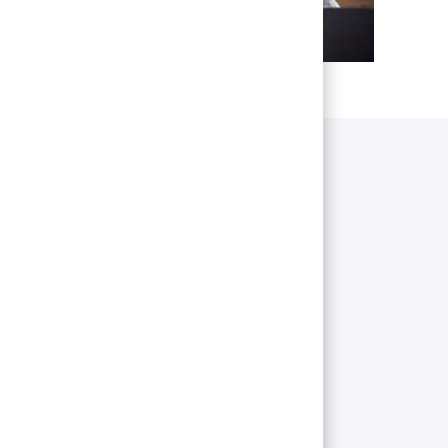
pect
cruitment process, navigate through our
her valuable tips.
ess