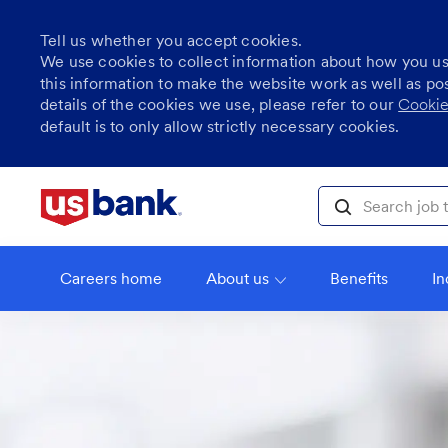
Tell us whether you accept cookies.
We use cookies to collect information about how you u
this information to make the website work as well as po
details of the cookies we use, please refer to our
Cookie
default is to only allow strictly necessary cookies.
Skip to main content
Search job title, l
Careers home
About us
Benefits
In