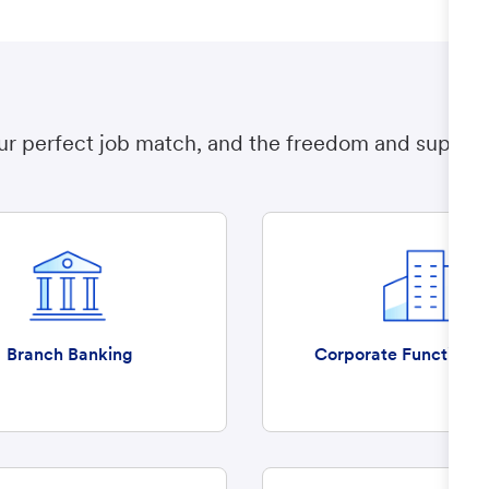
ur perfect job match, and the freedom and support t
Branch Banking
Corporate Functions 