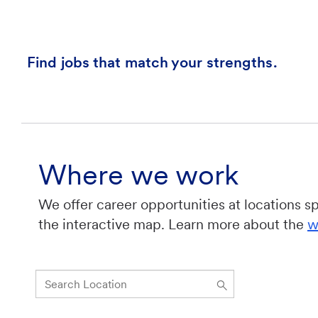
Find jobs that match your strengths.
Where we work
We offer career opportunities at locations s
the interactive map. Learn more about the
w
Search
Location