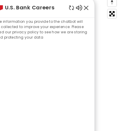
U.S. Bank Careers
Enabled
Chatbot
e information you provide to the chatbot will
Sounds
 collected to improve your experience. Please
ad our privacy policy to see how we are storing
d protecting your data