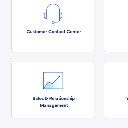
Customer Contact Center
Sales & Relationship
T
Management