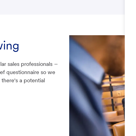
wing
–
lar sales professionals
rief questionnaire so we
there's a potential