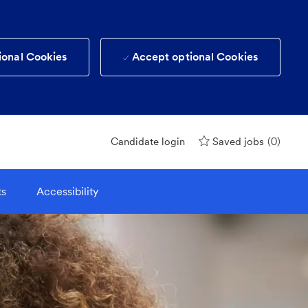
ional Cookies
Accept optional Cookies
(0)
Candidate login
Saved jobs
ts
Accessibility