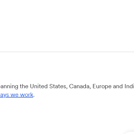
panning the United States, Canada, Europe and Indi
ays we work
.