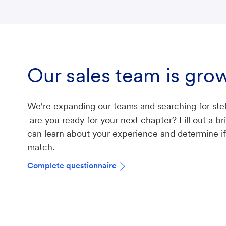
Our sales team is gro
We're expanding our teams and searching for stel
are you ready for your next chapter? Fill out a b
can learn about your experience and determine if 
match.
Complete questionnaire