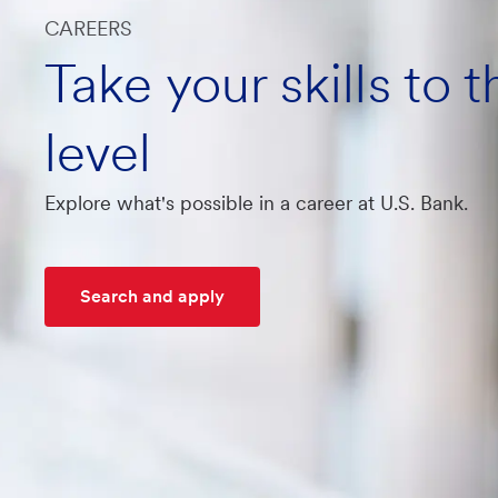
CAREERS
Take your skills to 
level
Explore what's possible in a career at U.S. Bank.
Search and apply