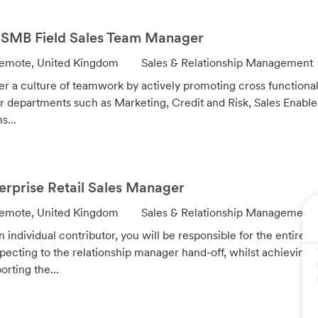
r
y
SMB Field Sales Team Manager
C
emote, United Kingdom
Sales & Relationship Management
a
er a culture of teamwork by actively promoting cross functiona
t
r departments such as Marketing, Credit and Risk, Sales En
e
s...
g
o
r
y
erprise Retail Sales Manager
C
emote, United Kingdom
Sales & Relationship Management
a
n individual contributor, you will be responsible for the entire sa
t
pecting to the relationship manager hand-off, whilst achieving
e
orting the...
g
o
r