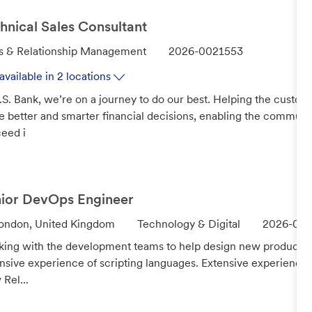
hnical Sales Consultant
J
s & Relationship Management
2026-0021553
o
available in 2 locations
b
.S. Bank, we’re on a journey to do our best. Helping the custo
I
 better and smarter financial decisions, enabling the communi
d
eed i
ior DevOps Engineer
C
J
ondon, United Kingdom
Technology & Digital
2026-001
a
o
ing with the development teams to help design new products a
t
b
nsive experience of scripting languages. Extensive experience
e
I
Rel...
g
d
o