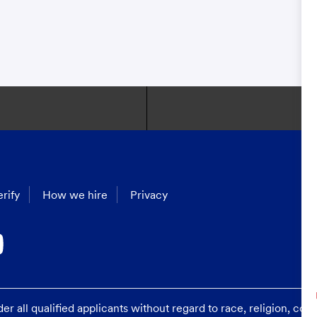
rify
How we hire
Privacy
 all qualified applicants without regard to race, religion, color