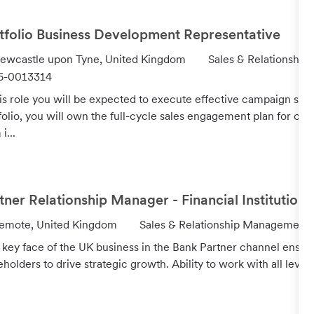
r
y
tfolio Business Development Representative
C
ewcastle upon Tyne, United Kingdom
Sales & Relationshi
a
6-0013314
t
his role you will be expected to execute effective campaign str
e
folio, you will own the full-cycle sales engagement plan for cros
g
i...
o
r
y
tner Relationship Manager - Financial Institutions
C
emote, United Kingdom
Sales & Relationship Management
a
 key face of the UK business in the Bank Partner channel ensuri
t
eholders to drive strategic growth. Ability to work with all levels
e
g
o