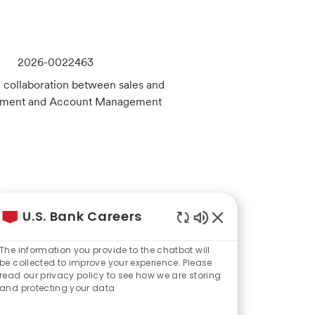
J
2026-0022463
o
l collaboration between sales and
b
ablement and Account Management
I
d
J
2026-0018098
U.S. Bank Careers
o
Enabled
les journey from initial
b
Chatbot
 your revenue goals and
The information you provide to the chatbot will
Sounds
I
be collected to improve your experience. Please
read our privacy policy to see how we are storing
d
and protecting your data