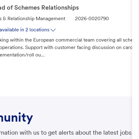
r
d of Schemes Relationships
y
J
s & Relationship Management
2026-0020790
o
available in 2 locations
b
ing within the European commercial team covering all scheme
I
operations. Support with customer facing discussion on cards 
d
ementation/roll ou...
munity
ation with us to get alerts about the latest jobs.