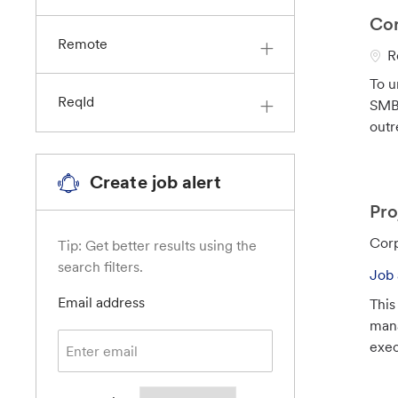
n
Cor
Remote
L
R
o
To u
c
ReqId
SMB 
a
outr
t
i
Create job alert
o
n
Pro
C
Corp
Tip: Get better results using the
a
search filters.
Job 
t
Required
Email address
This
e
mana
g
exec
o
r
y