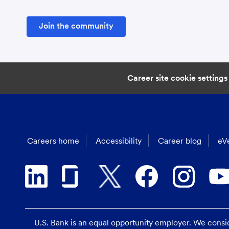
Join the community
Career site cookie settings
Careers home
Accessibility
Career blog
eVe
U.S. Bank is an equal opportunity employer. We consider