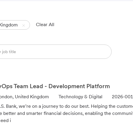
Clear All
 Kingdom
Ops Team Lead - Development Platform
C
J
ondon, United Kingdom
Technology & Digital
2026-001
a
o
.S. Bank, we’re on a journey to do our best. Helping the custo
t
b
 better and smarter financial decisions, enabling the communi
e
I
eed i
g
d
o