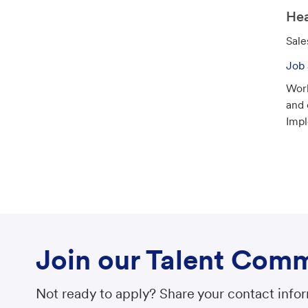
o
Hea
n
C
Sale
a
Job 
t
Work
e
and 
g
Impl
o
r
y
Join our Talent Com
Not ready to apply? Share your contact inform