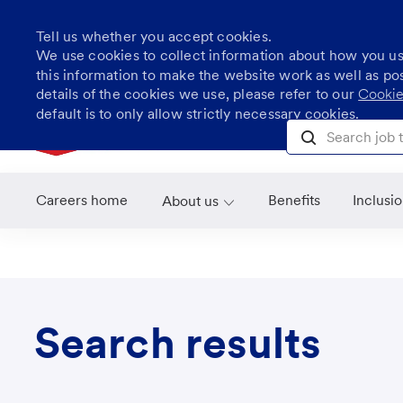
Tell us whether you accept cookies.
We use cookies to collect information about how you u
this information to make the website work as well as po
details of the cookies we use, please refer to our
Cookie
Skip to main content
default is to only allow strictly necessary cookies.
Search job title, l
Careers home
Benefits
Inclusi
About us
Search results