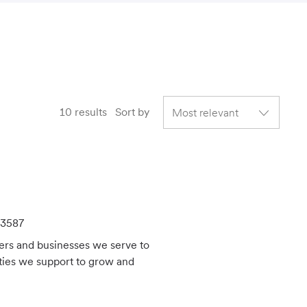
10
results
Sort by
3587
mers and businesses we serve to
ties we support to grow and