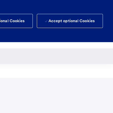
ional Cookies
Accept optional Cookies
(0)
Candidate login
Saved jobs