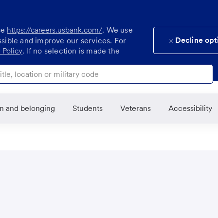
se
https://careers.usbank.com/
. We use
Decline opt
ssible and improve our services. For
 Policy
. If no selection is made the
ocation or military code
on and belonging
Students
Veterans
Accessibility