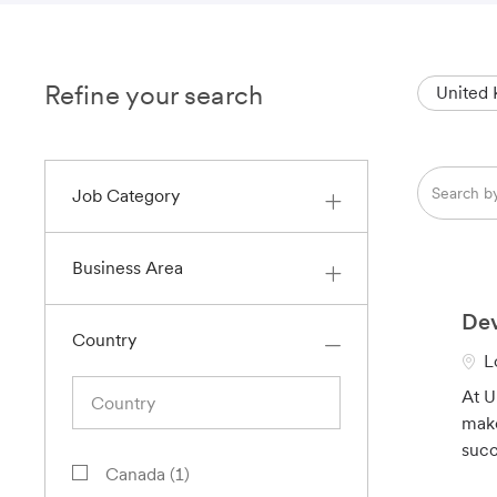
Refine your search
United
Search
Job Category
from
below
list
Business Area
Dev
Country
L
L
o
Country
At U
c
make
a
succ
t
J
Canada
(
1
)
i