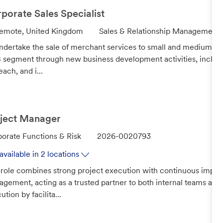
y
porate Sales Specialist
C
emote, United Kingdom
Sales & Relationship Management
a
ndertake the sale of merchant services to small and medium-si
t
segment through new business development activities, includ
e
each, and i...
g
o
r
y
ject Manager
J
orate Functions & Risk
2026-0020793
o
available in 2 locations
b
 role combines strong project execution with continuous impr
I
gement, acting as a trusted partner to both internal teams and
d
ution by facilita...