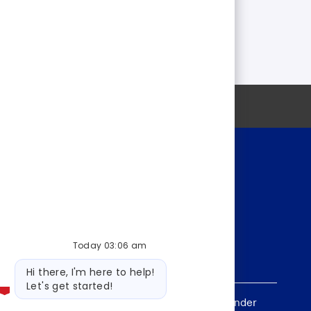
Personal information
Today 03:06 am
Bot
Hi there, I'm here to help!
message
Let's get started!
, sex, national origin, age, sexual orientation, gender