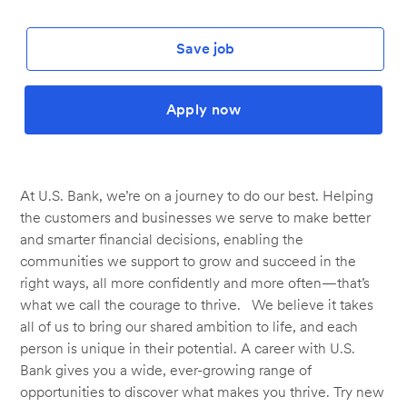
Save job
Apply now
At U.S. Bank, we’re on a journey to do our best. Helping
the customers and businesses we serve to make better
and smarter financial decisions, enabling the
communities we support to grow and succeed in the
right ways, all more confidently and more often—that’s
what we call the courage to thrive. We believe it takes
all of us to bring our shared ambition to life, and each
person is unique in their potential. A career with U.S.
Bank gives you a wide, ever-growing range of
opportunities to discover what makes you thrive. Try new