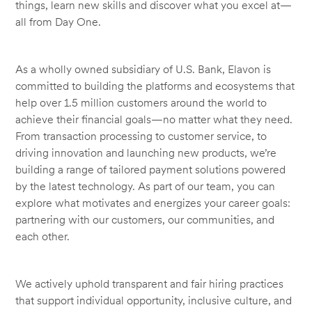
things, learn new skills and discover what you excel at—
all from Day One.
As a wholly owned subsidiary of U.S. Bank, Elavon is
committed to building the platforms and ecosystems that
help over 1.5 million customers around the world to
achieve their financial goals—no matter what they need.
From transaction processing to customer service, to
driving innovation and launching new products, we’re
building a range of tailored payment solutions powered
by the latest technology. As part of our team, you can
explore what motivates and energizes your career goals:
partnering with our customers, our communities, and
each other.
We actively uphold transparent and fair hiring practices
that support individual opportunity, inclusive culture, and