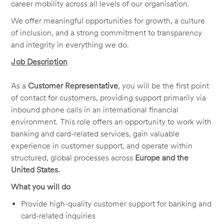
career mobility across all levels of our organisation.
We offer meaningful opportunities for growth, a culture
of inclusion, and a strong commitment to transparency
and integrity in everything we do.
Job Description
As a
Customer Representative
, you will be the first point
of contact for customers, providing support primarily via
inbound phone calls in an international financial
environment. This role offers an opportunity to work with
banking and card-related services, gain valuable
experience in customer support, and operate within
structured, global processes across
Europe and the
United States.
What you will do
Provide high-quality customer support for banking and
card-related inquiries