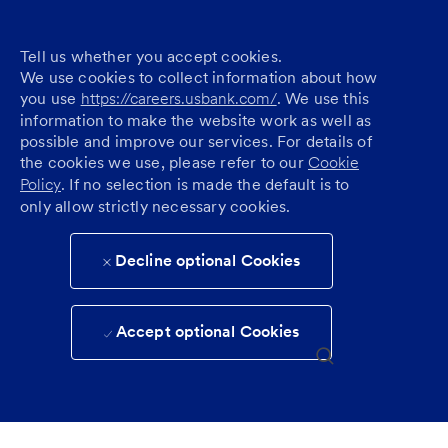
Tell us whether you accept cookies.
We use cookies to collect information about how
you use
https://careers.usbank.com/
. We use this
information to make the website work as well as
possible and improve our services. For details of
the cookies we use, please refer to our
Cookie
Policy
. If no selection is made the default is to
only allow strictly necessary cookies.
Decline optional Cookies
Accept optional Cookies
Skip to main content
(0)