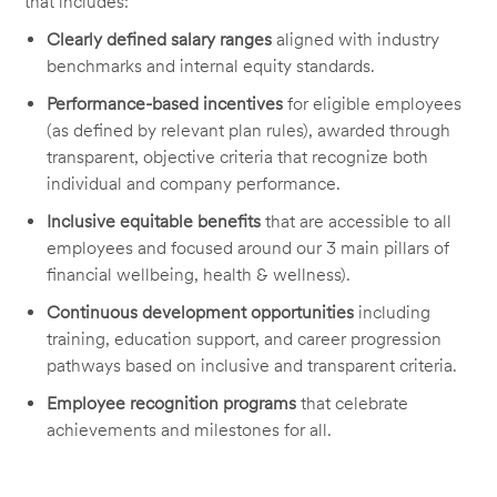
that includes:
Clearly defined salary ranges
aligned with industry
benchmarks and internal equity standards.
Performance-based incentives
for eligible employees
(as defined by relevant plan rules), awarded through
transparent, objective criteria that recognize both
individual and company performance.
Inclusive equitable benefits
that are accessible to all
employees and focused around our 3 main pillars of
financial wellbeing, health & wellness).
Continuous development opportunities
including
training, education support, and career progression
pathways based on inclusive and transparent criteria.
Employee recognition programs
that celebrate
achievements and milestones for all.