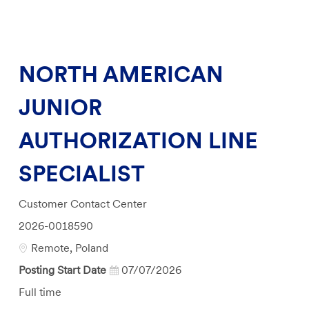
NORTH AMERICAN
JUNIOR
AUTHORIZATION LINE
SPECIALIST
Category
Customer Contact Center
Job
2026-0018590
Id
Location
Remote, Poland
Posting Start Date
07/07/2026
Job
Full time
Type