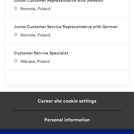
Junior Customer Representative with Swedish
L
Remote, Poland
o
c
Junior Customer Service Representative with German
a
L
Remote, Poland
t
o
i
c
o
Customer Service Specialist
a
n
L
Warsaw, Poland
t
o
i
c
o
a
n
t
i
Career site cookie settings
o
n
Personal information