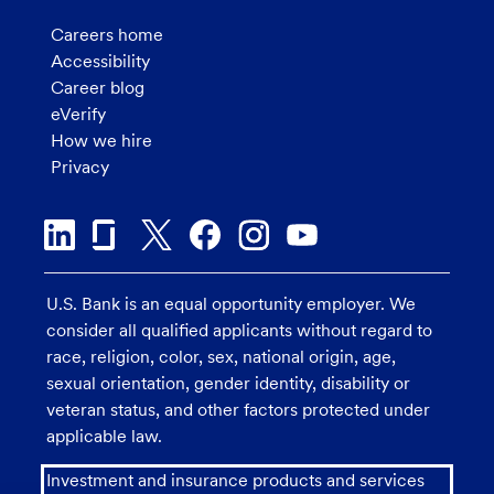
Careers home
Accessibility
Career blog
eVerify
How we hire
Privacy
U.S. Bank is an equal opportunity employer. We
consider all qualified applicants without regard to
race, religion, color, sex, national origin, age,
sexual orientation, gender identity, disability or
veteran status, and other factors protected under
applicable law.
Investment and insurance products and services