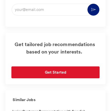
Enter
Activate
Email
address
(Required)
Get tailored job recommendations
based on your interests.
Get Started
Similar Jobs