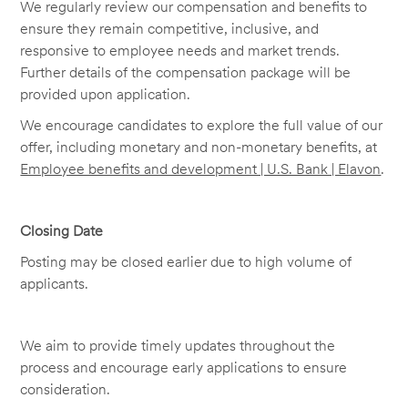
We regularly review our compensation and benefits to
ensure they remain competitive, inclusive, and
responsive to employee needs and market trends.
Further details of the compensation package will be
provided upon application.
We encourage candidates to explore the full value of our
offer, including monetary and non-monetary benefits, at
Employee benefits and development | U.S. Bank | Elavon
.
Closing Date
Posting may be closed earlier due to high volume of
applicants.
We aim to provide timely updates throughout the
process and encourage early applications to ensure
consideration.