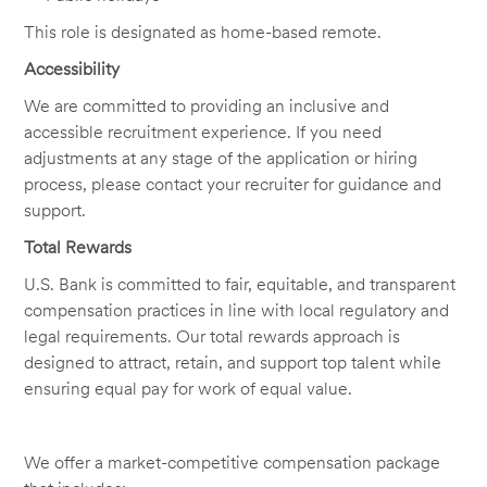
This role is designated as home-based remote.
Accessibility
We are committed to providing an inclusive and
accessible recruitment experience. If you need
adjustments at any stage of the application or hiring
process, please contact your recruiter for guidance and
support.
Total Rewards
U.S. Bank is committed to fair, equitable, and transparent
compensation practices in line with local regulatory and
legal requirements. Our total rewards approach is
designed to attract, retain, and support top talent while
ensuring equal pay for work of equal value.
We offer a market-competitive compensation package