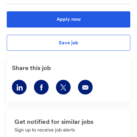
Apply now
Save job
Share this job
Share
Share
Share
Share
via
via
via
via
LinkedIn
Facebook
twitter
email
Get notified for similar jobs
Sign up to receive job alerts