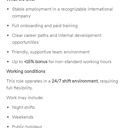
Stable employment in a recognizable international
company
Full onboarding and paid training
Clear career paths and internal development
opportunities
Friendly, supportive team environment
Up to
+15% bonus
for non-standard working hours
Working conditions
This role operates in a
24/7 shift environment
, requiring
full flexibility.
Work may include:
Night shifts
Weekends
Public holidays