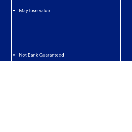
May lose value
Not Bank Guaranteed
Not Insured by any Federal Government agency