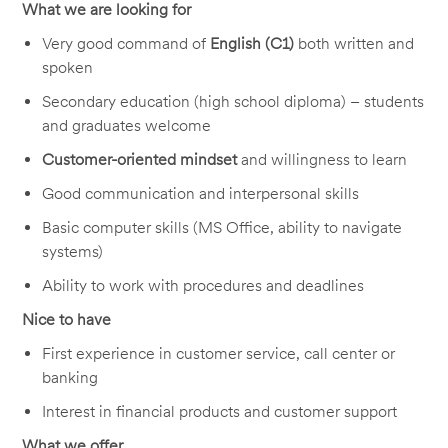
What we are looking for
Very good command of
English (C1)
both written and
spoken
Secondary education (high school diploma) – students
and graduates welcome
Customer-oriented mindset
and willingness to learn
Good communication and interpersonal skills
Basic computer skills (MS Office, ability to navigate
systems)
Ability to work with procedures and deadlines
Nice to have
First experience in customer service, call center or
banking
Interest in financial products and customer support
What we offer