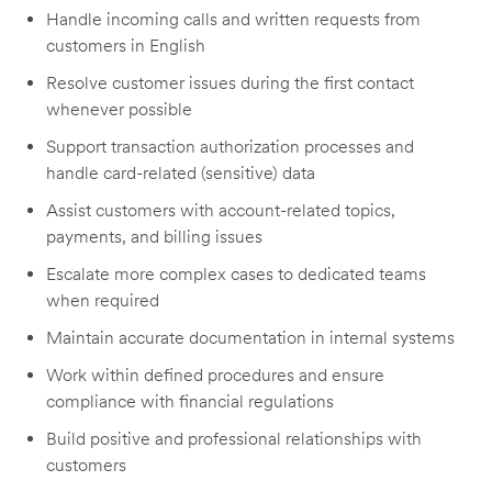
Handle incoming calls and written requests from
customers in English
Resolve customer issues during the first contact
whenever possible
Support transaction authorization processes and
handle card-related (sensitive) data
Assist customers with account-related topics,
payments, and billing issues
Escalate more complex cases to dedicated teams
when required
Maintain accurate documentation in internal systems
Work within defined procedures and ensure
compliance with financial regulations
Build positive and professional relationships with
customers