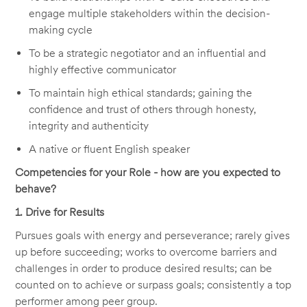
engage multiple stakeholders within the decision-
making cycle
To be a strategic negotiator and an influential and
highly effective communicator
To maintain high ethical standards; gaining the
confidence and trust of others through honesty,
integrity and authenticity
A native or fluent English speaker
Competencies for your Role - how are you expected to
behave?
1. Drive for Results
Pursues goals with energy and perseverance; rarely gives
up before succeeding; works to overcome barriers and
challenges in order to produce desired results; can be
counted on to achieve or surpass goals; consistently a top
performer among peer group.