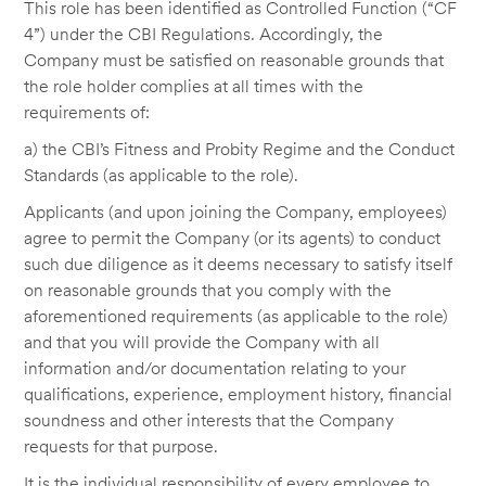
This role has been identified as Controlled Function (“CF
4”) under the CBI Regulations. Accordingly, the
Company must be satisfied on reasonable grounds that
the role holder complies at all times with the
requirements of:
a) the CBI’s Fitness and Probity Regime and the Conduct
Standards (as applicable to the role).
Applicants (and upon joining the Company, employees)
agree to permit the Company (or its agents) to conduct
such due diligence as it deems necessary to satisfy itself
on reasonable grounds that you comply with the
aforementioned requirements (as applicable to the role)
and that you will provide the Company with all
information and/or documentation relating to your
qualifications, experience, employment history, financial
soundness and other interests that the Company
requests for that purpose.
It is the individual responsibility of every employee to