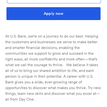
Apply now
At U.S. Bank, we’re on a journey to do our best. Helping
the customers and businesses we serve to make better
and smarter financial decisions, enabling the
communities we support to grow and succeed in the
right ways, all more confidently and more often—that’s
what we call the courage to thrive. We believe it takes
all of us to bring our shared ambition to life, and each
person is unique in their potential. A career with U.S.
Bank gives you a wide, ever-growing range of
opportunities to discover what makes you thrive. Try new
things, learn new skills and discover what you excel at—
all from Day One.