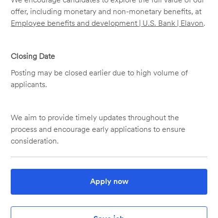
offer, including monetary and non-monetary benefits, at
Employee benefits and development | U.S. Bank | Elavon
.
Closing Date
Posting may be closed earlier due to high volume of
applicants.
We aim to provide timely updates throughout the
process and encourage early applications to ensure
consideration.
Apply now