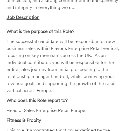
of inclusion, and a strong commitment to transparency
and integrity in everything we do.
Job Description
What is the purpose of this Role?
The successful candidate will be responsible for new
business sales within Elavon’s Enterprise Retail vertical,
focusing on key merchants across the UK. As an
individual contributor, you will be responsible for the
entire sales journey from initial prospecting to the
relationship manager hand-off, whilst achieving your
revenue goals and supporting the growth of the retail
vertical across Europe.
Who does this Role report to?
Head of Sales Enterprise Retail Europe.
Fitness & Probity
This role
is
a ‘controlled function’ as defined by the