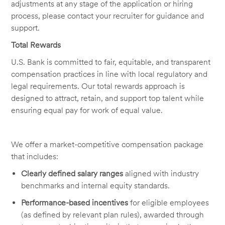
adjustments at any stage of the application or hiring
process, please contact your recruiter for guidance and
support.
Total Rewards
U.S. Bank is committed to fair, equitable, and transparent
compensation practices in line with local regulatory and
legal requirements. Our total rewards approach is
designed to attract, retain, and support top talent while
ensuring equal pay for work of equal value.
We offer a market-competitive compensation package
that includes:
Clearly defined salary ranges
aligned with industry
benchmarks and internal equity standards.
Performance-based incentives
for eligible employees
(as defined by relevant plan rules), awarded through