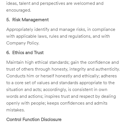
ideas, talent and perspectives are welcomed and
encouraged.
5. Risk Management
Appropriately identify and manage risks, in compliance
with applicable laws, rules and regulations, and with
Company Policy.
6. Ethics and Trust
Maintain high ethical standards; gain the confidence and
trust of others through honesty, integrity and authenticity.
Conducts him or herself honestly and ethically; adheres
to a core set of values and standards appropriate to the
situation and acts; accordingly, is consistent in own
words and actions; inspires trust and respect by dealing
openly with people; keeps confidences and admits
mistakes.
Control Function Disclosure