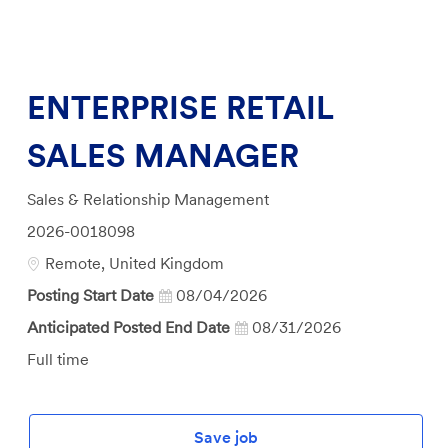
ENTERPRISE RETAIL
SALES MANAGER
Category
Sales & Relationship Management
Job
2026-0018098
Id
Location
Remote, United Kingdom
Posting Start Date
08/04/2026
Anticipated Posted End Date
08/31/2026
Job
Full time
Type
Save job