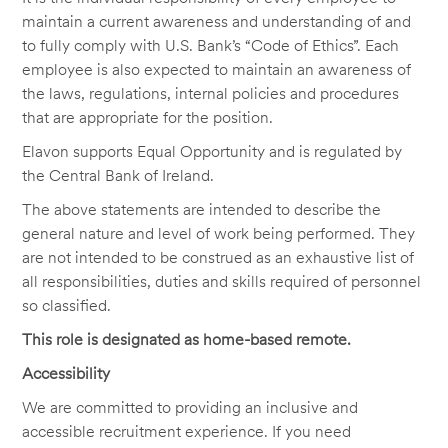
maintain a current awareness and understanding of and
to fully comply with U.S. Bank’s “Code of Ethics”. Each
employee is also expected to maintain an awareness of
the laws, regulations, internal policies and procedures
that are appropriate for the position.
Elavon supports Equal Opportunity and is regulated by
the Central Bank of Ireland.
The above statements are intended to describe the
general nature and level of work being performed. They
are not intended to be construed as an exhaustive list of
all responsibilities, duties and skills required of personnel
so classified.
This role is designated as home-based remote.
Accessibility
We are committed to providing an inclusive and
accessible recruitment experience. If you need