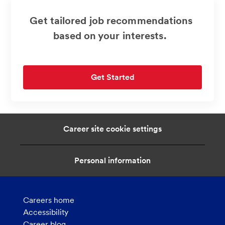
Get tailored job recommendations
based on your interests.
Get Started
Career site cookie settings
Personal information
Careers home
Accessibility
Career blog