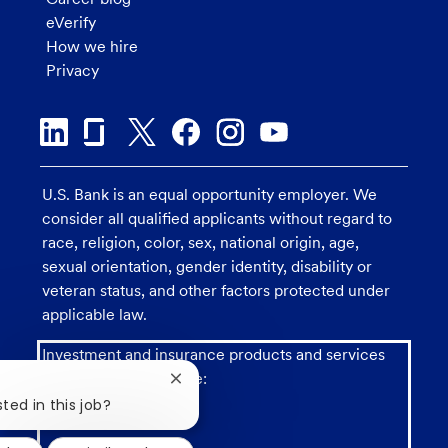
eVerify
How we hire
Privacy
U.S. Bank is an equal opportunity employer. We
consider all qualified applicants without regard to
race, religion, color, sex, national origin, age,
sexual orientation, gender identity, disability or
veteran status, and other factors protected under
applicable law.
Investment and insurance products and services
including annuities are:
Close
chatbot
ted in this job?
notification