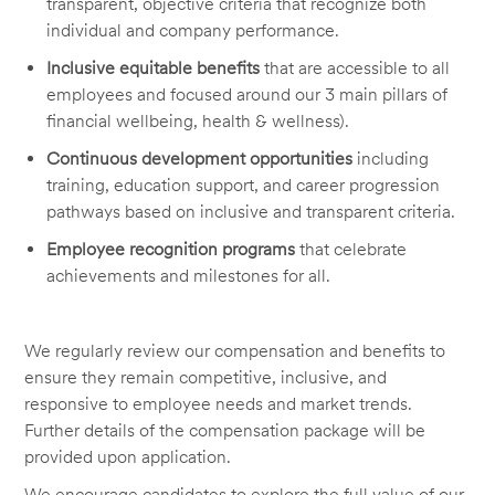
transparent, objective criteria that recognize both
individual and company performance.
Inclusive equitable benefits
that are accessible to all
employees and focused around our 3 main pillars of
financial wellbeing, health & wellness).
Continuous development opportunities
including
training, education support, and career progression
pathways based on inclusive and transparent criteria.
Employee recognition programs
that celebrate
achievements and milestones for all.
We regularly review our compensation and benefits to
ensure they remain competitive, inclusive, and
responsive to employee needs and market trends.
Further details of the compensation package will be
provided upon application.
We encourage candidates to explore the full value of our