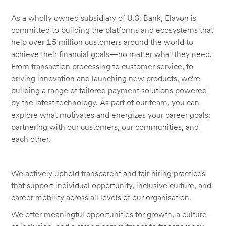
As a wholly owned subsidiary of U.S. Bank, Elavon is
committed to building the platforms and ecosystems that
help over 1.5 million customers around the world to
achieve their financial goals—no matter what they need.
From transaction processing to customer service, to
driving innovation and launching new products, we’re
building a range of tailored payment solutions powered
by the latest technology. As part of our team, you can
explore what motivates and energizes your career goals:
partnering with our customers, our communities, and
each other.
We actively uphold transparent and fair hiring practices
that support individual opportunity, inclusive culture, and
career mobility across all levels of our organisation.
We offer meaningful opportunities for growth, a culture