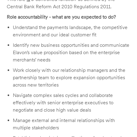
Central Bank Reform Act 2010 Regulations 2011.
Role accountability - what are you expected to do?
Understand the payments landscape, the competitive
environment and our ideal customer fit
Identify new business opportunities and communicate
Elavon’s value proposition based on the enterprise
merchants’ needs
Work closely with our relationship managers and the
partnership team to explore expansion opportunities
across new territories
Navigate complex sales cycles and collaborate
effectively with senior enterprise executives to
negotiate and close high value deals
Manage external and internal relationships with
multiple stakeholders