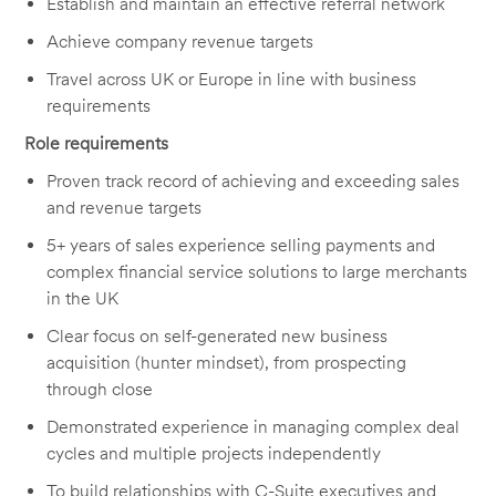
Establish and maintain an effective referral network
Achieve company revenue targets
Travel across UK or Europe in line with business
requirements
Role requirements
Proven track record of achieving and exceeding sales
and revenue targets
5+ years of sales experience selling payments and
complex financial service solutions to large merchants
in the UK
Clear focus on self-generated new business
acquisition (hunter mindset), from prospecting
through close
Demonstrated experience in managing complex deal
cycles and multiple projects independently
To build relationships with C-Suite executives and