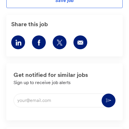
Save job
Share this job
Share
Share
Share
Share
via
via
via
via
LinkedIn
Facebook
twitter
email
Get notified for similar jobs
Sign up to receive job alerts
Enter
Activate
Email
address
(Required)