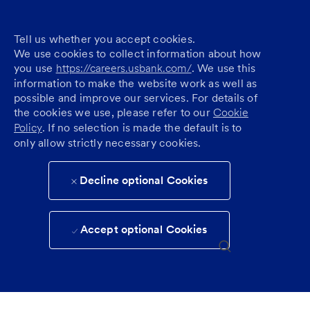
Tell us whether you accept cookies.
We use cookies to collect information about how
you use
https://careers.usbank.com/
. We use this
information to make the website work as well as
possible and improve our services. For details of
the cookies we use, please refer to our
Cookie
Policy
. If no selection is made the default is to
only allow strictly necessary cookies.
Decline optional Cookies
Accept optional Cookies
Skip to main content
(0)