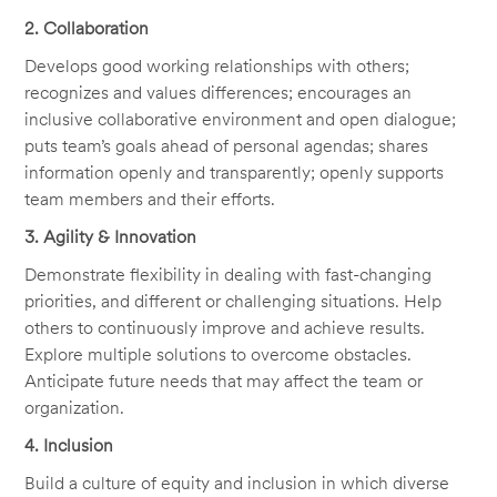
2. Collaboration
Develops good working relationships with others;
recognizes and values differences; encourages an
inclusive collaborative environment and open dialogue;
puts team’s goals ahead of personal agendas; shares
information openly and transparently; openly supports
team members and their efforts.
3. Agility & Innovation
Demonstrate flexibility in dealing with fast-changing
priorities, and different or challenging situations. Help
others to continuously improve and achieve results.
Explore multiple solutions to overcome obstacles.
Anticipate future needs that may affect the team or
organization.
4. Inclusion
Build a culture of equity and inclusion in which diverse