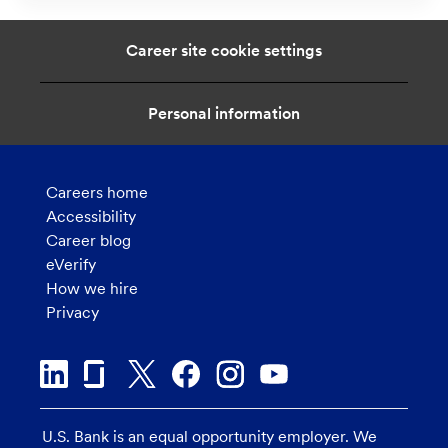
t
i
Career site cookie settings
o
n
Personal information
Careers home
Accessibility
Career blog
eVerify
How we hire
Privacy
U.S. Bank is an equal opportunity employer. We