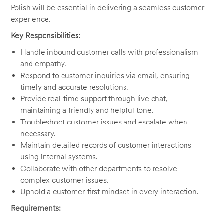
Polish will be essential in delivering a seamless customer
experience.
Key Responsibilities:
Handle inbound customer calls with professionalism
and empathy.
Respond to customer inquiries via email, ensuring
timely and accurate resolutions.
Provide real-time support through live chat,
maintaining a friendly and helpful tone.
Troubleshoot customer issues and escalate when
necessary.
Maintain detailed records of customer interactions
using internal systems.
Collaborate with other departments to resolve
complex customer issues.
Uphold a customer-first mindset in every interaction.
Requirements: