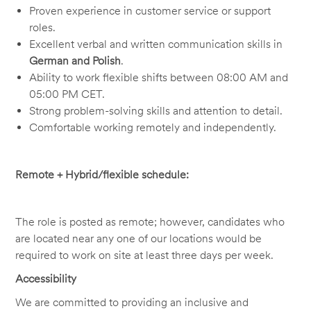
Proven experience in customer service or support
roles.
Excellent verbal and written communication skills in
German and Polish
.
Ability to work flexible shifts between 08:00 AM and
05:00 PM CET.
Strong problem-solving skills and attention to detail.
Comfortable working remotely and independently.
Remote + Hybrid/flexible schedule:
The role is posted as remote; however, candidates who
are located near any one of our locations would be
required to work on site at least three days per week.
Accessibility
We are committed to providing an inclusive and