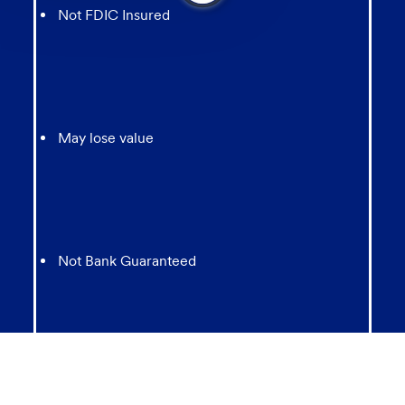
from
Not FDIC Insured
chatbot
May lose value
Not Bank Guaranteed
Not Insured by any Federal Government agency