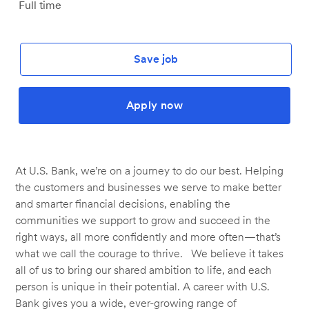
Job
Full time
Type
Save job
Apply now
At U.S. Bank, we’re on a journey to do our best. Helping
the customers and businesses we serve to make better
and smarter financial decisions, enabling the
communities we support to grow and succeed in the
right ways, all more confidently and more often—that’s
what we call the courage to thrive. We believe it takes
all of us to bring our shared ambition to life, and each
person is unique in their potential. A career with U.S.
Bank gives you a wide, ever-growing range of