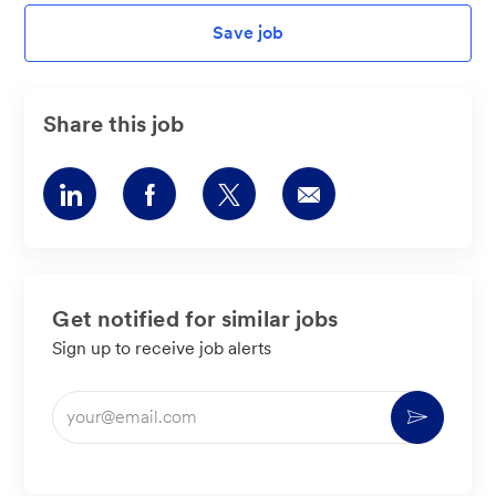
Save job
Share this job
Share
Share
Share
Share
via
via
via
via
LinkedIn
Facebook
twitter
email
Get notified for similar jobs
Sign up to receive job alerts
Enter
Activate
Email
address
(Required)