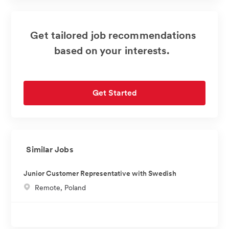
Get tailored job recommendations
based on your interests.
Get Started
Similar Jobs
Junior Customer Representative with Swedish
L
Remote, Poland
o
c
a