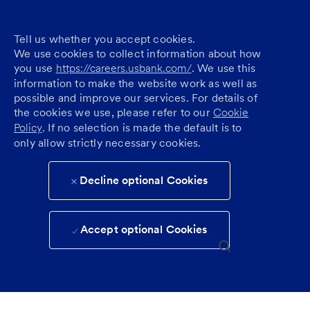
Tell us whether you accept cookies.
We use cookies to collect information about how
you use
https://careers.usbank.com/
. We use this
information to make the website work as well as
possible and improve our services. For details of
the cookies we use, please refer to our
Cookie
Policy
. If no selection is made the default is to
only allow strictly necessary cookies.
Decline optional Cookies
Accept optional Cookies
Skip to main content
(0)