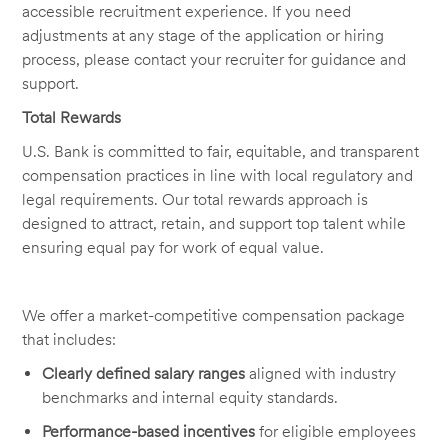
accessible recruitment experience. If you need
adjustments at any stage of the application or hiring
process, please contact your recruiter for guidance and
support.
Total Rewards
U.S. Bank is committed to fair, equitable, and transparent
compensation practices in line with local regulatory and
legal requirements. Our total rewards approach is
designed to attract, retain, and support top talent while
ensuring equal pay for work of equal value.
We offer a market-competitive compensation package
that includes:
Clearly defined salary ranges
aligned with industry
benchmarks and internal equity standards.
Performance-based incentives
for eligible employees