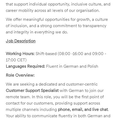
that support individual opportunity, inclusive culture, and
career mobility across all levels of our organisation.
We offer meaningful opportunities for growth, a culture
of inclusion, and a strong commitment to transparency
and integrity in everything we do.
Job Description
Working Hours:
Shift-based (08:00 -16:00 and 09:00 -
17:00 CET)
Languages Required:
Fluent in German and Polish
Role Overview:
We are seeking a dedicated and customer-centric
Customer Support Specialist
with German to join our
remote team. In this role, you will be the first point of
contact for our customers, providing support across
multiple channels including
phone, email, and live chat
.
Your ability to communicate fluently in both German and