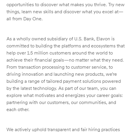
opportunities to discover what makes you thrive. Try new
things, learn new skills and discover what you excel at—
all from Day One.
As a wholly owned subsidiary of U.S. Bank, Elavon is
committed to building the platforms and ecosystems that
help over 1.5 million customers around the world to
achieve their financial goals—no matter what they need.
From transaction processing to customer service, to
driving innovation and launching new products, we’re
building a range of tailored payment solutions powered
by the latest technology. As part of our team, you can
explore what motivates and energizes your career goals:
partnering with our customers, our communities, and
each other.
We actively uphold transparent and fair hiring practices