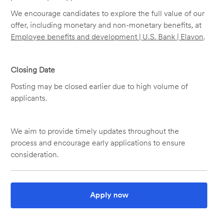
We encourage candidates to explore the full value of our
offer, including monetary and non-monetary benefits, at
Employee benefits and development | U.S. Bank | Elavon
.
Closing Date
Posting may be closed earlier due to high volume of
applicants.
We aim to provide timely updates throughout the
process and encourage early applications to ensure
consideration.
Apply now