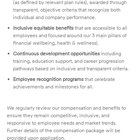
(as defined by relevant plan rules), awarded through
transparent, objective criteria that recognize both
individual and company performance.
Inclusive equitable benefits
that are accessible to all
employees and focused around our 3 main pillars of
financial wellbeing, health & wellness).
Continuous development opportunities
including
training, education support, and career progression
pathways based on inclusive and transparent criteria.
Employee recognition programs
that celebrate
achievements and milestones for all.
We regularly review our compensation and benefits to
ensure they remain competitive, inclusive, and
responsive to employee needs and market trends.
Further details of the compensation package will be
provided upon application.