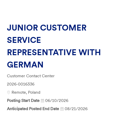
JUNIOR CUSTOMER
SERVICE
REPRESENTATIVE WITH
GERMAN
Category
Customer Contact Center
Job
2026-0016336
Id
Location
Remote, Poland
Posting Start Date
06/10/2026
Anticipated Posted End Date
08/21/2026