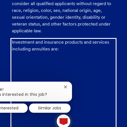
consider all qualified applicants without regard to
race, religion, color, sex, national origin, age,
sexual orientation, gender identity, disability or
veteran status, and other factors protected under
applicable law.
Investment and insurance products and services
including annuities are:
Close
e!
Not a deposit
chatbot
 interested in this job?
notification
interested
Similar Jobs
1
new
message