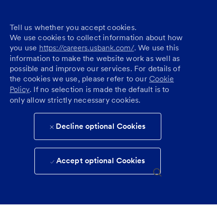
Tell us whether you accept cookies.
We use cookies to collect information about how
you use
https://careers.usbank.com/
. We use this
information to make the website work as well as
possible and improve our services. For details of
the cookies we use, please refer to our
Cookie
Policy
. If no selection is made the default is to
only allow strictly necessary cookies.
Decline optional Cookies
Accept optional Cookies
Skip to main content
(0)