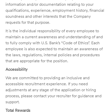
information and/or documentation relating to your
qualifications, experience, employment history, financial
soundness and other interests that the Company
requests for that purpose.
It is the individual responsibility of every employee to
maintain a current awareness and understanding of and
to fully comply with U.S. Bank’s “Code of Ethics”. Each
employee is also expected to maintain an awareness of
the laws, regulations, internal policies and procedures
that are appropriate for the position.
Accessibility
We are committed to providing an inclusive and
accessible recruitment experience. If you need
adjustments at any stage of the application or hiring
process, please contact your recruiter for guidance and
support.
Total Rewards