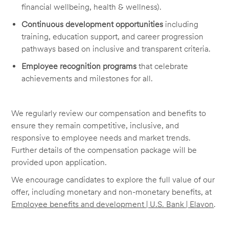
financial wellbeing, health & wellness).
Continuous development opportunities
including
training, education support, and career progression
pathways based on inclusive and transparent criteria.
Employee recognition programs
that celebrate
achievements and milestones for all.
We regularly review our compensation and benefits to
ensure they remain competitive, inclusive, and
responsive to employee needs and market trends.
Further details of the compensation package will be
provided upon application.
We encourage candidates to explore the full value of our
offer, including monetary and non-monetary benefits, at
Employee benefits and development | U.S. Bank | Elavon
.