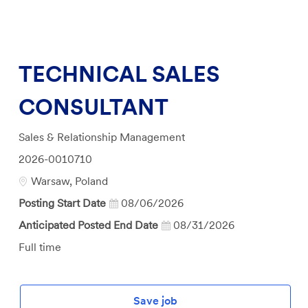
TECHNICAL SALES
CONSULTANT
Category
Sales & Relationship Management
Job
2026-0010710
Id
Location
Warsaw, Poland
Posting Start Date
08/06/2026
Anticipated Posted End Date
08/31/2026
Job
Full time
Type
Save job