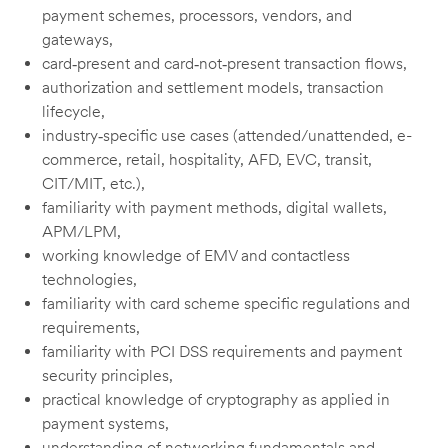
payment schemes, processors, vendors, and
gateways,
card‑present and card‑not‑present transaction flows,
authorization and settlement models, transaction
lifecycle,
industry‑specific use cases (attended/unattended, e-
commerce, retail, hospitality, AFD, EVC, transit,
CIT/MIT, etc.),
familiarity with payment methods, digital wallets,
APM/LPM,
working knowledge of EMV and contactless
technologies,
familiarity with card scheme specific regulations and
requirements,
familiarity with PCI DSS requirements and payment
security principles,
practical knowledge of cryptography as applied in
payment systems,
understanding of networking fundamentals and