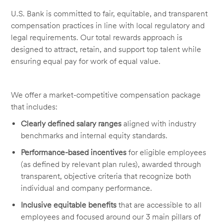
U.S. Bank is committed to fair, equitable, and transparent
compensation practices in line with local regulatory and
legal requirements. Our total rewards approach is
designed to attract, retain, and support top talent while
ensuring equal pay for work of equal value.
We offer a market-competitive compensation package
that includes:
Clearly defined salary ranges
aligned with industry
benchmarks and internal equity standards.
Performance-based incentives
for eligible employees
(as defined by relevant plan rules), awarded through
transparent, objective criteria that recognize both
individual and company performance.
Inclusive equitable benefits
that are accessible to all
employees and focused around our 3 main pillars of