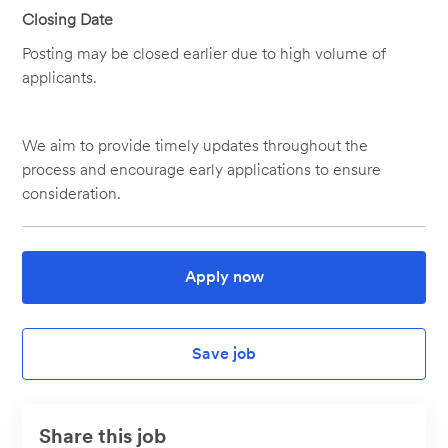
Closing Date
Posting may be closed earlier due to high volume of
applicants.
We aim to provide timely updates throughout the
process and encourage early applications to ensure
consideration.
Apply now
Save job
Share this job