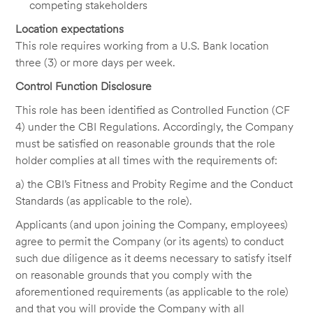
competing stakeholders
Location expectations
This role requires working from a U.S. Bank location
three (3) or more days per week.
Control Function Disclosure
This role has been identified as Controlled Function (CF
4) under the CBI Regulations. Accordingly, the Company
must be satisfied on reasonable grounds that the role
holder complies at all times with the requirements of:
a) the CBI’s Fitness and Probity Regime and the Conduct
Standards (as applicable to the role).
Applicants (and upon joining the Company, employees)
agree to permit the Company (or its agents) to conduct
such due diligence as it deems necessary to satisfy itself
on reasonable grounds that you comply with the
aforementioned requirements (as applicable to the role)
and that you will provide the Company with all