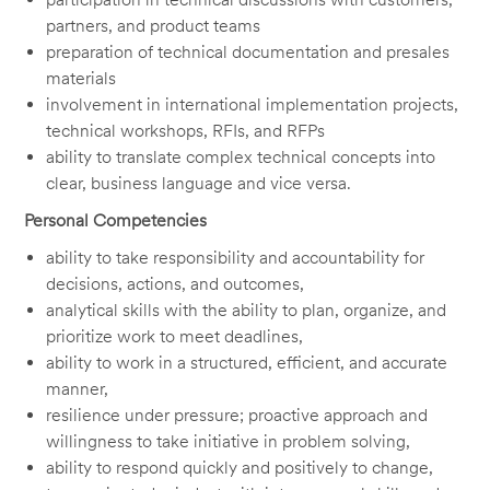
partners, and product teams
preparation of technical documentation and presales
materials
involvement in international implementation projects,
technical workshops, RFIs, and RFPs
ability to translate complex technical concepts into
clear, business language and vice versa.
Personal Competencies
ability to take responsibility and accountability for
decisions, actions, and outcomes,
analytical skills with the ability to plan, organize, and
prioritize work to meet deadlines,
ability to work in a structured, efficient, and accurate
manner,
resilience under pressure; proactive approach and
willingness to take initiative in problem solving,
ability to respond quickly and positively to change,