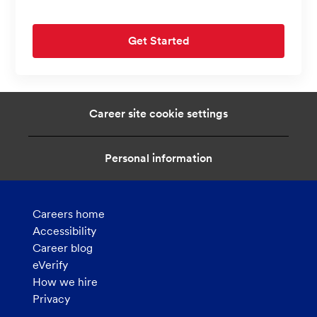
Get Started
Career site cookie settings
Personal information
Careers home
Accessibility
Career blog
eVerify
How we hire
Privacy