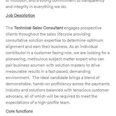
of inclusion, and a strong commitment to transparency
and integrity in everything we do.
Job Description
The
Technical Sales Consultant
engages prospective
clients throughout the sales lifecycle providing
consultative solution expertise to determine optimum
alignment and earn their business. As an individual
contributor in a customer facing role, we are looking for a
pioneering, meticulous subject matter expert who can
pair business acumen with solution mastery to drive
measurable results in a fast-paced, demanding
environment. The ideal candidate brings a blend of
demonstrable, hands-on proficiency across the payments
industry and solutions balanced with tenacious customer
advocacy, all of which will be required to meet the
expectations of a high-profile team.
Core functions