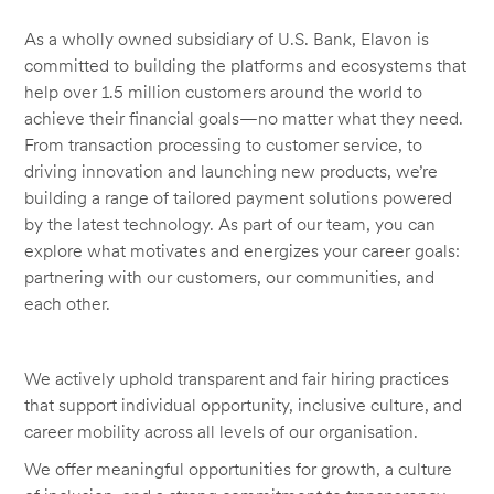
As a wholly owned subsidiary of U.S. Bank, Elavon is
committed to building the platforms and ecosystems that
help over 1.5 million customers around the world to
achieve their financial goals—no matter what they need.
From transaction processing to customer service, to
driving innovation and launching new products, we’re
building a range of tailored payment solutions powered
by the latest technology. As part of our team, you can
explore what motivates and energizes your career goals:
partnering with our customers, our communities, and
each other.
We actively uphold transparent and fair hiring practices
that support individual opportunity, inclusive culture, and
career mobility across all levels of our organisation.
We offer meaningful opportunities for growth, a culture