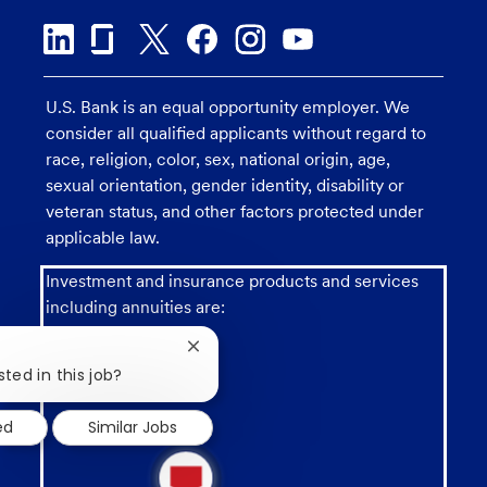
U.S. Bank is an equal opportunity employer. We
consider all qualified applicants without regard to
race, religion, color, sex, national origin, age,
sexual orientation, gender identity, disability or
veteran status, and other factors protected under
applicable law.
Investment and insurance products and services
including annuities are:
Close
chatbot
sted in this job?
notification
ed
Similar Jobs
1
new