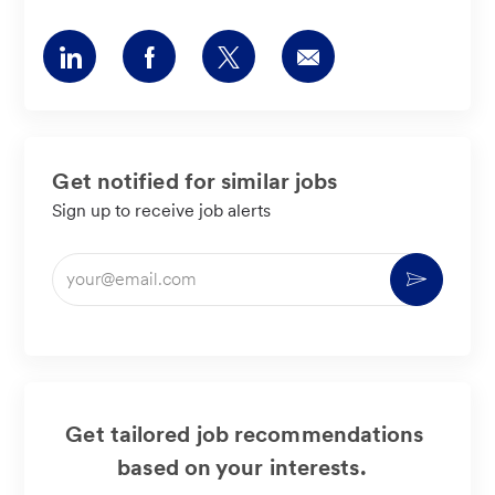
Share
Share
Share
Share
via
via
via
via
LinkedIn
Facebook
twitter
email
Get notified for similar jobs
Sign up to receive job alerts
Enter
Activate
Email
address
(Required)
Get tailored job recommendations
based on your interests.