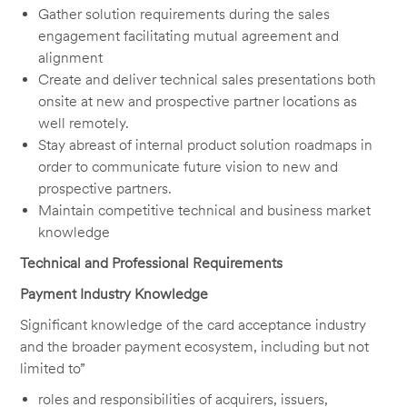
Gather solution requirements during the sales
engagement facilitating mutual agreement and
alignment
Create and deliver technical sales presentations both
onsite at new and prospective partner locations as
well remotely.
Stay abreast of internal product solution roadmaps in
order to communicate future vision to new and
prospective partners.
Maintain competitive technical and business market
knowledge
Technical and Professional Requirements
Payment Industry Knowledge
Significant knowledge of the card acceptance industry
and the broader payment ecosystem, including but not
limited to”
roles and responsibilities of acquirers, issuers,