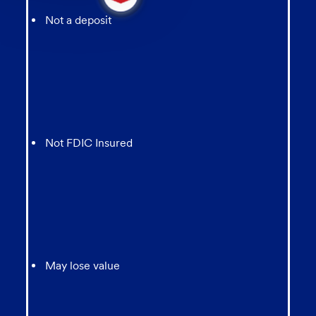
message
from
Not a deposit
chatbot
Not FDIC Insured
May lose value