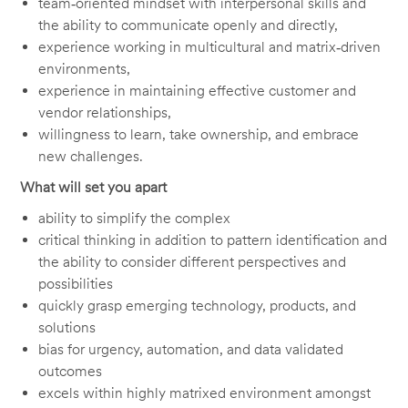
team‑oriented mindset with interpersonal skills and
the ability to communicate openly and directly,
experience working in multicultural and matrix‑driven
environments,
experience in maintaining effective customer and
vendor relationships,
willingness to learn, take ownership, and embrace
new challenges.
What will set you apart
ability to simplify the complex
critical thinking in addition to pattern identification and
the ability to consider different perspectives and
possibilities
quickly grasp emerging technology, products, and
solutions
bias for urgency, automation, and data validated
outcomes
excels within highly matrixed environment amongst