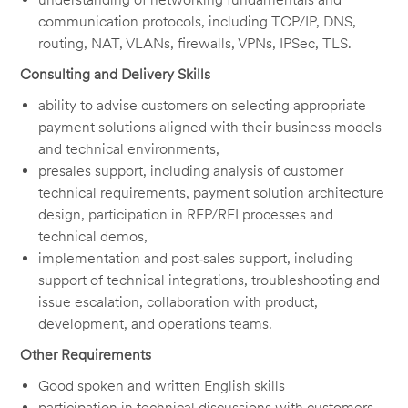
communication protocols, including TCP/IP, DNS,
routing, NAT, VLANs, firewalls, VPNs, IPSec, TLS.
Consulting and Delivery Skills
ability to advise customers on selecting appropriate
payment solutions aligned with their business models
and technical environments,
presales support, including analysis of customer
technical requirements, payment solution architecture
design, participation in RFP/RFI processes and
technical demos,
implementation and post‑sales support, including
support of technical integrations, troubleshooting and
issue escalation, collaboration with product,
development, and operations teams.
Other Requirements
Good spoken and written English skills
participation in technical discussions with customers,