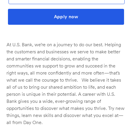
Apply now
At U.S. Bank, we’re on a journey to do our best. Helping
the customers and businesses we serve to make better
and smarter financial decisions, enabling the
communities we support to grow and succeed in the
right ways, all more confidently and more often—that’s
what we call the courage to thrive. We believe it takes
all of us to bring our shared ambition to life, and each
person is unique in their potential. A career with U.S.
Bank gives you a wide, ever-growing range of
opportunities to discover what makes you thrive. Try new
things, learn new skills and discover what you excel at—
all from Day One.