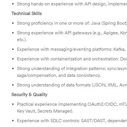
Strong hands-on experience with API design, implemen
Technical Skills
Strong proficiency in one or more of: Java (Spring Boot
Strong experience with API gateways (e.g., Apigee, 
etc.).
Experience with messaging/eventing platforms: Kafka,
Experience with containerization and orchestration: D
Strong understanding of integration patterns: sync/asyn
saga/compensation, and data consistency.
Strong understanding of data formats (JSON, XML, Avr
Security & Quality
Practical experience implementing OAuth2/OIDC, mTLS,
Key Vault, Secrets Manager).
Experience with SDLC controls: SAST/DAST, dependenc