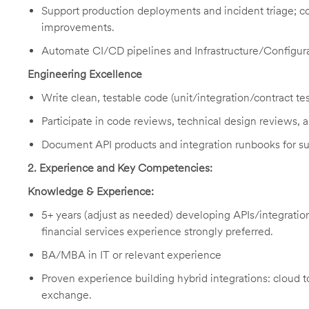
Support production deployments and incident triage; con
improvements.
Automate CI/CD pipelines and Infrastructure/Configur
Engineering Excellence
Write clean, testable code (unit/integration/contract tes
Participate in code reviews, technical design reviews, 
Document API products and integration runbooks for su
2. Experience and Key Competencies:
Knowledge & Experience:
5+ years (adjust as needed) developing APIs/integratio
financial services experience strongly preferred.
BA/MBA in IT or relevant experience
Proven experience building hybrid integrations: cloud 
exchange.