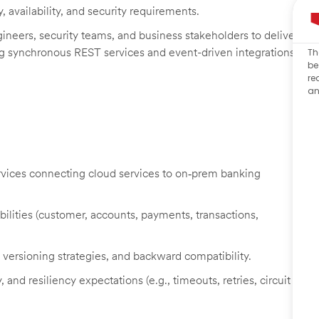
, availability, and security requirements.
gineers, security teams, and business stakeholders to deliver
ing synchronous REST services and event-driven integrations.
Th
be
re
an
vices connecting cloud services to on‑prem banking
lities (customer, accounts, payments, transactions,
versioning strategies, and backward compatibility.
 and resiliency expectations (e.g., timeouts, retries, circuit