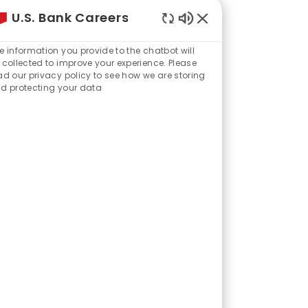
U.S. Bank Careers
Enabled
Chatbot
e information you provide to the chatbot will
Sounds
 collected to improve your experience. Please
ad our privacy policy to see how we are storing
d protecting your data