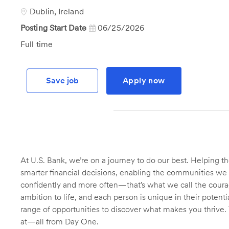
Id
Location
Dublin, Ireland
Posting Start Date
06/25/2026
Job
Full time
Type
Save job
Apply now
At U.S. Bank, we’re on a journey to do our best. Helping
smarter financial decisions, enabling the communities we 
confidently and more often—that’s what we call the courage
ambition to life, and each person is unique in their potent
range of opportunities to discover what makes you thrive. 
at—all from Day One.