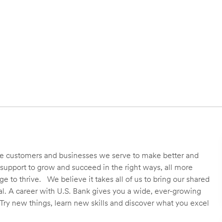
 the customers and businesses we serve to make better and
support to grow and succeed in the right ways, all more
 to thrive. We believe it takes all of us to bring our shared
ial. A career with U.S. Bank gives you a wide, ever-growing
Try new things, learn new skills and discover what you excel