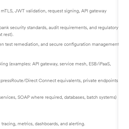
 mTLS, JWT validation, request signing, API gateway
bank security standards, audit requirements, and regulatory
t rest).
 pen test remediation, and secure configuration management.
ooling (examples: API gateway, service mesh, ESB/iPaaS,
pressRoute/Direct Connect equivalents, private endpoints,
 services, SOAP where required, databases, batch systems)
 tracing, metrics, dashboards, and alerting.