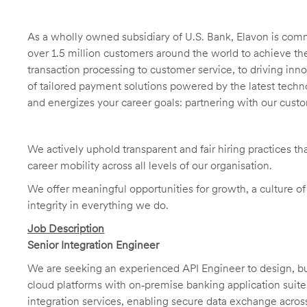
As a wholly owned subsidiary of U.S. Bank, Elavon is comm
over 1.5 million customers around the world to achieve t
transaction processing to customer service, to driving in
of tailored payment solutions powered by the latest techn
and energizes your career goals: partnering with our cust
We actively uphold transparent and fair hiring practices tha
career mobility across all levels of our organisation.
We offer meaningful opportunities for growth, a culture o
integrity in everything we do.
Job Description
Senior Integration Engineer
We are seeking an experienced API Engineer to design, bui
cloud platforms with on‑premise banking application suite
integration services, enabling secure data exchange acros