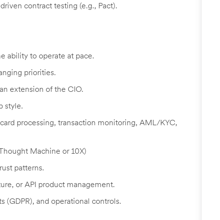
riven contract testing (e.g., Pact).
e ability to operate at pace.
nging priorities.
 an extension of the CIO.
p style.
ard processing, transaction monitoring, AML/KYC,
 (Thought Machine or 10X)
ust patterns.
cture, or API product management.
s (GDPR), and operational controls.