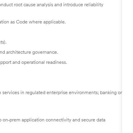
duct root cause analysis and introduce reliability
ation as Code where applicable.
ts).
and architecture governance.
pport and operational readiness.
n services in regulated enterprise environments; banking or
to on‑prem application connectivity and secure data