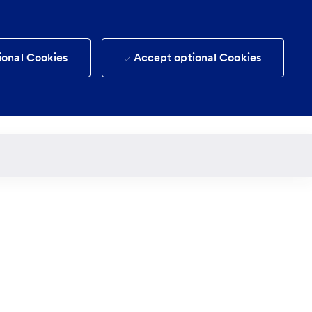
ional Cookies
Accept optional Cookies
(0)
Candidate login
Saved jobs