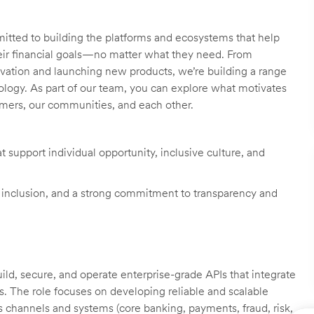
itted to building the platforms and ecosystems that help
heir financial goals—no matter what they need. From
novation and launching new products, we’re building a range
ology. As part of our team, you can explore what motivates
omers, our communities, and each other.
t support individual opportunity, inclusive culture, and
f inclusion, and a strong commitment to transparency and
ld, secure, and operate enterprise-grade APIs that integrate
s. The role focuses on developing reliable and scalable
s channels and systems (core banking, payments, fraud, risk,