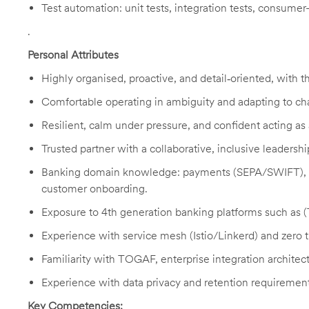
Test automation: unit tests, integration tests, consumer-d
.
Personal Attributes
Highly organised, proactive, and detail‑oriented, with th
Comfortable operating in ambiguity and adapting to cha
Resilient, calm under pressure, and confident acting as
Trusted partner with a collaborative, inclusive leadershi
Banking domain knowledge: payments (SEPA/SWIFT), c
customer onboarding.
Exposure to 4th generation banking platforms such as
Experience with service mesh (Istio/Linkerd) and zero tr
Familiarity with TOGAF, enterprise integration archite
Experience with data privacy and retention requirement
Key Competencies: