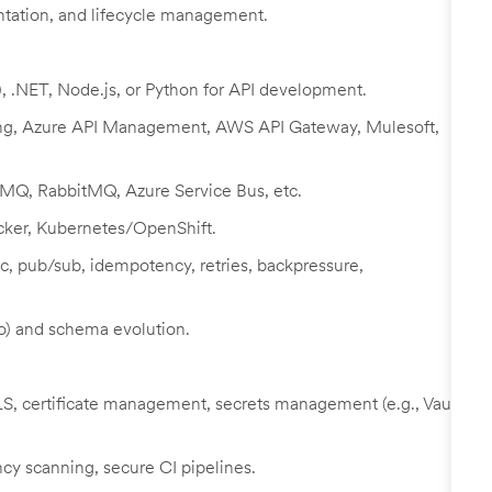
tation, and lifecycle management.
), .NET, Node.js, or Python for API development.
Kong, Azure API Management, AWS API Gateway, Mulesoft,
 MQ, RabbitMQ, Azure Service Bus, etc.
ocker, Kubernetes/OpenShift.
c, pub/sub, idempotency, retries, backpressure,
o) and schema evolution.
 certificate management, secrets management (e.g., Vault,
y scanning, secure CI pipelines.