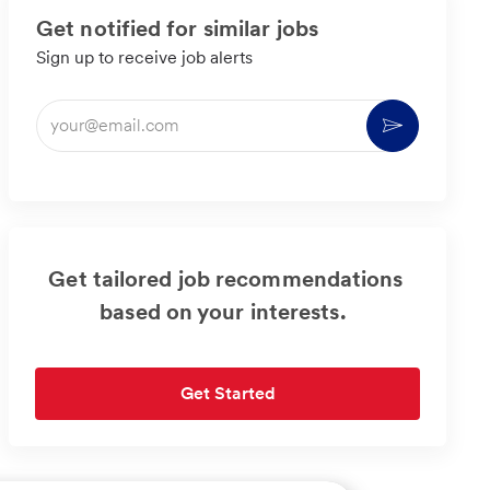
Get notified for similar jobs
Sign up to receive job alerts
Enter
Activate
Email
address
(Required)
Get tailored job recommendations
based on your interests.
Get Started