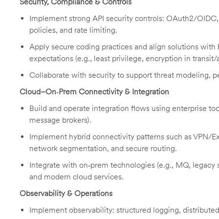
Security, Compliance & Controls
Implement strong API security controls: OAuth2/OIDC,
policies, and rate limiting.
Apply secure coding practices and align solutions with 
expectations (e.g., least privilege, encryption in transit/a
Collaborate with security to support threat modeling,
Cloud–On‑Prem Connectivity & Integration
Build and operate integration flows using enterprise t
message brokers).
Implement hybrid connectivity patterns such as VPN/Ex
network segmentation, and secure routing.
Integrate with on‑prem technologies (e.g., MQ, legacy
and modern cloud services.
Observability & Operations
Implement observability: structured logging, distributed