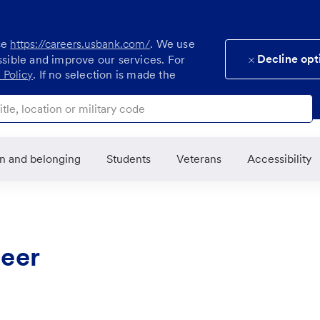
se
https://careers.usbank.com/
. We use
Decline opt
ssible and improve our services. For
 Policy
. If no selection is made the
ocation or military code
on and belonging
Students
Veterans
Accessibility
neer