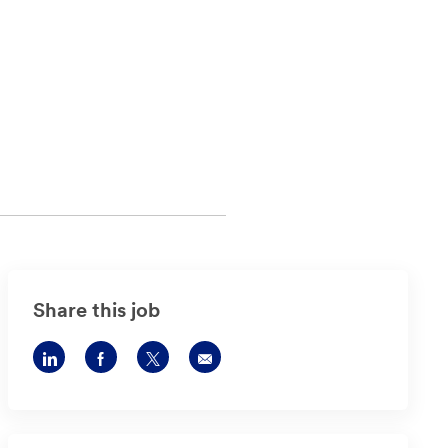
Share this job
Share
Share
Share
Share
via
via
via
via
LinkedIn
Facebook
twitter
email