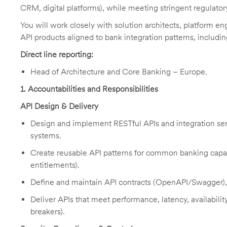
CRM, digital platforms), while meeting stringent regulatory
You will work closely with solution architects, platform en
API products aligned to bank integration patterns, includ
Direct line reporting:
Head of Architecture and Core Banking – Europe.
1
. Accountabilities and Responsibilities
API Design & Delivery
Design and implement RESTful APIs and integration ser
systems.
Create reusable API patterns for common banking capabi
entitlements).
Define and maintain API contracts (OpenAPI/Swagger), 
Deliver APIs that meet performance, latency, availability,
breakers).