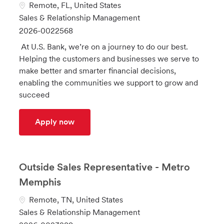
L
Remote, FL, United States
o
C
Sales & Relationship Management
c
a
J
2026-0022568
a
t
o
At U.S. Bank, we’re on a journey to do our best.
t
e
b
Helping the customers and businesses we serve to
i
g
I
make better and smarter financial decisions,
o
o
d
enabling the communities we support to grow and
n
r
succeed
y
Payments Consultant Direct Sales - Jack
Apply now
Outside Sales Representative - Metro
Memphis
L
Remote, TN, United States
o
C
Sales & Relationship Management
c
a