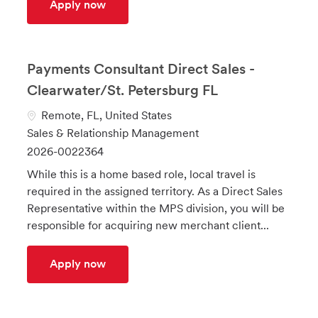
UK SMB Field Sales Team Manager
Apply now
Payments Consultant Direct Sales -
Clearwater/St. Petersburg FL
L
Remote, FL, United States
o
C
Sales & Relationship Management
c
a
J
2026-0022364
a
t
o
While this is a home based role, local travel is
t
e
b
required in the assigned territory. As a Direct Sales
i
g
I
Representative within the MPS division, you will be
o
o
d
responsible for acquiring new merchant client...
n
r
y
Payments Consultant Direct Sales - Clea
Apply now