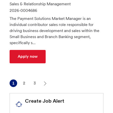
o
C
Sales & Relationship Management
c
a
J
2026-0004686
a
t
o
The Payment Solutions Market Manager is an
t
e
b
individual contributor sales role responsible for
i
g
I
driving business development and sales within the
o
o
d
Small Business and Branch Banking segment,
n
r
specifically s...
y
MPS Market Manager - Santa Clarita
Apply now
1
2
3
Create Job Alert