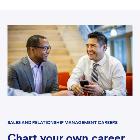
SALES AND RELATIONSHIP MANAGEMENT CAREERS
Chart your own career