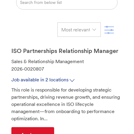
from
below
list
Filter
ISO Partnerships Relationship Manager
C
Sales & Relationship Management
a
J
2026-0020807
t
o
Job available in 2 locations
e
b
This role is responsible for developing strategic
g
I
partnerships, driving revenue growth, and ensuring
o
d
operational excellence in ISO lifecycle
r
management—from onboarding to performance
y
optimization. In...