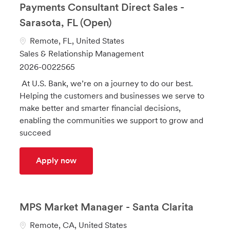
Payments Consultant Direct Sales -
Sarasota, FL (Open)
L
Remote, FL, United States
o
C
Sales & Relationship Management
c
a
J
2026-0022565
a
t
o
At U.S. Bank, we’re on a journey to do our best.
t
e
b
Helping the customers and businesses we serve to
i
g
I
make better and smarter financial decisions,
o
o
d
enabling the communities we support to grow and
n
r
succeed
y
Payments Consultant Direct Sales - Sara
Apply now
MPS Market Manager - Santa Clarita
L
Remote, CA, United States