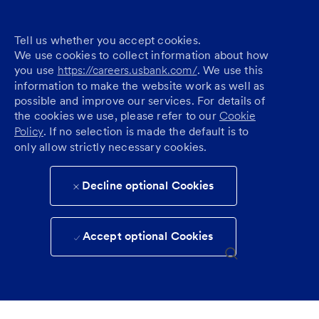
Tell us whether you accept cookies.
We use cookies to collect information about how
you use
https://careers.usbank.com/
. We use this
information to make the website work as well as
possible and improve our services. For details of
the cookies we use, please refer to our
Cookie
Policy
. If no selection is made the default is to
only allow strictly necessary cookies.
Decline optional Cookies
Accept optional Cookies
Skip to main content
(0)