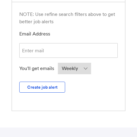
NOTE: Use refine search filters above to get
better job alerts
Required
Email Address
Required
You'll get emails
Create job alert