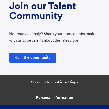
Join our Talent
Community
Not ready to apply? Share your contact information
with us to get alerts about the latest jobs.
Join the community
Career site cookie settings
Personal information