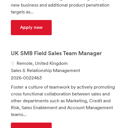
o
o
d
new business and additional product penetration
n
r
targets as...
y
Customer Account Manager
Apply now
UK SMB Field Sales Team Manager
L
Remote, United Kingdom
o
C
Sales & Relationship Management
c
a
J
2026-0022463
a
t
o
Foster a culture of teamwork by actively promoting
t
e
b
cross functional collaboration between sales and
i
g
I
other departments such as Marketing, Credit and
o
o
d
Risk, Sales Enablement and Account Management
n
r
teams...
y