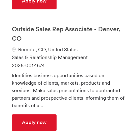
ISO Partnerships Relationship Manager
Apply now
Outside Sales Rep Associate - Denver,
CO
L
Remote, CO, United States
o
C
Sales & Relationship Management
c
a
J
2026-0014674
a
t
o
Identifies business opportunities based on
t
e
b
knowledge of clients, markets, products and
i
g
I
services. Make sales presentations to contracted
o
o
d
partners and prospective clients informing them of
n
r
benefits of u...
y
Outside Sales Rep Associate - Denver, 
Apply now