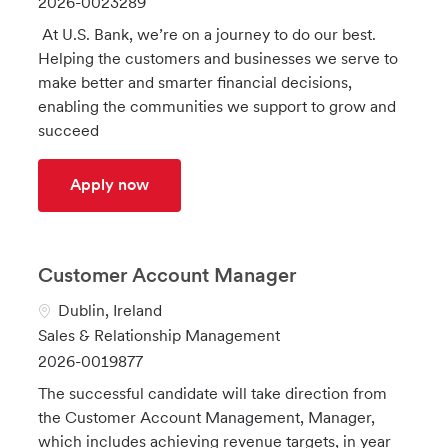
J
2026-0023289
a
t
o
At U.S. Bank, we’re on a journey to do our best.
t
e
b
Helping the customers and businesses we serve to
i
g
I
make better and smarter financial decisions,
o
o
d
enabling the communities we support to grow and
n
r
succeed
y
Outside Sales Representative - Metro 
Apply now
Customer Account Manager
L
Dublin, Ireland
o
C
Sales & Relationship Management
c
a
J
2026-0019877
a
t
o
The successful candidate will take direction from
t
e
b
the Customer Account Management, Manager,
i
g
I
which includes achieving revenue targets, in year