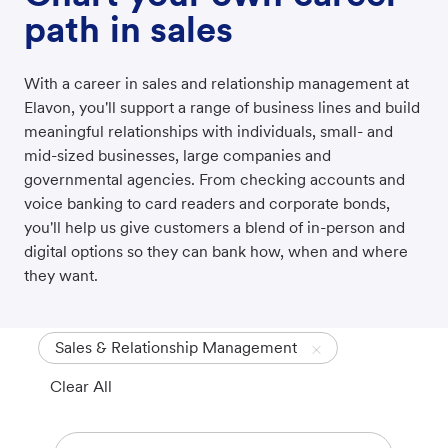
path in sales
With a career in sales and relationship management at
Elavon, you'll support a range of business lines and build
meaningful relationships with individuals, small- and
mid-sized businesses, large companies and
governmental agencies. From checking accounts and
voice banking to card readers and corporate bonds,
you'll help us give customers a blend of in-person and
digital options so they can bank how, when and where
they want.
Sales & Relationship Management
Clear All
Search