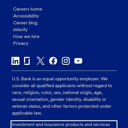
Careers home
Accessibility
Career blog
eVerify
How we hire
Privacy
U.S. Bank is an equal opportunity employer. We
consider all qualified applicants without regard to
race, religion, color, sex, national origin, age,
sexual orientation, gender identity, disability or
veteran status, and other factors protected under
applicable law.
Investment and insurance products and services