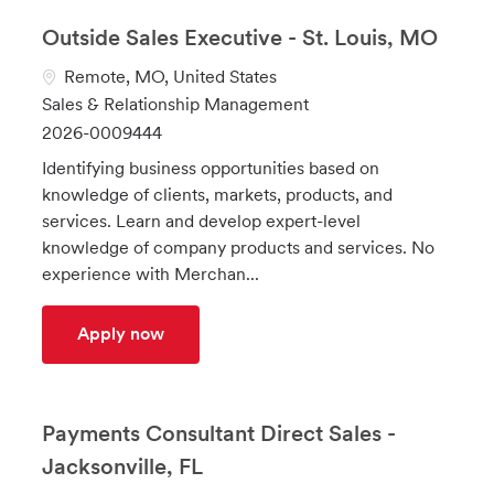
Outside Sales Executive - St. Louis, MO
L
Remote, MO, United States
o
C
Sales & Relationship Management
c
a
J
2026-0009444
a
t
o
Identifying business opportunities based on
t
e
b
knowledge of clients, markets, products, and
i
g
I
services. Learn and develop expert-level
o
o
d
knowledge of company products and services. No
n
r
experience with Merchan...
y
Outside Sales Executive - St. Louis, MO
Apply now
Payments Consultant Direct Sales -
Jacksonville, FL